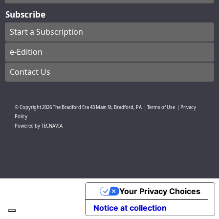
Subscribe
Start a Subscription
e-Edition
Contact Us
© Copyright
2026
The Bradford Era
43 Main St, Bradford, PA
|
Terms of Use
|
Privacy
Policy
Powered by
TECNAVIA
Your Privacy Choices
Notice at collection