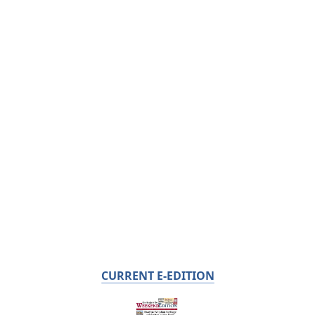
CURRENT E-EDITION