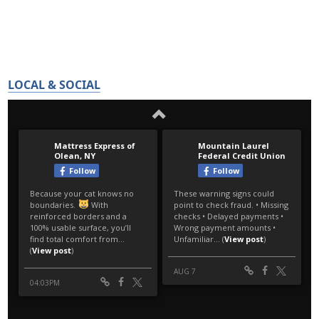
LOCAL & SOCIAL