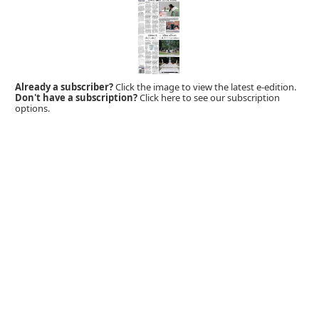
Already a subscriber?
Click the image to view the latest e-edition.
Don't have a subscription?
Click here to see our subscription
options.