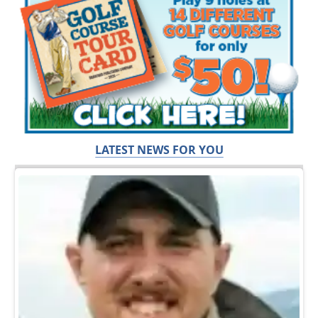
LATEST NEWS FOR YOU