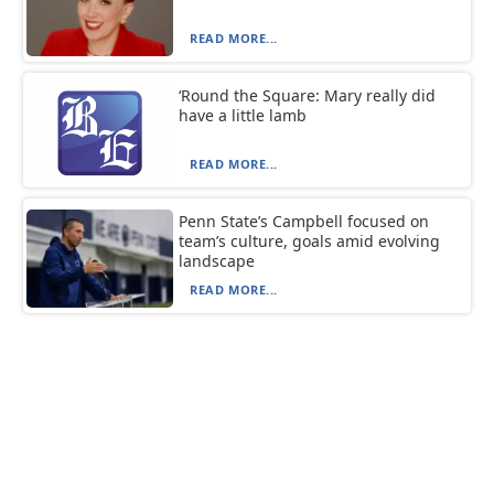
READ MORE...
‘Round the Square: Mary really did
have a little lamb
READ MORE...
Penn State’s Campbell focused on
team’s culture, goals amid evolving
landscape
READ MORE...