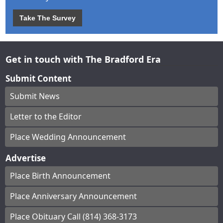
Take The Survey
Get in touch with The Bradford Era
Submit Content
Submit News
Letter to the Editor
Place Wedding Announcement
Advertise
Place Birth Announcement
Place Anniversary Announcement
Place Obituary Call (814) 368-3173