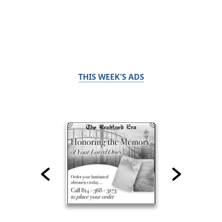
THIS WEEK'S ADS