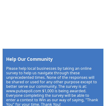
Help Our Community
Please help local businesses by taking an online
survey to help us navigate through these
unprecedented times. None of the responses will
be shared or used for any other purpose except to
better serve our community. The survey is at:
www.pulsepoll.com $1,000 is being awarded.
Everyone completing the survey will be able to
enter a contest to Win as our way of saying, "Thank
You" for your time. Thank You!