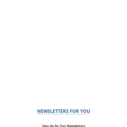
NEWSLETTERS FOR YOU
Sign Up for Our Newsletters