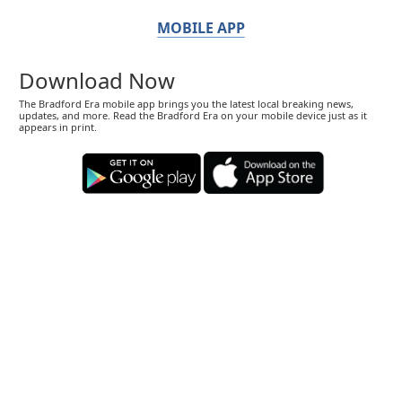
MOBILE APP
Download Now
The Bradford Era mobile app brings you the latest local breaking news,
updates, and more. Read the Bradford Era on your mobile device just as it
appears in print.