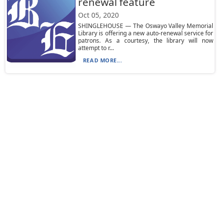
renewal feature
Oct 05, 2020
SHINGLEHOUSE — The Oswayo Valley Memorial
Library is offering a new auto-renewal service for
patrons. As a courtesy, the library will now
attempt to r...
READ MORE...