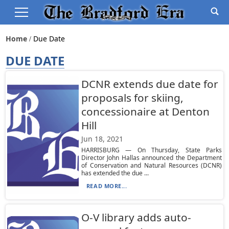
Home
Due Date
DUE DATE
DCNR extends due date for
proposals for skiing,
concessionaire at Denton
Hill
Jun 18, 2021
HARRISBURG — On Thursday, State Parks
Director John Hallas announced the Department
of Conservation and Natural Resources (DCNR)
has extended the due ...
READ MORE...
O-V library adds auto-