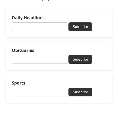
Daily Headlines
Subscribe
Obituaries
Subscribe
Sports
Subscribe