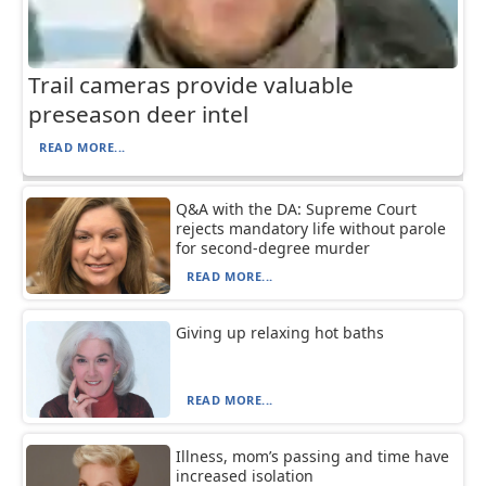
Trail cameras provide valuable
preseason deer intel
READ MORE...
Q&A with the DA: Supreme Court
rejects mandatory life without parole
for second-degree murder
READ MORE...
Giving up relaxing hot baths
READ MORE...
Illness, mom’s passing and time have
increased isolation