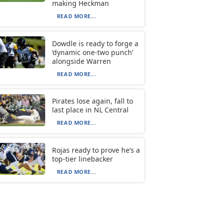
making Heckman
READ MORE...
Dowdle is ready to forge a
‘dynamic one-two punch’
alongside Warren
READ MORE...
Pirates lose again, fall to
last place in NL Central
READ MORE...
Rojas ready to prove he’s a
top-tier linebacker
READ MORE...