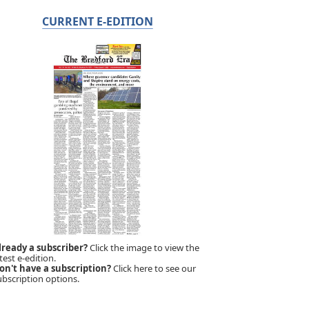
CURRENT E-EDITION
lready a subscriber?
Click the image to view the
test e-edition.
on't have a subscription?
Click here to see our
ubscription options.