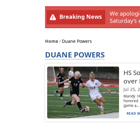
We apologiz
Breaking News
Saturday’s 
Home
Duane Powers
DUANE POWERS
HS So
over
Jul 25, 
Mandy Hu
honored 
game a...
READ M