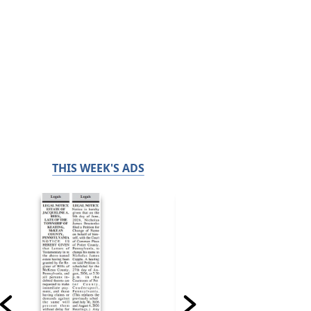
THIS WEEK'S ADS