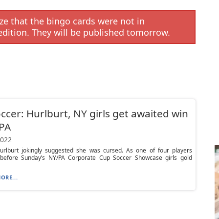
e that the bingo cards were not in
edition. They will be published tomorrow.
ccer: Hurlburt, NY girls get awaited win
 PA
2022
rlburt jokingly suggested she was cursed. As one of four players
before Sunday’s NY/PA Corporate Cup Soccer Showcase girls gold
ORE...