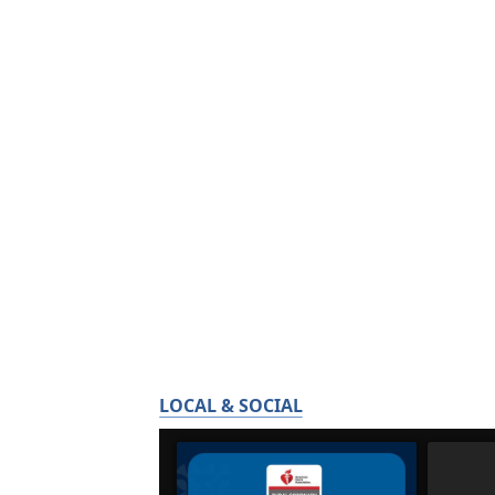
LOCAL & SOCIAL