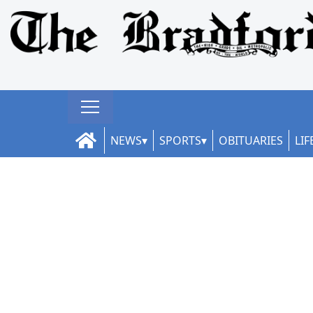
NEWS
SPORTS
OBITUARIES
LIF