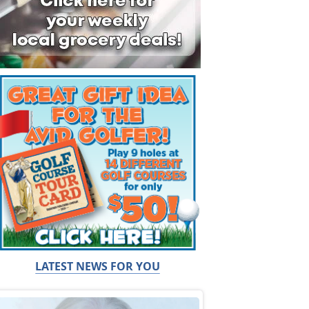
LATEST NEWS FOR YOU