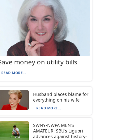
Save money on utility bills
READ MORE...
Husband places blame for
everything on his wife
READ MORE...
SWNY-NWPA MEN’S
AMATEUR: SBU’s Liguori
advances against history-