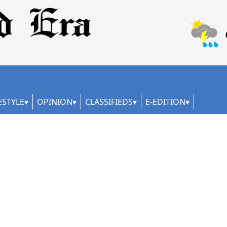
ESTYLE
OPINION
CLASSIFIEDS
E-EDITION