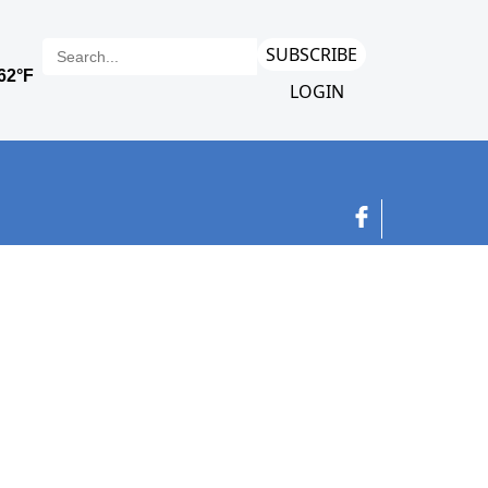
SUBSCRIBE
LOGIN