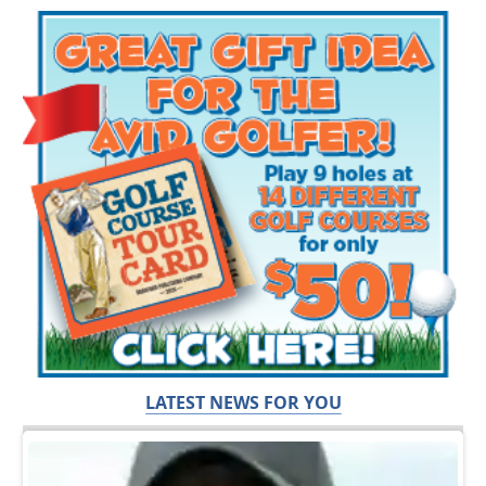
LATEST NEWS FOR YOU