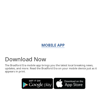
MOBILE APP
Download Now
The Bradford Era mobile app brings you the latest local breaking news,
updates, and more. Read the Bradford Era on your mobile device just as it
appears in print.