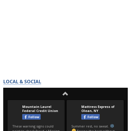
LOCAL & SOCIAL