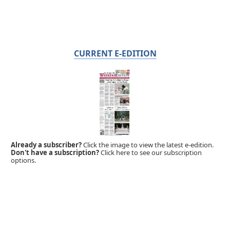
CURRENT E-EDITION
Already a subscriber?
Click the image to view the latest e-edition.
Don't have a subscription?
Click here to see our subscription
options.