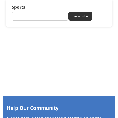
Sports
Subscribe
Help Our Community