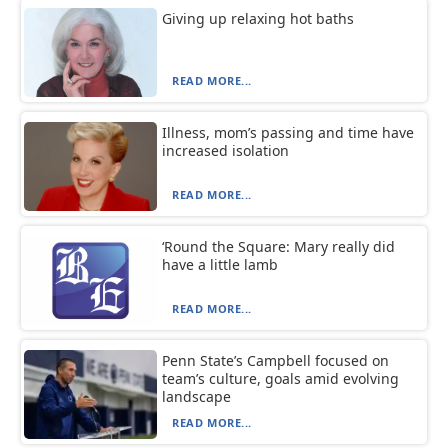
Giving up relaxing hot baths
READ MORE...
Illness, mom’s passing and time have
increased isolation
READ MORE...
‘Round the Square: Mary really did
have a little lamb
READ MORE...
Penn State’s Campbell focused on
team’s culture, goals amid evolving
landscape
READ MORE...