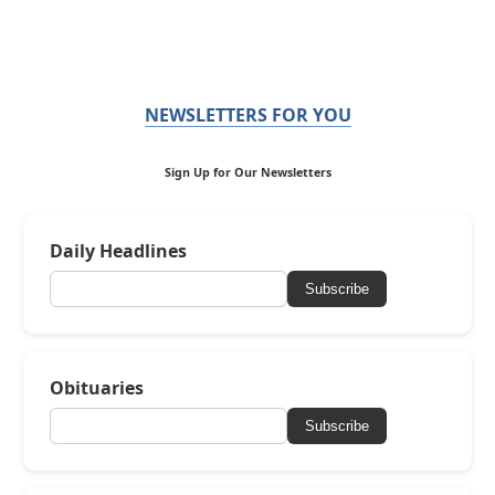
NEWSLETTERS FOR YOU
Sign Up for Our Newsletters
Daily Headlines
Subscribe
Obituaries
Subscribe