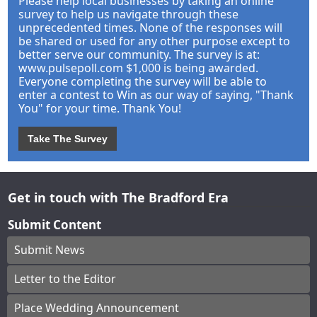
Please help local businesses by taking an online
survey to help us navigate through these
unprecedented times. None of the responses will
be shared or used for any other purpose except to
better serve our community. The survey is at:
www.pulsepoll.com $1,000 is being awarded.
Everyone completing the survey will be able to
enter a contest to Win as our way of saying, "Thank
You" for your time. Thank You!
Take The Survey
Get in touch with The Bradford Era
Submit Content
Submit News
Letter to the Editor
Place Wedding Announcement