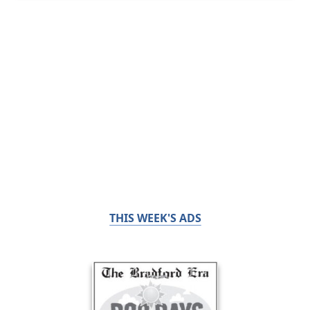
THIS WEEK'S ADS