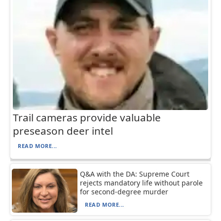
Trail cameras provide valuable
preseason deer intel
READ MORE...
Q&A with the DA: Supreme Court
rejects mandatory life without parole
for second-degree murder
READ MORE...