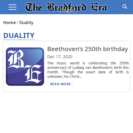
Home
Duality
DUALITY
Beethoven’s 250th birthday
Dec 17, 2020
The music world is celebrating the 250th
anniversary of Ludwig van Beethoven’s birth this
month. Though the exact date of birth is
unknown, his Christ...
READ MORE...