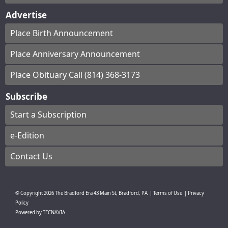
Advertise
Place Birth Announcement
Place Anniversary Announcement
Place Obituary Call (814) 368-3173
Subscribe
Start a Subscription
e-Edition
Contact Us
© Copyright
2026
The Bradford Era
43 Main St, Bradford, PA
|
Terms of Use
|
Privacy
Policy
Powered by
TECNAVIA