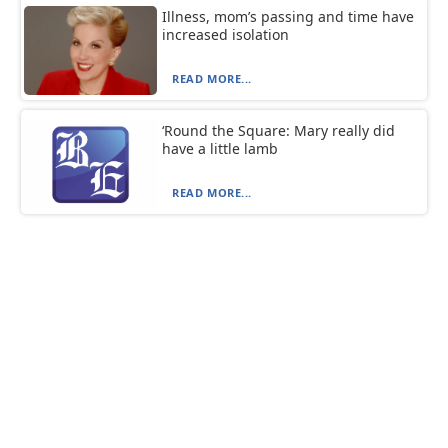
Illness, mom’s passing and time have
increased isolation
READ MORE...
‘Round the Square: Mary really did
have a little lamb
READ MORE...