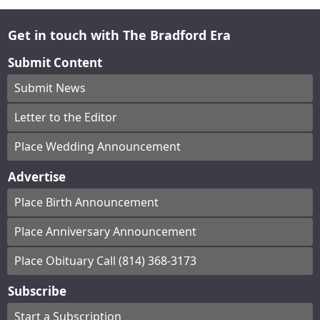
Get in touch with The Bradford Era
Submit Content
Submit News
Letter to the Editor
Place Wedding Announcement
Advertise
Place Birth Announcement
Place Anniversary Announcement
Place Obituary Call (814) 368-3173
Subscribe
Start a Subscription