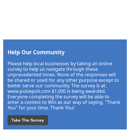
Help Our Community
Please help local businesses by taking an online
survey to help us navigate through these
unprecedented times. None of the responses will
be shared or used for any other purpose except to
better serve our community. The survey is at:
www.pulsepoll.com $1,000 is being awarded.
Everyone completing the survey will be able to
enter a contest to Win as our way of saying, "Thank
You" for your time. Thank You!
Take The Survey