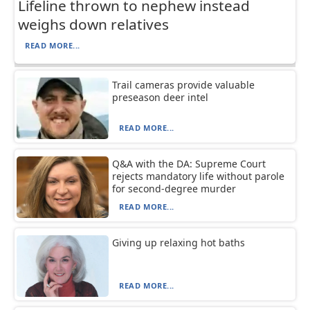
Lifeline thrown to nephew instead
weighs down relatives
READ MORE...
Trail cameras provide valuable
preseason deer intel
READ MORE...
Q&A with the DA: Supreme Court
rejects mandatory life without parole
for second-degree murder
READ MORE...
Giving up relaxing hot baths
READ MORE...