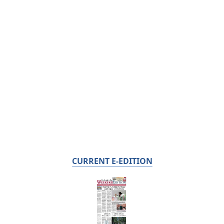
CURRENT E-EDITION