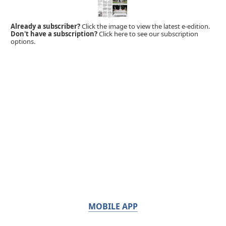
Already a subscriber?
Click the image to view the latest e-edition.
Don't have a subscription?
Click here to see our subscription
options.
MOBILE APP