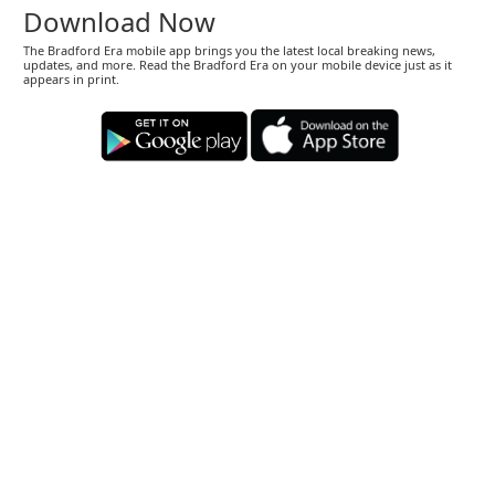
Download Now
The Bradford Era mobile app brings you the latest local breaking news,
updates, and more. Read the Bradford Era on your mobile device just as it
appears in print.