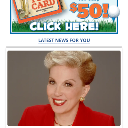
LATEST NEWS FOR YOU