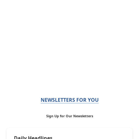
NEWSLETTERS FOR YOU
Sign Up for Our Newsletters
Daily Headlines