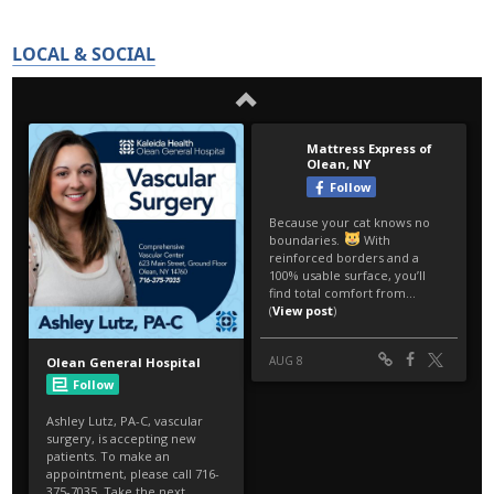
LOCAL & SOCIAL