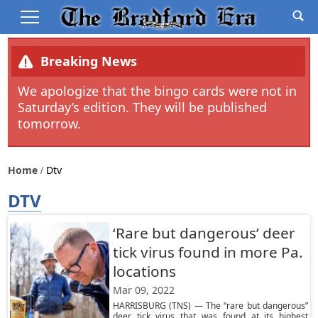
Breaking News
We apologize that the bingo cards were not in
Saturday’s edition. They will be published
tomorrow.
Home
Dtv
DTV
‘Rare but dangerous’ deer
tick virus found in more Pa.
locations
Mar 09, 2022
HARRISBURG (TNS) — The “rare but dangerous”
deer tick virus that was found at its highest