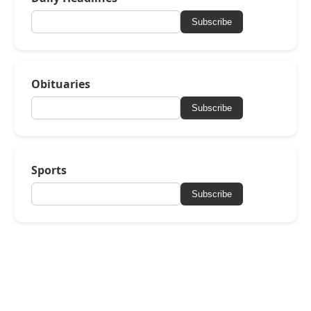
Subscribe
Obituaries
Subscribe
Sports
Subscribe