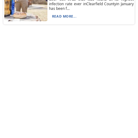
infection rate ever inClearfield Countyin January
has been f...
READ MORE...