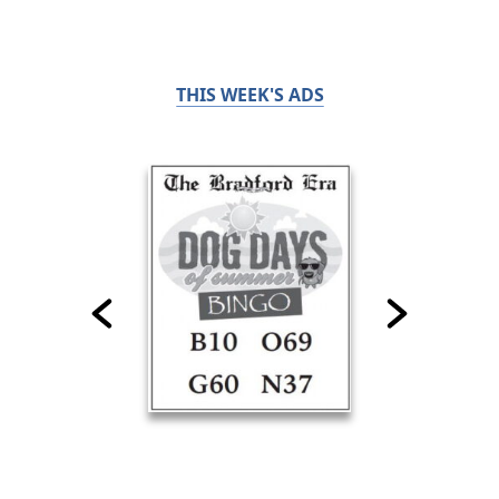
THIS WEEK'S ADS