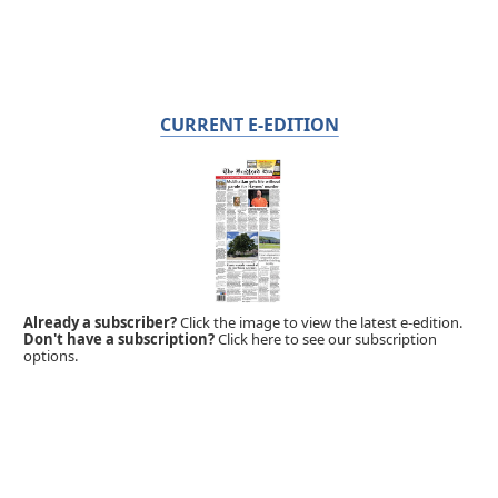
CURRENT E-EDITION
Already a subscriber?
Click the image to view the latest e-edition.
Don't have a subscription?
Click here to see our subscription
options.