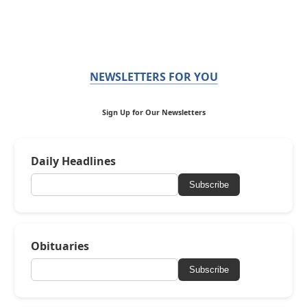
NEWSLETTERS FOR YOU
Sign Up for Our Newsletters
Daily Headlines
Subscribe
Obituaries
Subscribe