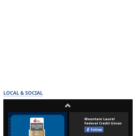
LOCAL & SOCIAL