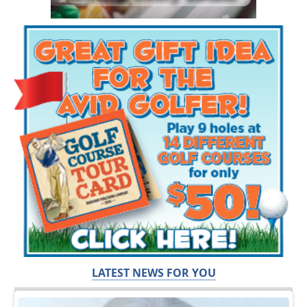
LATEST NEWS FOR YOU