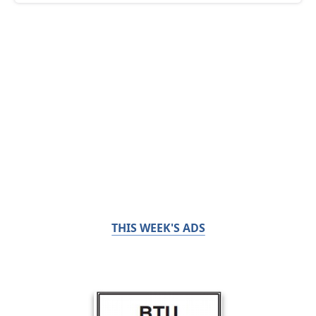
THIS WEEK'S ADS