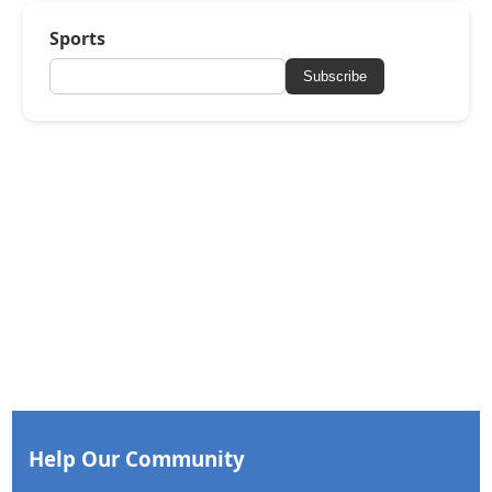
Sports
Subscribe
Help Our Community