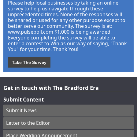
Please help local businesses by taking an online
survey to help us navigate through these
unprecedented times. None of the responses will
be shared or used for any other purpose except to
better serve our community. The survey is at:
www.pulsepoll.com $1,000 is being awarded.
Everyone completing the survey will be able to
enter a contest to Win as our way of saying, "Thank
You" for your time. Thank You!
Take The Survey
Get in touch with The Bradford Era
Submit Content
Submit News
Letter to the Editor
Place Wedding Announcement