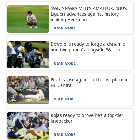
SWNY-NWPA MEN’S AMATEUR: SBU’s
Liguori advances against history-
making Heckman
READ MORE...
Dowdle is ready to forge a ‘dynamic
one-two punch’ alongside Warren
READ MORE...
Pirates lose again, fall to last place in
NL Central
READ MORE...
Rojas ready to prove he’s a top-tier
linebacker
READ MORE...