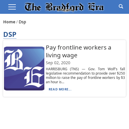
Home
Dsp
DSP
Pay frontline workers a
living wage
Sep 02, 2020
HARRISBURG (TNS) — Gov. Tom Wolf’s fall
legislative recommendation to provide over $250
million to raise the pay of frontline workers by $3
an hour is...
READ MORE...