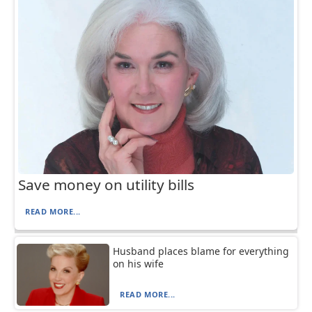
Save money on utility bills
READ MORE...
Husband places blame for everything
on his wife
READ MORE...