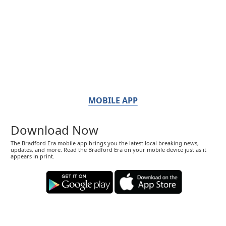
MOBILE APP
Download Now
The Bradford Era mobile app brings you the latest local breaking news,
updates, and more. Read the Bradford Era on your mobile device just as it
appears in print.