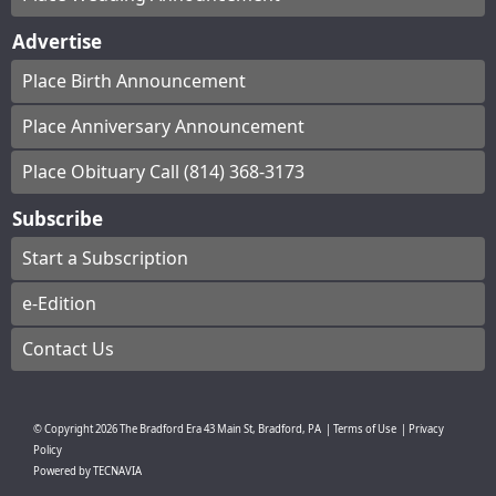
Advertise
Place Birth Announcement
Place Anniversary Announcement
Place Obituary Call (814) 368-3173
Subscribe
Start a Subscription
e-Edition
Contact Us
© Copyright
2026
The Bradford Era
43 Main St, Bradford, PA
|
Terms of Use
|
Privacy
Policy
Powered by
TECNAVIA