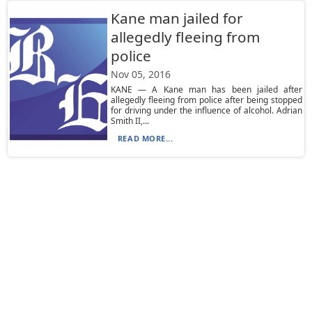
Kane man jailed for
allegedly fleeing from
police
Nov 05, 2016
KANE — A Kane man has been jailed after
allegedly fleeing from police after being stopped
for driving under the influence of alcohol. Adrian
Smith II,...
READ MORE...