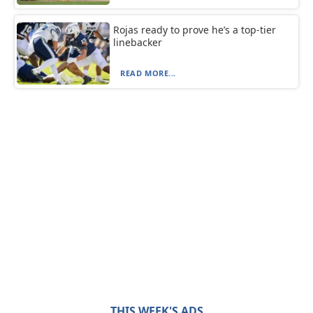
Rojas ready to prove he’s a top-tier
linebacker
READ MORE...
THIS WEEK'S ADS