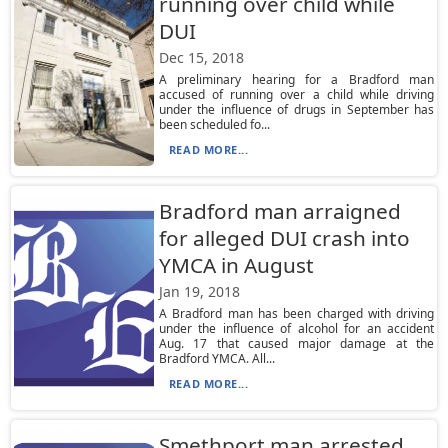
running over child while
DUI
Dec 15, 2018
A preliminary hearing for a Bradford man
accused of running over a child while driving
under the influence of drugs in September has
been scheduled fo...
READ MORE...
Bradford man arraigned
for alleged DUI crash into
YMCA in August
Jan 19, 2018
A Bradford man has been charged with driving
under the influence of alcohol for an accident
Aug. 17 that caused major damage at the
Bradford YMCA. All...
READ MORE...
Smethport man arrested