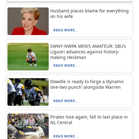
Husband places blame for everything
on his wife
READ MORE...
SWNY-NWPA MEN’S AMATEUR: SBU’s
Liguori advances against history-
making Heckman
READ MORE...
Dowdle is ready to forge a ‘dynamic
one-two punch’ alongside Warren
READ MORE...
Pirates lose again, fall to last place in
NL Central
READ MORE...