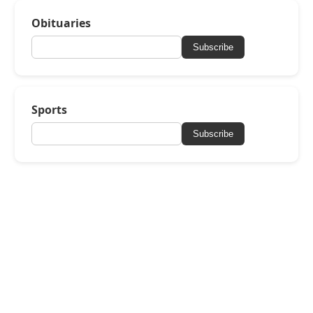
Obituaries
Subscribe
Sports
Subscribe