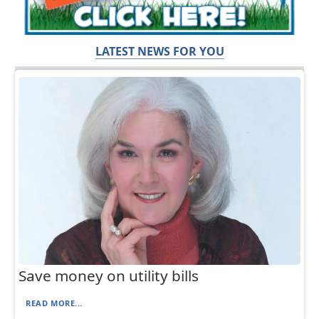
LATEST NEWS FOR YOU
Save money on utility bills
READ MORE...