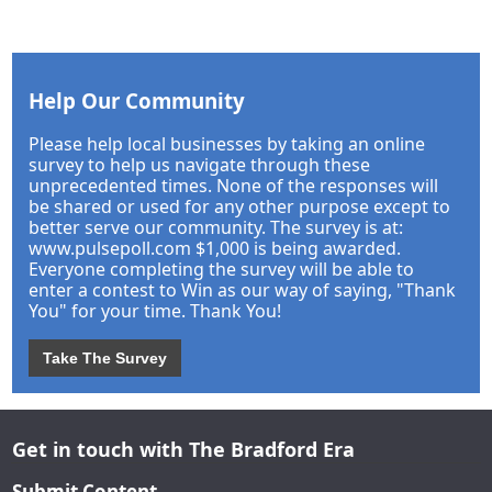
Help Our Community
Please help local businesses by taking an online
survey to help us navigate through these
unprecedented times. None of the responses will
be shared or used for any other purpose except to
better serve our community. The survey is at:
www.pulsepoll.com $1,000 is being awarded.
Everyone completing the survey will be able to
enter a contest to Win as our way of saying, "Thank
You" for your time. Thank You!
Take The Survey
Get in touch with The Bradford Era
Submit Content