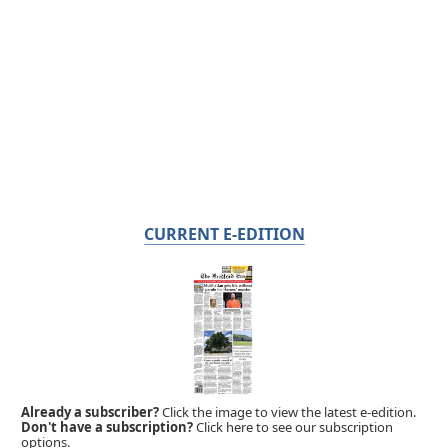
CURRENT E-EDITION
Already a subscriber?
Click the image to view the latest e-edition.
Don't have a subscription?
Click here to see our subscription
options.