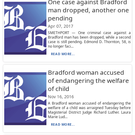
One case against Bradford
man dropped, another one
pending
Apr 07, 2017
SMETHPORT — One criminal case against a
Bradford man has been dropped, while a second
case is still pending. Edmond D. Thornton, 58, is
no longer faci...
READ MORE...
Bradford woman accused
of endangering the welfare
of child
Nov 16, 2016
A Bradford woman accused of endangering the
welfare of a child was arraigned Tuesday before
Magisterial District Judge Richard Luther. Laura
Marie Lud...
READ MORE...