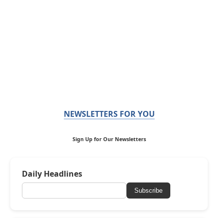
NEWSLETTERS FOR YOU
Sign Up for Our Newsletters
Daily Headlines
Subscribe