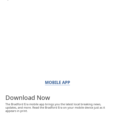
MOBILE APP
Download Now
The Bradford Era mobile app brings you the latest local breaking news,
updates, and more. Read the Bradford Era on your mobile device just as it
appears in print.