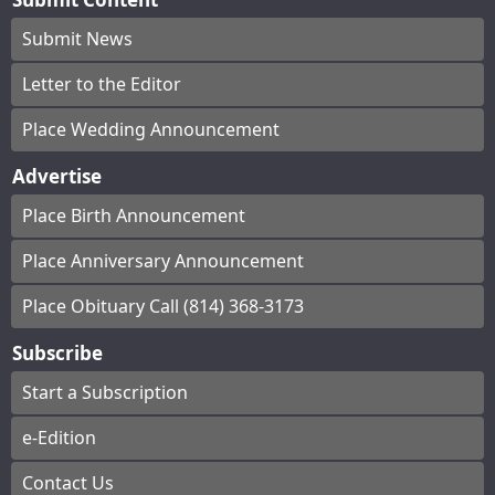
Submit News
Letter to the Editor
Place Wedding Announcement
Advertise
Place Birth Announcement
Place Anniversary Announcement
Place Obituary Call (814) 368-3173
Subscribe
Start a Subscription
e-Edition
Contact Us