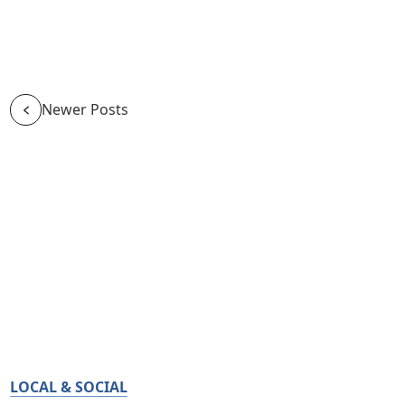
Newer Posts
LOCAL & SOCIAL