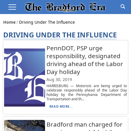
Home
Driving Under The Influence
DRIVING UNDER THE INFLUENCE
PennDOT, PSP urge
responsibility, designated
driving ahead of the Labor
Day holiday
Aug 30, 2019
HARRISBURG — Motorists are being urged to
celebrate responsibly ahead of the Labor Day
holiday by the Pennsylvania Department of
Transportation and th...
READ MORE...
Bradford man charged for