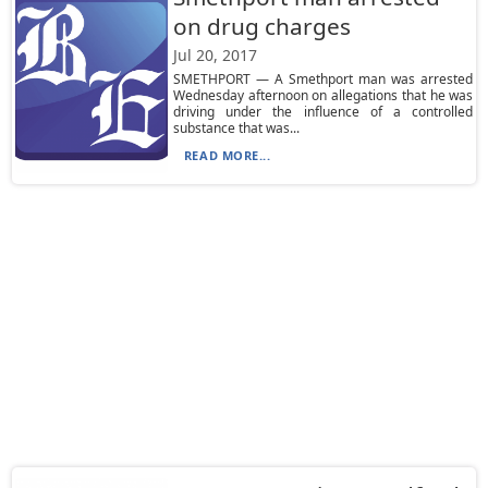
on drug charges
Jul 20, 2017
SMETHPORT — A Smethport man was arrested
Wednesday afternoon on allegations that he was
driving under the influence of a controlled
substance that was...
READ MORE...