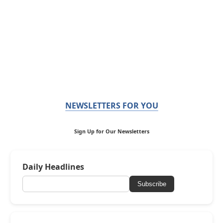
NEWSLETTERS FOR YOU
Sign Up for Our Newsletters
Daily Headlines
Subscribe