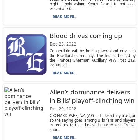
night simply asking Kenny Pickett to not lose,
essentially ta...
READ MORE...
Blood drives coming up
Dec 23, 2022
ConnectLife will be holding two blood drives in
the Bradford community. The first is hosted by
the Frances Sherman Auxiliary VFW Post 212,
located at ...
READ MORE...
Allen’s dominance delivers
in Bills’ playoff-clinching win
Dec 20, 2022
ORCHARD PARK, N.Y. (AP) — In Josh they trust, or
so the saying goes among Bills fans and players
in regards to their beloved quarterback. In five
shor...
READ MORE...