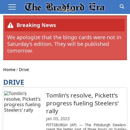
Breaking News
We apologize that the bingo cards were not in
Saturday’s edition. They will be published
tomorrow.
Home
Drive
DRIVE
Tomlin’s resolve, Pickett’s
progress fueling Steelers’
rally
Jan 03, 2023
PITTSBURGH (AP) — The Pittsburgh Steelers
spent the better part of three hours on Sunday