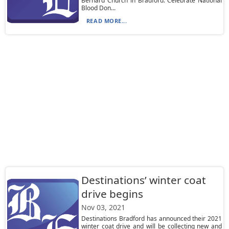
Bernard Church in Bradford. Celebrate National
Blood Don...
READ MORE...
Destinations’ winter coat
drive begins
Nov 03, 2021
Destinations Bradford has announced their 2021
winter coat drive and will be collecting new and