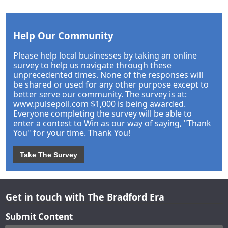
Help Our Community
Please help local businesses by taking an online
survey to help us navigate through these
unprecedented times. None of the responses will
be shared or used for any other purpose except to
better serve our community. The survey is at:
www.pulsepoll.com $1,000 is being awarded.
Everyone completing the survey will be able to
enter a contest to Win as our way of saying, "Thank
You" for your time. Thank You!
Take The Survey
Get in touch with The Bradford Era
Submit Content