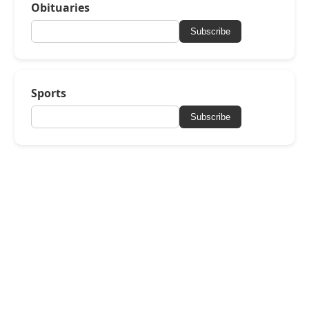
Obituaries
Subscribe
Sports
Subscribe