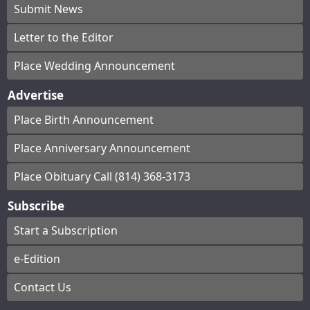
Submit News
Letter to the Editor
Place Wedding Announcement
Advertise
Place Birth Announcement
Place Anniversary Announcement
Place Obituary Call (814) 368-3173
Subscribe
Start a Subscription
e-Edition
Contact Us