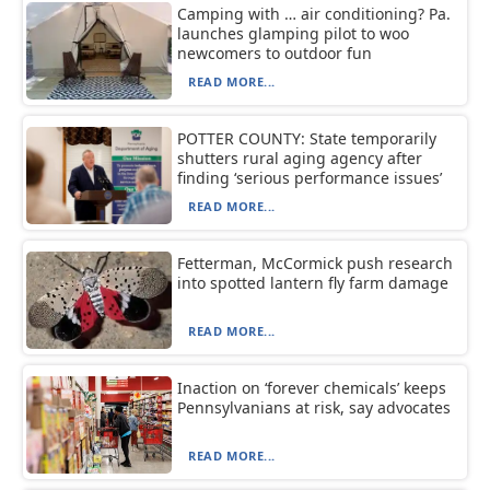
Camping with … air conditioning? Pa.
launches glamping pilot to woo
newcomers to outdoor fun
READ MORE...
POTTER COUNTY: State temporarily
shutters rural aging agency after
finding ‘serious performance issues’
READ MORE...
Fetterman, McCormick push research
into spotted lantern fly farm damage
READ MORE...
Inaction on ‘forever chemicals’ keeps
Pennsylvanians at risk, say advocates
READ MORE...