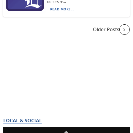
donors re...
READ MORE...
Older Posts
LOCAL & SOCIAL