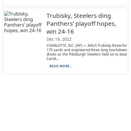
Trubisky, Steelers ding
Panthers’ playoff hopes,
win 24-16
Dec 19, 2022
CHARLOTTE, N.C. (AP) — Mitch Trubisky threw for
179 yards and engineered three long touchdown
drives as the Pittsburgh Steelers held on to beat
Caroli...
READ MORE...