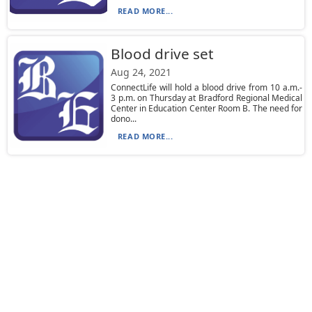
READ MORE...
Blood drive set
Aug 24, 2021
ConnectLife will hold a blood drive from 10 a.m.-
3 p.m. on Thursday at Bradford Regional Medical
Center in Education Center Room B. The need for
dono...
READ MORE...