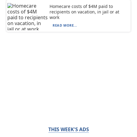
Homecare costs of $4M paid to
recipients on vacation, in jail or at
work
READ MORE...
THIS WEEK'S ADS