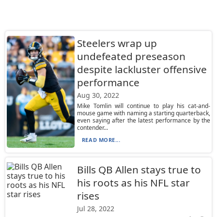
Steelers wrap up
undefeated preseason
despite lackluster offensive
performance
Aug 30, 2022
Mike Tomlin will continue to play his cat-and-
mouse game with naming a starting quarterback,
even saying after the latest performance by the
contender...
READ MORE...
Bills QB Allen stays true to
his roots as his NFL star
rises
Jul 28, 2022