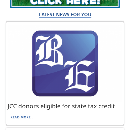
LATEST NEWS FOR YOU
JCC donors eligible for state tax credit
READ MORE...