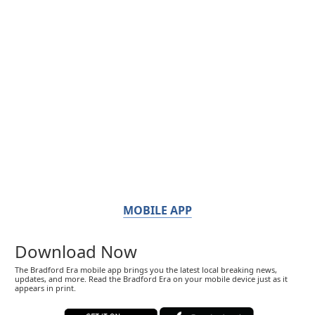
MOBILE APP
Download Now
The Bradford Era mobile app brings you the latest local breaking news,
updates, and more. Read the Bradford Era on your mobile device just as it
appears in print.