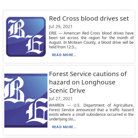
Red Cross blood drives set
Jul 29, 2021
ERIE — American Red Cross blood drives have
been set across the region for the month of
August. In McKean County, a blood drive will be
held from 12:3...
READ MORE...
Forest Service cautions of
hazard on Longhouse
Scenic Drive
Jul 27, 2021
WARREN — U.S. Department of Agriculture,
Forest Service announced that a traffic hazard
exists where a small subsidence occurred in the
underlying slo...
READ MORE...