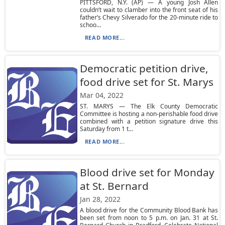
PITTSFORD, N.Y. (AP) — A young Josh Allen
couldn’t wait to clamber into the front seat of his
father’s Chevy Silverado for the 20-minute ride to
schoo...
READ MORE...
Democratic petition drive,
food drive set for St. Marys
Mar 04, 2022
ST. MARYS — The Elk County Democratic
Committee is hosting a non-perishable food drive
combined with a petition signature drive this
Saturday from 1 t...
READ MORE...
Blood drive set for Monday
at St. Bernard
Jan 28, 2022
A blood drive for the Community Blood Bank has
been set from noon to 5 p.m. on Jan. 31 at St.