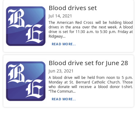
Blood drives set
Jul 14, 2021
The American Red Cross will be holding blood
drives in the area over the next week. A blood
drive is set for 11:30 a.m. to 5:30 p.m. Friday at
Ridgway...
READ MORE...
Blood drive set for June 28
Jun 23, 2021
A blood drive will be held from noon to 5 p.m.
Monday at St. Bernard Catholic Church. Those
who donate will receive a blood donor t-shirt.
“The Commun...
READ MORE...