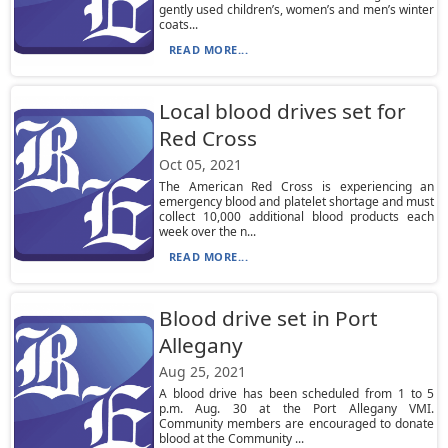
gently used children’s, women’s and men’s winter
coats...
READ MORE...
Local blood drives set for
Red Cross
Oct 05, 2021
The American Red Cross is experiencing an
emergency blood and platelet shortage and must
collect 10,000 additional blood products each
week over the n...
READ MORE...
Blood drive set in Port
Allegany
Aug 25, 2021
A blood drive has been scheduled from 1 to 5
p.m. Aug. 30 at the Port Allegany VMI.
Community members are encouraged to donate
blood at the Community ...