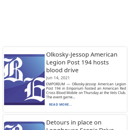
Olkosky-Jessop American
Legion Post 194 hosts
blood drive
Jun 14, 2021
EMPORIUM — Olkosky-Jessop American Legion
Post 194 in Emporium hosted an American Red
Cross Blood Mobile on Thursday at the Vets Club.
The event garne...
READ MORE...
Detours in place on