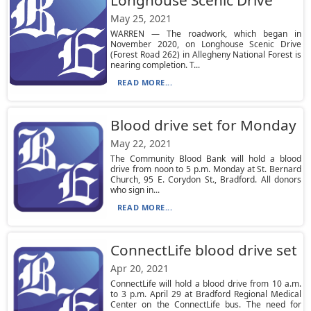
Longhouse Scenic Drive
May 25, 2021
WARREN — The roadwork, which began in
November 2020, on Longhouse Scenic Drive
(Forest Road 262) in Allegheny National Forest is
nearing completion. T...
READ MORE...
Blood drive set for Monday
May 22, 2021
The Community Blood Bank will hold a blood
drive from noon to 5 p.m. Monday at St. Bernard
Church, 95 E. Corydon St., Bradford. All donors
who sign in...
READ MORE...
ConnectLife blood drive set
Apr 20, 2021
ConnectLife will hold a blood drive from 10 a.m.
to 3 p.m. April 29 at Bradford Regional Medical
Center on the ConnectLife bus. The need for