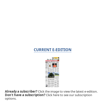
CURRENT E-EDITION
Already a subscriber?
Click the image to view the latest e-edition.
Don't have a subscription?
Click here to see our subscription
options.