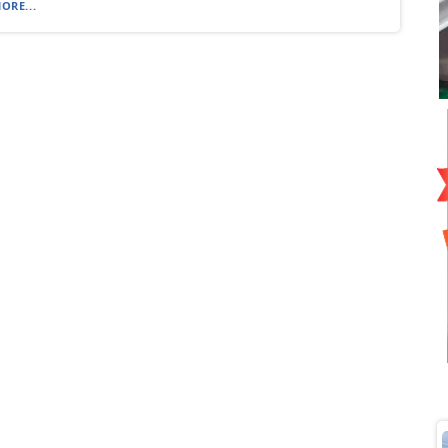
ORE...