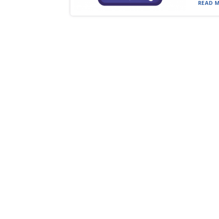
READ M