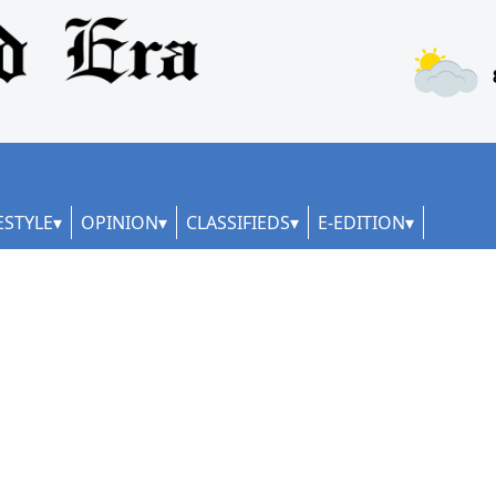
ESTYLE
OPINION
CLASSIFIEDS
E-EDITION