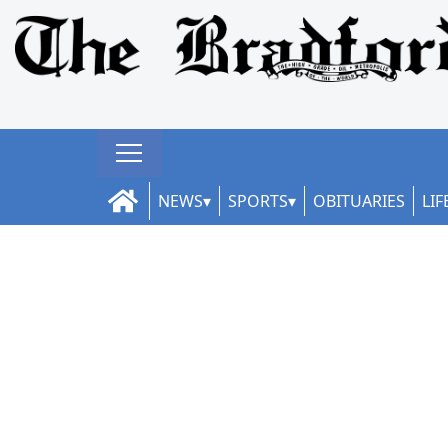
NEWS
SPORTS
OBITUARIES
LIF