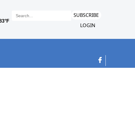
SUBSCRIBE
LOGIN