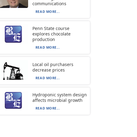
communications
READ MORE...
Penn State course
explores chocolate
production
READ MORE...
Local oil purchasers
decrease prices
READ MORE...
Hydroponic system design
affects microbial growth
READ MORE...