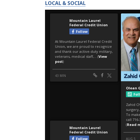
LOCAL & SOCIAL