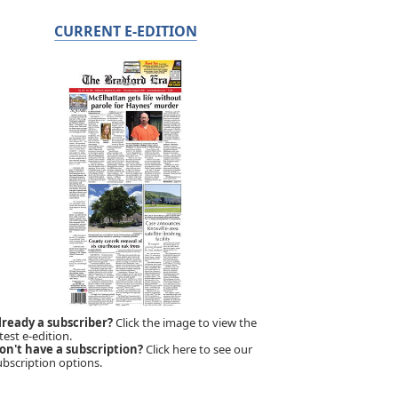
CURRENT E-EDITION
lready a subscriber?
Click the image to view the
test e-edition.
on't have a subscription?
Click here to see our
ubscription options.