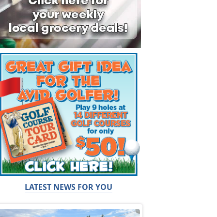
LATEST NEWS FOR YOU