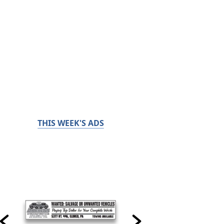
THIS WEEK'S ADS