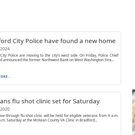
ord City Police have found a new home
 2024
City Police are moving to the city’s west side. On Friday, Police Chief
d announced the former Northwest Bank on West Washington Stre...
ORE...
ans flu shot clinic set for Saturday
 2020
ive-through flu shot clinic will be held for eligible veterans from 9 a.m.
p.m. Saturday at the McKean County VA Clinic in Bradford...