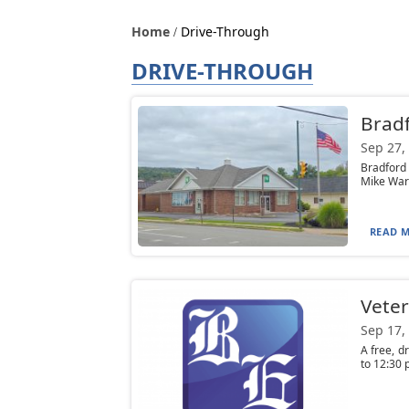
Home
Drive-Through
DRIVE-THROUGH
Bradf
Sep 27,
Bradford 
Mike War
READ M
Veter
Sep 17,
A free, dr
to 12:30 