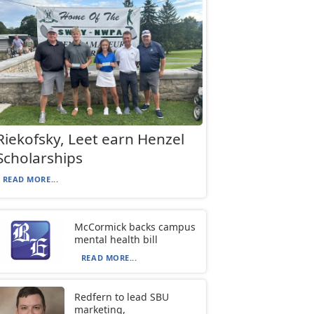
Riekofsky, Leet earn Henzel
Scholarships
READ MORE...
McCormick backs campus
mental health bill
READ MORE...
Redfern to lead SBU
marketing,