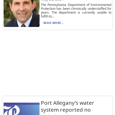
The Pennsylvania Department of Environmental
Protection has been chronically understaffed for
years. The department is currently unable to
fulfill its...
READ MORE...
Port Allegany’s water
system reported no