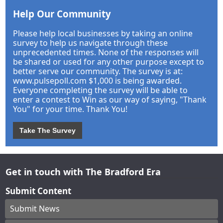
Help Our Community
Please help local businesses by taking an online
survey to help us navigate through these
unprecedented times. None of the responses will
be shared or used for any other purpose except to
better serve our community. The survey is at:
www.pulsepoll.com $1,000 is being awarded.
Everyone completing the survey will be able to
enter a contest to Win as our way of saying, "Thank
You" for your time. Thank You!
Take The Survey
Get in touch with The Bradford Era
Submit Content
Submit News