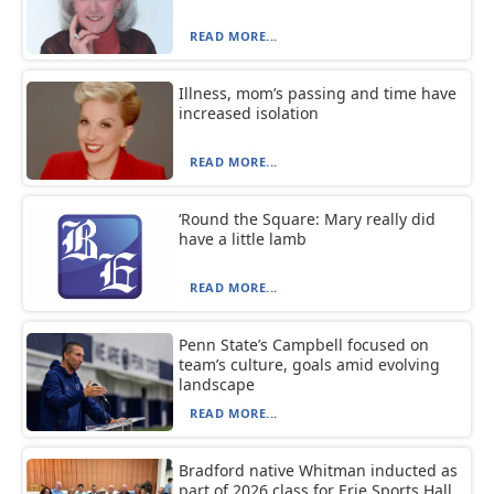
READ MORE...
Illness, mom’s passing and time have
increased isolation
READ MORE...
‘Round the Square: Mary really did
have a little lamb
READ MORE...
Penn State’s Campbell focused on
team’s culture, goals amid evolving
landscape
READ MORE...
Bradford native Whitman inducted as
part of 2026 class for Erie Sports Hall