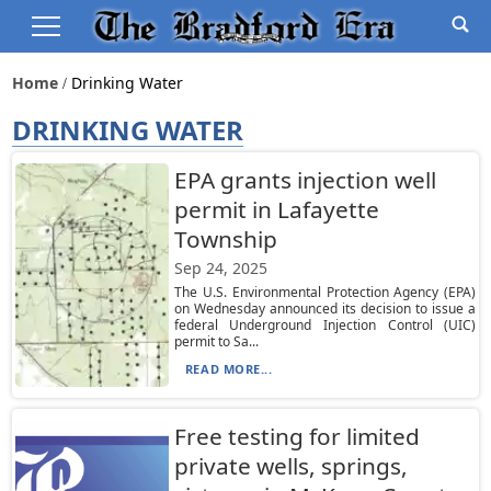
Home
Drinking Water
DRINKING WATER
EPA grants injection well
permit in Lafayette
Township
Sep 24, 2025
The U.S. Environmental Protection Agency (EPA)
on Wednesday announced its decision to issue a
federal Underground Injection Control (UIC)
permit to Sa...
READ MORE...
Free testing for limited
private wells, springs,