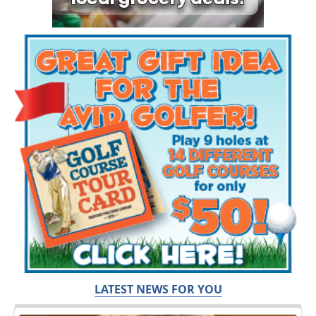
LATEST NEWS FOR YOU