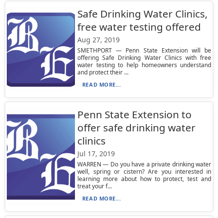
Safe Drinking Water Clinics,
free water testing offered
Aug 27, 2019
SMETHPORT — Penn State Extension will be
offering Safe Drinking Water Clinics with free
water testing to help homeowners understand
and protect their ...
READ MORE...
Penn State Extension to
offer safe drinking water
clinics
Jul 17, 2019
WARREN — Do you have a private drinking water
well, spring or cistern? Are you interested in
learning more about how to protect, test and
treat your f...
READ MORE...