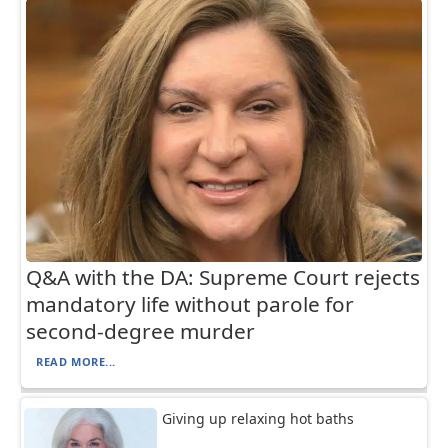
Q&A with the DA: Supreme Court rejects
mandatory life without parole for
second-degree murder
READ MORE...
Giving up relaxing hot baths