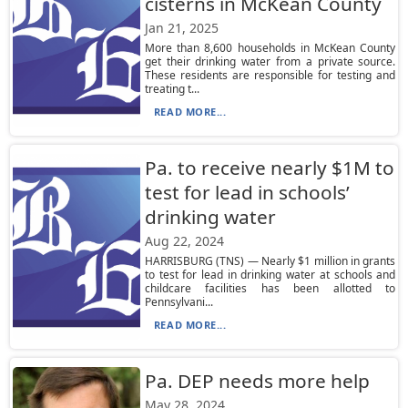
cisterns in McKean County
Jan 21, 2025
More than 8,600 households in McKean County
get their drinking water from a private source.
These residents are responsible for testing and
treating t...
READ MORE...
Pa. to receive nearly $1M to
test for lead in schools’
drinking water
Aug 22, 2024
HARRISBURG (TNS) — Nearly $1 million in grants
to test for lead in drinking water at schools and
childcare facilities has been allotted to
Pennsylvani...
READ MORE...
Pa. DEP needs more help
May 28, 2024