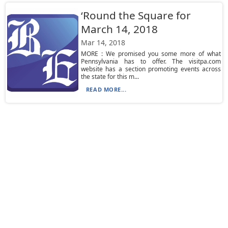
‘Round the Square for
March 14, 2018
Mar 14, 2018
MORE : We promised you some more of what
Pennsylvania has to offer. The visitpa.com
website has a section promoting events across
the state for this m...
READ MORE...