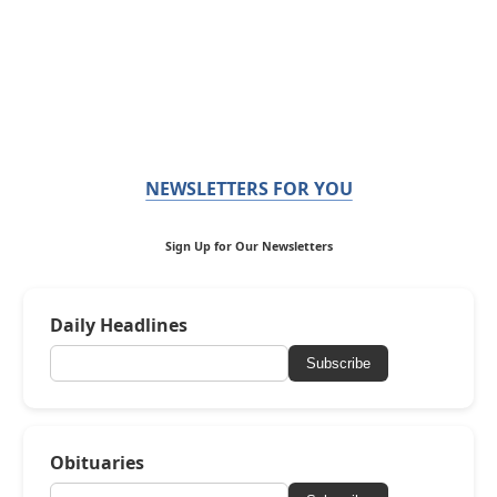
NEWSLETTERS FOR YOU
Sign Up for Our Newsletters
Daily Headlines
Subscribe
Obituaries