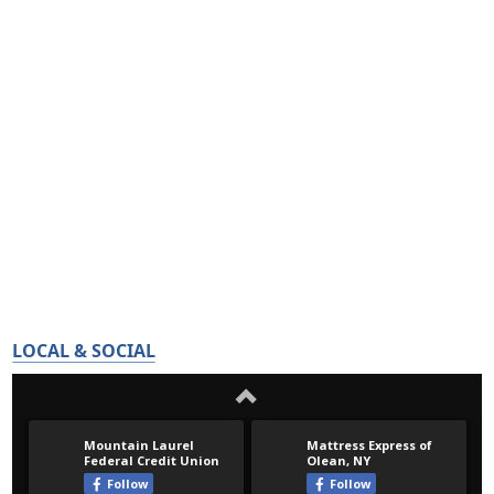
LOCAL & SOCIAL