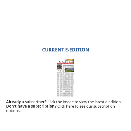
CURRENT E-EDITION
Already a subscriber?
Click the image to view the latest e-edition.
Don't have a subscription?
Click here to see our subscription
options.