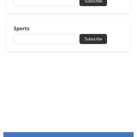
Subscribe
Sports
Subscribe