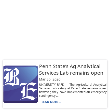
Penn State’s Ag Analytical
Services Lab remains open
Mar 30, 2020
UNIVERSITY PARK — The Agricultural Analytical
Services Laboratory at Penn State remains open;
however, they have implemented an emergency
contingency ...
READ MORE...