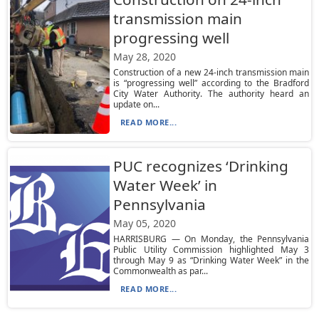
transmission main
progressing well
May 28, 2020
Construction of a new 24-inch transmission main
is “progressing well” according to the Bradford
City Water Authority. The authority heard an
update on...
READ MORE...
PUC recognizes ‘Drinking
Water Week’ in
Pennsylvania
May 05, 2020
HARRISBURG — On Monday, the Pennsylvania
Public Utility Commission highlighted May 3
through May 9 as “Drinking Water Week” in the
Commonwealth as par...
READ MORE...