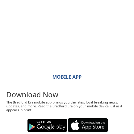
MOBILE APP
Download Now
The Bradford Era mobile app brings you the latest local breaking news,
updates, and more. Read the Bradford Era on your mobile device just as it
appears in print.