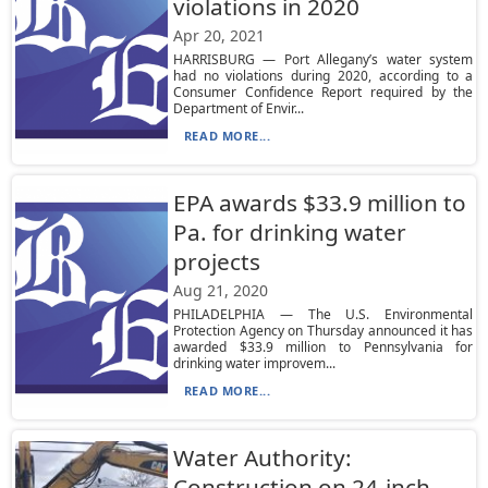
violations in 2020
Apr 20, 2021
HARRISBURG — Port Allegany’s water system
had no violations during 2020, according to a
Consumer Confidence Report required by the
Department of Envir...
READ MORE...
EPA awards $33.9 million to
Pa. for drinking water
projects
Aug 21, 2020
PHILADELPHIA — The U.S. Environmental
Protection Agency on Thursday announced it has
awarded $33.9 million to Pennsylvania for
drinking water improvem...
READ MORE...
Water Authority:
Construction on 24-inch