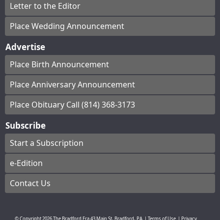
Letter to the Editor
Place Wedding Announcement
Advertise
Place Birth Announcement
Place Anniversary Announcement
Place Obituary Call (814) 368-3173
Subscribe
Start a Subscription
e-Edition
Contact Us
© Copyright
2026
The Bradford Era
43 Main St, Bradford, PA
|
Terms of Use
|
Privacy