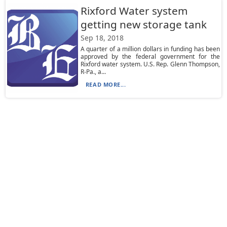
Rixford Water system
getting new storage tank
Sep 18, 2018
A quarter of a million dollars in funding has been
approved by the federal government for the
Rixford water system. U.S. Rep. Glenn Thompson,
R-Pa., a...
READ MORE...