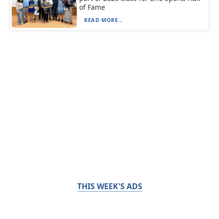
of Fame
READ MORE...
THIS WEEK'S ADS