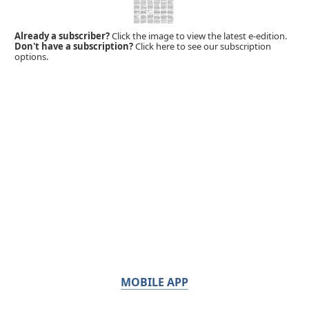
Already a subscriber?
Click the image to view the latest e-edition.
Don't have a subscription?
Click here to see our subscription
options.
MOBILE APP