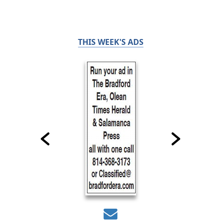
THIS WEEK'S ADS