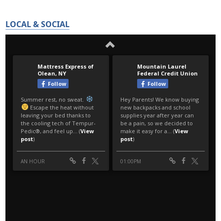
LOCAL & SOCIAL