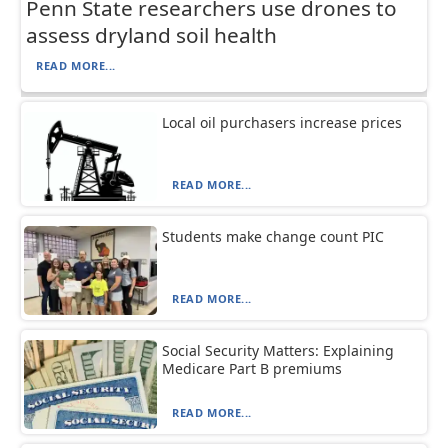
Penn State researchers use drones to
assess dryland soil health
READ MORE...
Local oil purchasers increase prices
READ MORE...
Students make change count PIC
READ MORE...
Social Security Matters: Explaining
Medicare Part B premiums
READ MORE...