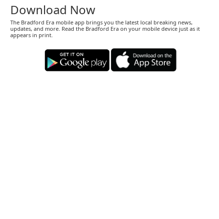
Download Now
The Bradford Era mobile app brings you the latest local breaking news,
updates, and more. Read the Bradford Era on your mobile device just as it
appears in print.