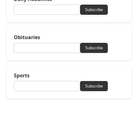
Subscribe
Obituaries
Subscribe
Sports
Subscribe