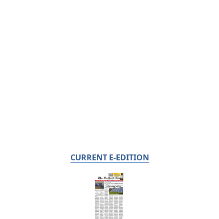
CURRENT E-EDITION