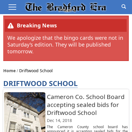
Breaking News
We apologize that the bingo cards were not in
Saturday’s edition. They will be published
tomorrow.
Home
Driftwood School
DRIFTWOOD SCHOOL
Cameron Co. School Board
accepting sealed bids for
Driftwood School
Dec 14, 2018
The Cameron County school board has
announced it is accepting sealed bids for the