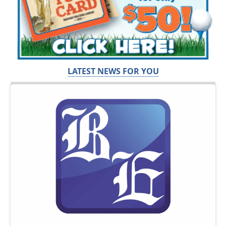
LATEST NEWS FOR YOU