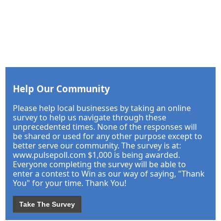
Help Our Community
Please help local businesses by taking an online
survey to help us navigate through these
unprecedented times. None of the responses will
be shared or used for any other purpose except to
better serve our community. The survey is at:
www.pulsepoll.com $1,000 is being awarded.
Everyone completing the survey will be able to
enter a contest to Win as our way of saying, "Thank
You" for your time. Thank You!
Take The Survey