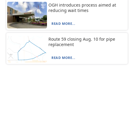
OGH introduces process aimed at
reducing wait times
READ MORE...
Route 59 closing Aug. 10 for pipe
replacement
READ MORE...