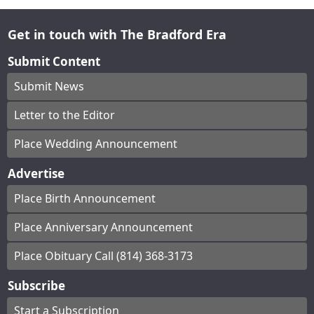
Get in touch with The Bradford Era
Submit Content
Submit News
Letter to the Editor
Place Wedding Announcement
Advertise
Place Birth Announcement
Place Anniversary Announcement
Place Obituary Call (814) 368-3173
Subscribe
Start a Subscription