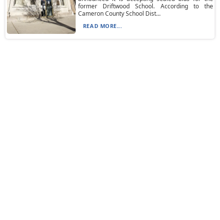
former Driftwood School. According to the
Cameron County School Dist...
READ MORE...