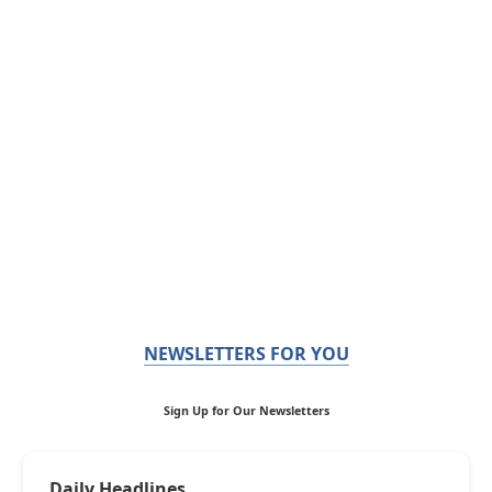
NEWSLETTERS FOR YOU
Sign Up for Our Newsletters
Daily Headlines