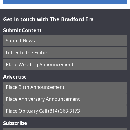
Get in touch with The Bradford Era
Submit Content
Submit News
Letter to the Editor
Place Wedding Announcement
Advertise
Place Birth Announcement
Place Anniversary Announcement
Place Obituary Call (814) 368-3173
Subscribe