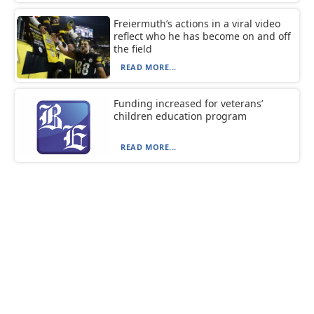
Freiermuth’s actions in a viral video
reflect who he has become on and off
the field
READ MORE...
Funding increased for veterans’
children education program
READ MORE...