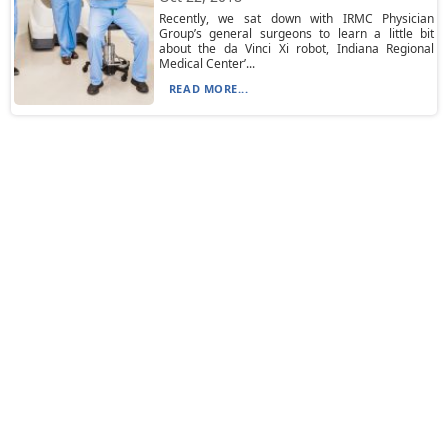
Recently, we sat down with IRMC Physician
Group’s general surgeons to learn a little bit
about the da Vinci Xi robot, Indiana Regional
Medical Center’...
READ MORE...