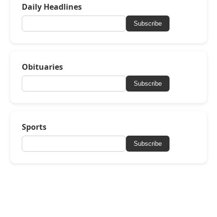
Daily Headlines
Subscribe
Obituaries
Subscribe
Sports
Subscribe