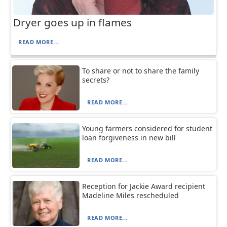
Dryer goes up in flames
READ MORE...
To share or not to share the family
secrets?
READ MORE...
Young farmers considered for student
loan forgiveness in new bill
READ MORE...
Reception for Jackie Award recipient
Madeline Miles rescheduled
READ MORE...