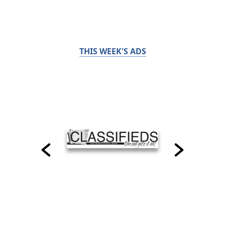
THIS WEEK'S ADS