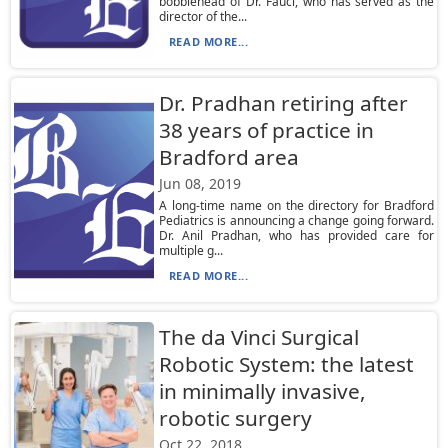
bobblehead of Dr. Fauci, who has served as the
director of the...
READ MORE...
Dr. Pradhan retiring after
38 years of practice in
Bradford area
Jun 08, 2019
A long-time name on the directory for Bradford
Pediatrics is announcing a change going forward.
Dr. Anil Pradhan, who has provided care for
multiple g...
READ MORE...
The da Vinci Surgical
Robotic System: the latest
in minimally invasive,
robotic surgery
Oct 22, 2018