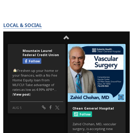
LOCAL & SOCIAL