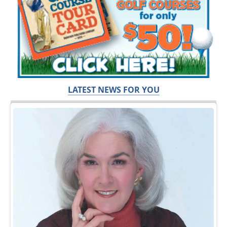
LATEST NEWS FOR YOU