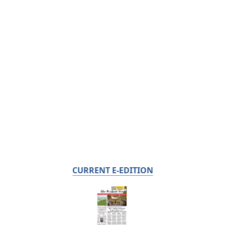
CURRENT E-EDITION