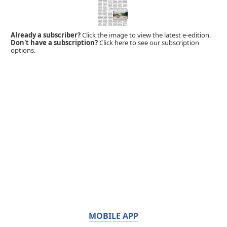
Already a subscriber?
Click the image to view the latest e-edition.
Don't have a subscription?
Click here to see our subscription
options.
MOBILE APP