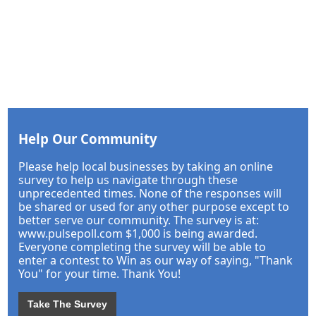
Help Our Community
Please help local businesses by taking an online
survey to help us navigate through these
unprecedented times. None of the responses will
be shared or used for any other purpose except to
better serve our community. The survey is at:
www.pulsepoll.com $1,000 is being awarded.
Everyone completing the survey will be able to
enter a contest to Win as our way of saying, "Thank
You" for your time. Thank You!
Take The Survey