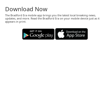
Download Now
The Bradford Era mobile app brings you the latest local breaking news,
updates, and more. Read the Bradford Era on your mobile device just as it
appears in print.