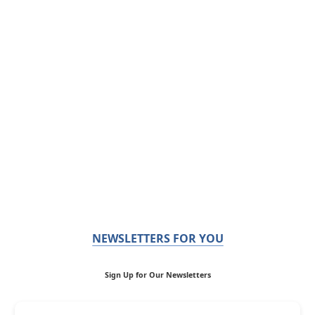
NEWSLETTERS FOR YOU
Sign Up for Our Newsletters