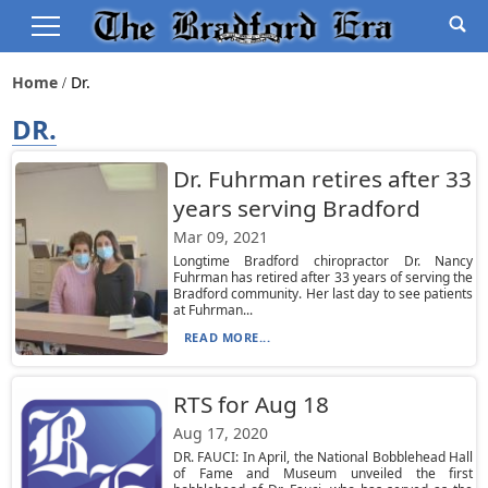
Home
Dr.
DR.
Dr. Fuhrman retires after 33
years serving Bradford
Mar 09, 2021
Longtime Bradford chiropractor Dr. Nancy
Fuhrman has retired after 33 years of serving the
Bradford community. Her last day to see patients
at Fuhrman...
READ MORE...
RTS for Aug 18
Aug 17, 2020
DR. FAUCI: In April, the National Bobblehead Hall
of Fame and Museum unveiled the first