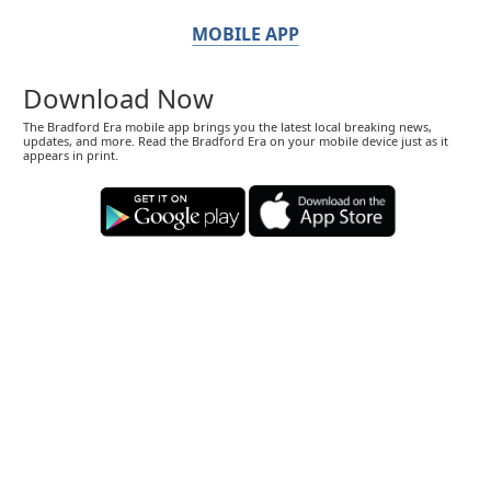
MOBILE APP
Download Now
The Bradford Era mobile app brings you the latest local breaking news,
updates, and more. Read the Bradford Era on your mobile device just as it
appears in print.