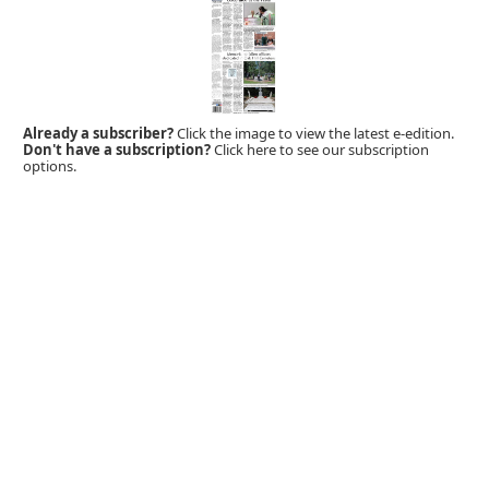
Already a subscriber?
Click the image to view the latest e-edition.
Don't have a subscription?
Click here to see our subscription
options.