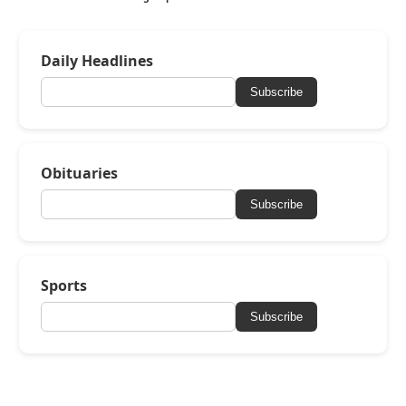
Daily Headlines
Subscribe
Obituaries
Subscribe
Sports
Subscribe