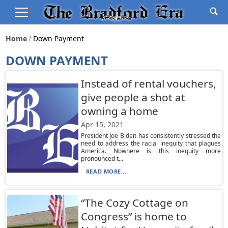
Home
Down Payment
DOWN PAYMENT
Instead of rental vouchers,
give people a shot at
owning a home
Apr 15, 2021
President Joe Biden has consistently stressed the
need to address the racial inequity that plagues
America. Nowhere is this inequity more
pronounced t...
READ MORE...
“The Cozy Cottage on
Congress” is home to