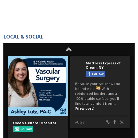
LOCAL & SOCIAL