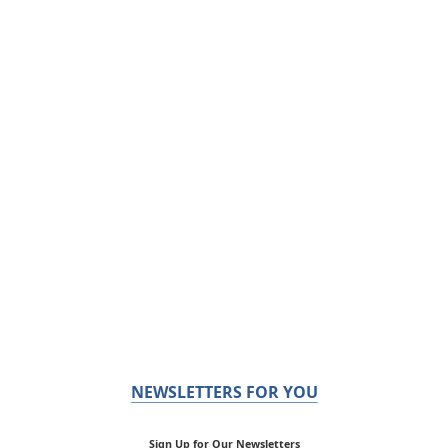
NEWSLETTERS FOR YOU
Sign Up for Our Newsletters