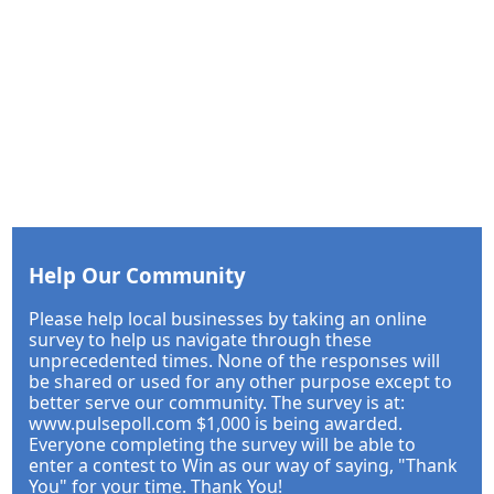
Help Our Community
Please help local businesses by taking an online
survey to help us navigate through these
unprecedented times. None of the responses will
be shared or used for any other purpose except to
better serve our community. The survey is at:
www.pulsepoll.com $1,000 is being awarded.
Everyone completing the survey will be able to
enter a contest to Win as our way of saying, "Thank
You" for your time. Thank You!