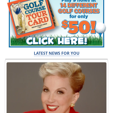
LATEST NEWS FOR YOU