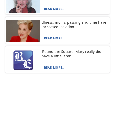
READ MORE...
Illness, mom’s passing and time have
increased isolation
READ MORE...
‘Round the Square: Mary really did
have a little lamb
READ MORE...