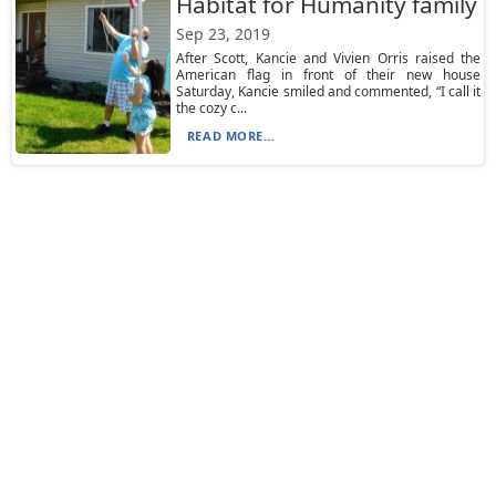
Habitat for Humanity family
Sep 23, 2019
After Scott, Kancie and Vivien Orris raised the
American flag in front of their new house
Saturday, Kancie smiled and commented, “I call it
the cozy c...
READ MORE...