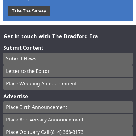
Take The Survey
Get in touch with The Bradford Era
Submit Content
Submit News
Letter to the Editor
Place Wedding Announcement
Advertise
Place Birth Announcement
Place Anniversary Announcement
Place Obituary Call (814) 368-3173