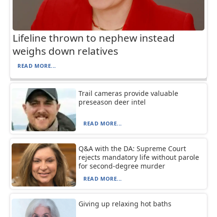
Lifeline thrown to nephew instead
weighs down relatives
READ MORE...
Trail cameras provide valuable
preseason deer intel
READ MORE...
Q&A with the DA: Supreme Court
rejects mandatory life without parole
for second-degree murder
READ MORE...
Giving up relaxing hot baths