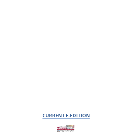
CURRENT E-EDITION