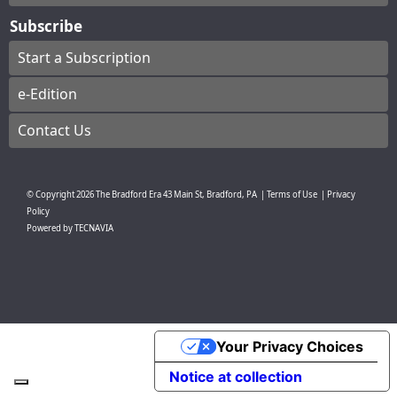
Subscribe
Start a Subscription
e-Edition
Contact Us
© Copyright
2026
The Bradford Era
43 Main St, Bradford, PA
|
Terms of Use
|
Privacy
Policy
Powered by
TECNAVIA
Your Privacy Choices
Notice at collection