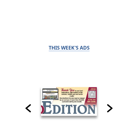
THIS WEEK'S ADS