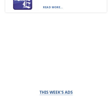
READ MORE...
THIS WEEK'S ADS