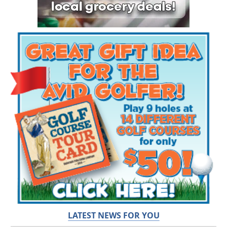
LATEST NEWS FOR YOU