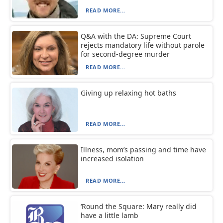
READ MORE...
Q&A with the DA: Supreme Court
rejects mandatory life without parole
for second-degree murder
READ MORE...
Giving up relaxing hot baths
READ MORE...
Illness, mom’s passing and time have
increased isolation
READ MORE...
‘Round the Square: Mary really did
have a little lamb