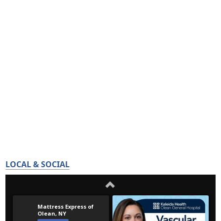
LOCAL & SOCIAL