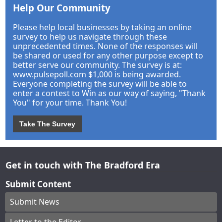
Help Our Community
Please help local businesses by taking an online
survey to help us navigate through these
unprecedented times. None of the responses will
be shared or used for any other purpose except to
better serve our community. The survey is at:
www.pulsepoll.com $1,000 is being awarded.
Everyone completing the survey will be able to
enter a contest to Win as our way of saying, "Thank
You" for your time. Thank You!
Take The Survey
Get in touch with The Bradford Era
Submit Content
Submit News