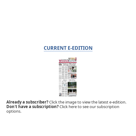
CURRENT E-EDITION
Already a subscriber?
Click the image to view the latest e-edition.
Don't have a subscription?
Click here to see our subscription
options.