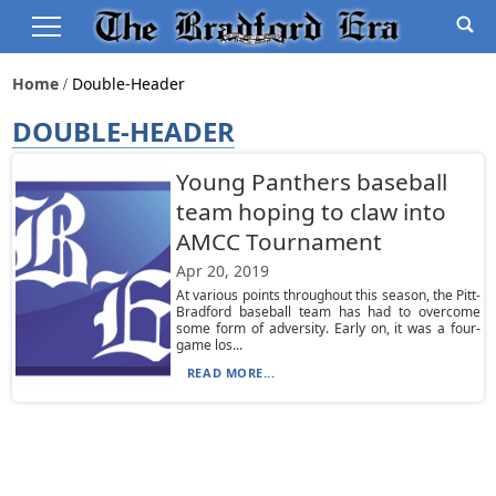
Home
Double-Header
DOUBLE-HEADER
Young Panthers baseball
team hoping to claw into
AMCC Tournament
Apr 20, 2019
At various points throughout this season, the Pitt-
Bradford baseball team has had to overcome
some form of adversity. Early on, it was a four-
game los...
READ MORE...