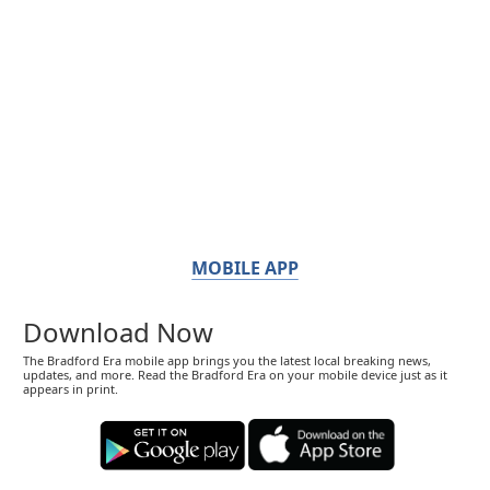
MOBILE APP
Download Now
The Bradford Era mobile app brings you the latest local breaking news,
updates, and more. Read the Bradford Era on your mobile device just as it
appears in print.