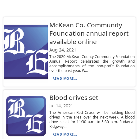
McKean Co. Community
Foundation annual report
available online
Aug 24, 2021
The 2020 McKean County Community Foundation
Annual Report celebrates the growth and
accomplishments of the non-profit foundation
over the past year. W...
READ MORE...
Blood drives set
Jul 14, 2021
The American Red Cross will be holding blood
drives in the area over the next week. A blood
drive is set for 11:30 a.m. to 5:30 p.m. Friday at
Ridgway...
READ MORE...