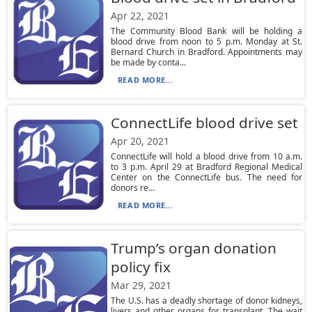
Apr 22, 2021
The Community Blood Bank will be holding a
blood drive from noon to 5 p.m. Monday at St.
Bernard Church in Bradford. Appointments may
be made by conta...
READ MORE...
ConnectLife blood drive set
Apr 20, 2021
ConnectLife will hold a blood drive from 10 a.m.
to 3 p.m. April 29 at Bradford Regional Medical
Center on the ConnectLife bus. The need for
donors re...
READ MORE...
Trump’s organ donation
policy fix
Mar 29, 2021
The U.S. has a deadly shortage of donor kidneys,
livers and other organs for transplant. The wait