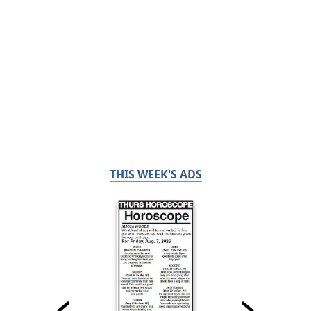
THIS WEEK'S ADS