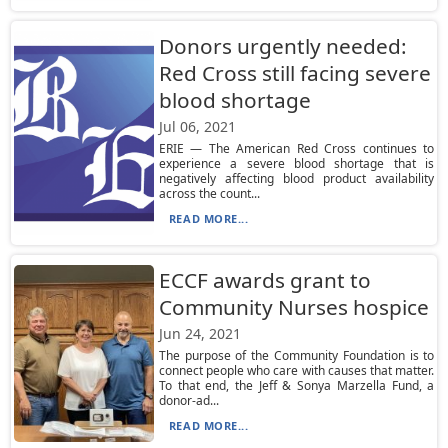
Donors urgently needed:
Red Cross still facing severe
blood shortage
Jul 06, 2021
ERIE — The American Red Cross continues to
experience a severe blood shortage that is
negatively affecting blood product availability
across the count...
READ MORE...
ECCF awards grant to
Community Nurses hospice
Jun 24, 2021
The purpose of the Community Foundation is to
connect people who care with causes that matter.
To that end, the Jeff & Sonya Marzella Fund, a
donor-ad...
READ MORE...