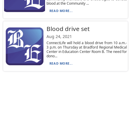
blood at the Community ...
READ MORE...
Blood drive set
Aug 24, 2021
ConnectLife will hold a blood drive from 10 a.m.-
3 p.m. on Thursday at Bradford Regional Medical
Center in Education Center Room B. The need for
dono...
READ MORE...