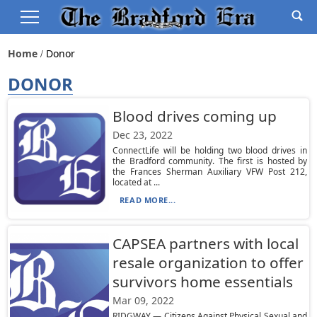
Home
Donor
DONOR
Blood drives coming up
Dec 23, 2022
ConnectLife will be holding two blood drives in
the Bradford community. The first is hosted by
the Frances Sherman Auxiliary VFW Post 212,
located at ...
READ MORE...
CAPSEA partners with local
resale organization to offer
survivors home essentials
Mar 09, 2022
RIDGWAY — Citizens Against Physical Sexual and