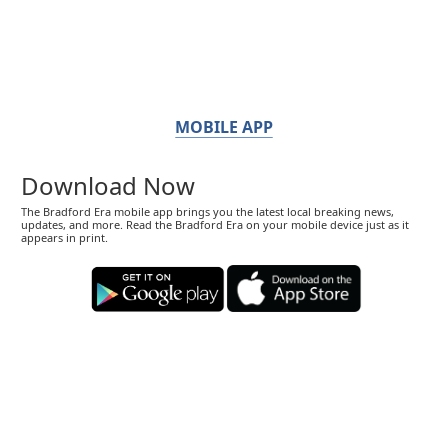
MOBILE APP
Download Now
The Bradford Era mobile app brings you the latest local breaking news,
updates, and more. Read the Bradford Era on your mobile device just as it
appears in print.