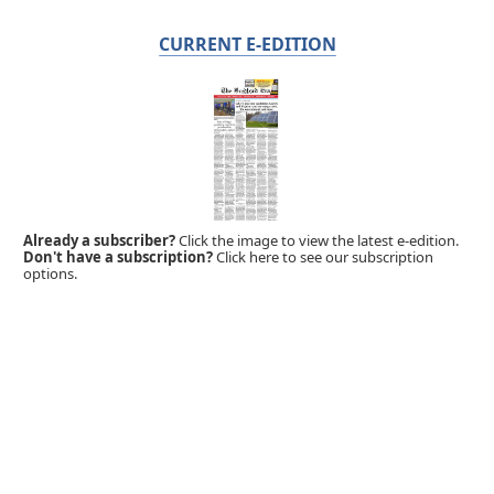
CURRENT E-EDITION
Already a subscriber?
Click the image to view the latest e-edition.
Don't have a subscription?
Click here to see our subscription
options.