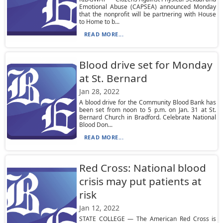
Emotional Abuse (CAPSEA) announced Monday
that the nonprofit will be partnering with House
to Home to b...
READ MORE...
Blood drive set for Monday
at St. Bernard
Jan 28, 2022
A blood drive for the Community Blood Bank has
been set from noon to 5 p.m. on Jan. 31 at St.
Bernard Church in Bradford. Celebrate National
Blood Don...
READ MORE...
Red Cross: National blood
crisis may put patients at
risk
Jan 12, 2022
STATE COLLEGE — The American Red Cross is