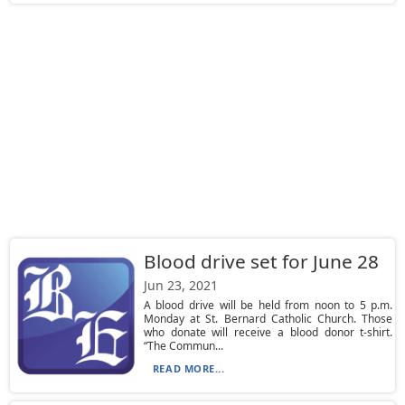
Blood drive set for June 28
Jun 23, 2021
A blood drive will be held from noon to 5 p.m.
Monday at St. Bernard Catholic Church. Those
who donate will receive a blood donor t-shirt.
“The Commun...
READ MORE...