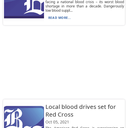
facing a national blood crisis – its worst blood
shortage in more than a decade. Dangerously
low blood suppl...
READ MORE...
Local blood drives set for
Red Cross
Oct 05, 2021