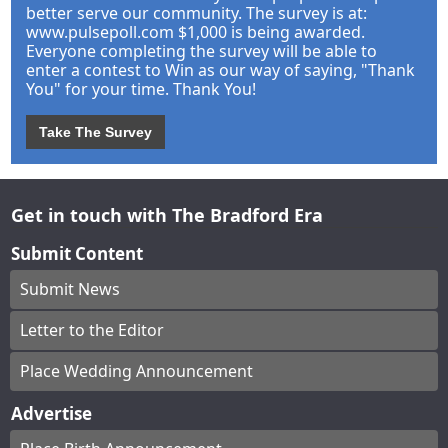
better serve our community. The survey is at:
www.pulsepoll.com $1,000 is being awarded.
Everyone completing the survey will be able to
enter a contest to Win as our way of saying, "Thank
You" for your time. Thank You!
Take The Survey
Get in touch with The Bradford Era
Submit Content
Submit News
Letter to the Editor
Place Wedding Announcement
Advertise