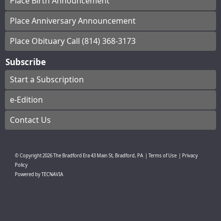
Place Birth Announcement
Place Anniversary Announcement
Place Obituary Call (814) 368-3173
Subscribe
Start a Subscription
e-Edition
Contact Us
© Copyright
2026
The Bradford Era
43 Main St, Bradford, PA
|
Terms of Use
|
Privacy
Policy
Powered by
TECNAVIA