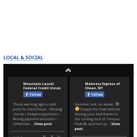
LOCAL & SOCIAL