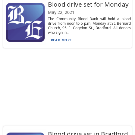
Blood drive set for Monday
May 22, 2021
The Community Blood Bank will hold a blood
drive from noon to 5 p.m. Monday at St. Bernard
Church, 95 E. Corydon St., Bradford. All donors
who sign in...
READ MORE...
Blood drive set in Bradford