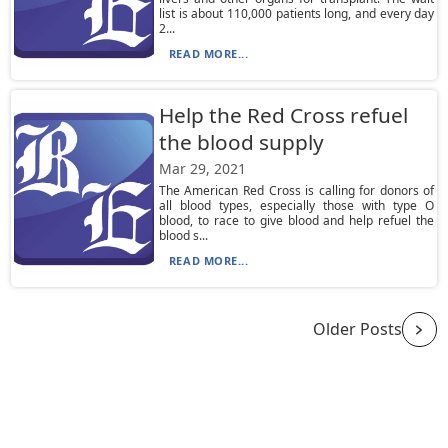
list is about 110,000 patients long, and every day
2...
READ MORE...
Help the Red Cross refuel
the blood supply
Mar 29, 2021
The American Red Cross is calling for donors of
all blood types, especially those with type O
blood, to race to give blood and help refuel the
blood s...
READ MORE...
Older Posts