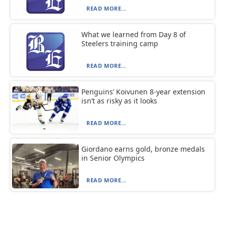
READ MORE...
What we learned from Day 8 of
Steelers training camp
READ MORE...
Penguins’ Koivunen 8-year extension
isn’t as risky as it looks
READ MORE...
Giordano earns gold, bronze medals
in Senior Olympics
READ MORE...