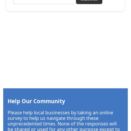
Help Our Community
Please help local businesses by taking an online
survey to help us navigate through these
unprecedented times. None of the responses will
be shared or used for any other purpose except to