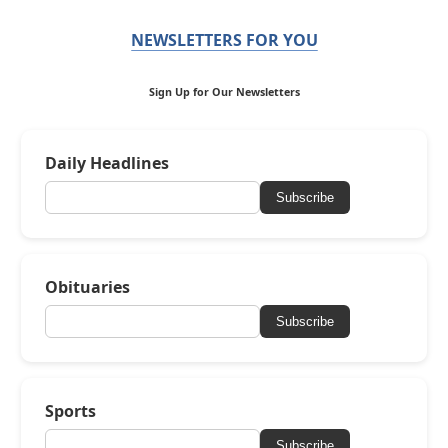
NEWSLETTERS FOR YOU
Sign Up for Our Newsletters
Daily Headlines
Subscribe
Obituaries
Subscribe
Sports
Subscribe