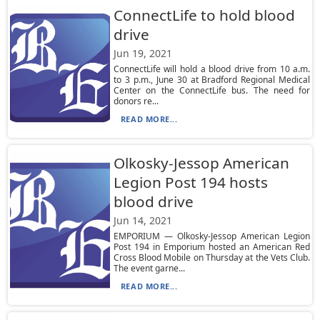
ConnectLife to hold blood
drive
Jun 19, 2021
ConnectLife will hold a blood drive from 10 a.m.
to 3 p.m., June 30 at Bradford Regional Medical
Center on the ConnectLife bus. The need for
donors re...
READ MORE...
Olkosky-Jessop American
Legion Post 194 hosts
blood drive
Jun 14, 2021
EMPORIUM — Olkosky-Jessop American Legion
Post 194 in Emporium hosted an American Red
Cross Blood Mobile on Thursday at the Vets Club.
The event garne...
READ MORE...