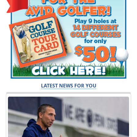
LATEST NEWS FOR YOU