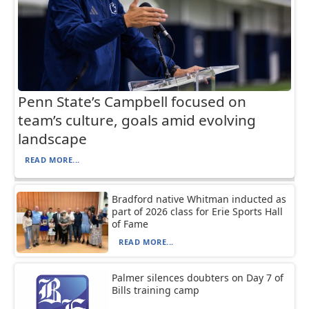
Penn State’s Campbell focused on
team’s culture, goals amid evolving
landscape
READ MORE...
Bradford native Whitman inducted as
part of 2026 class for Erie Sports Hall
of Fame
READ MORE...
Palmer silences doubters on Day 7 of
Bills training camp