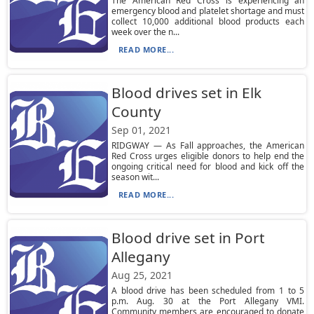
The American Red Cross is experiencing an
emergency blood and platelet shortage and must
collect 10,000 additional blood products each
week over the n...
READ MORE...
Blood drives set in Elk
County
Sep 01, 2021
RIDGWAY — As Fall approaches, the American
Red Cross urges eligible donors to help end the
ongoing critical need for blood and kick off the
season wit...
READ MORE...
Blood drive set in Port
Allegany
Aug 25, 2021
A blood drive has been scheduled from 1 to 5
p.m. Aug. 30 at the Port Allegany VMI.
Community members are encouraged to donate