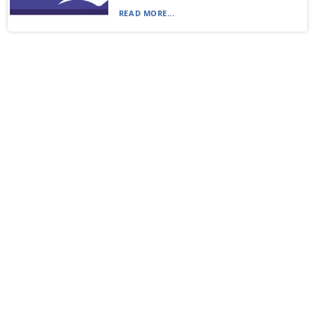
READ MORE...