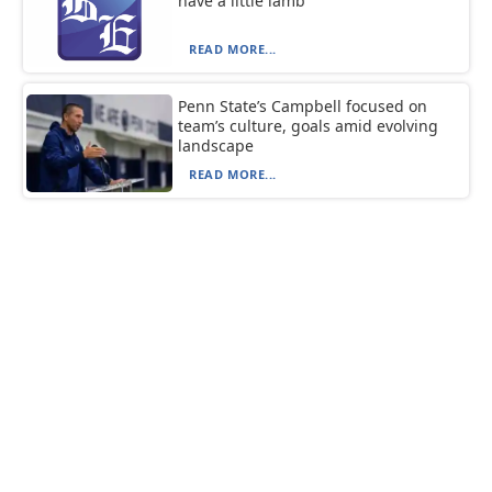
have a little lamb
READ MORE...
Penn State’s Campbell focused on
team’s culture, goals amid evolving
landscape
READ MORE...