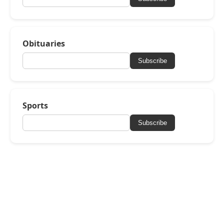
Obituaries
Subscribe
Sports
Subscribe