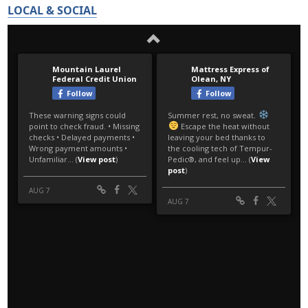
LOCAL & SOCIAL