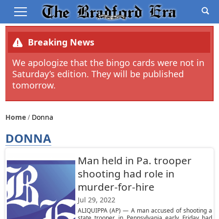
Breaking News
We apologize that the bingo cards were not in
Saturday’s edition. They will be published
tomorrow.
Home
Donna
DONNA
Man held in Pa. trooper
shooting had role in
murder-for-hire
Jul 29, 2022
ALIQUIPPA (AP) — A man accused of shooting a
state trooper in Pennsylvania early Friday had