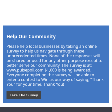
Help Our Community
Please help local businesses by taking an online
survey to help us navigate through these
unprecedented times. None of the responses will
be shared or used for any other purpose except to
better serve our community. The survey is at:
www.pulsepoll.com $1,000 is being awarded.
Everyone completing the survey will be able to
enter a contest to Win as our way of saying, "Thank
You" for your time. Thank You!
Take The Survey