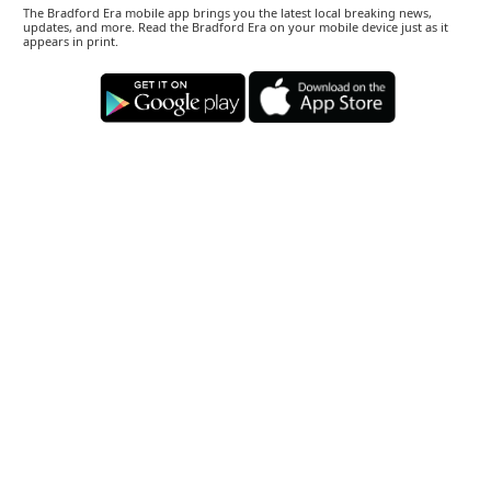
The Bradford Era mobile app brings you the latest local breaking news,
updates, and more. Read the Bradford Era on your mobile device just as it
appears in print.