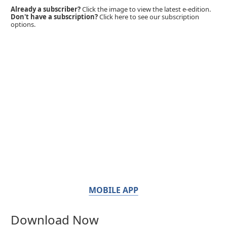
Already a subscriber?
Click the image to view the latest e-edition.
Don't have a subscription?
Click here to see our subscription
options.
MOBILE APP
Download Now