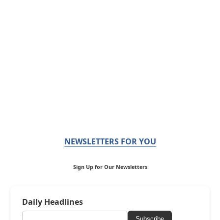
NEWSLETTERS FOR YOU
Sign Up for Our Newsletters
Daily Headlines
Subscribe