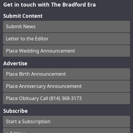
Get in touch with The Bradford Era
Submit Content
Submit News
Letter to the Editor
Place Wedding Announcement
Advertise
Place Birth Announcement
Place Anniversary Announcement
Place Obituary Call (814) 368-3173
Subscribe
Start a Subscription