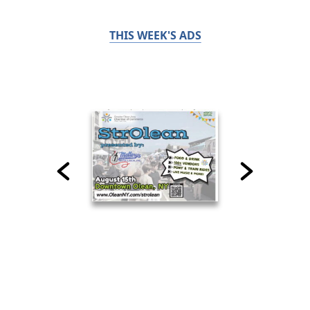
THIS WEEK'S ADS