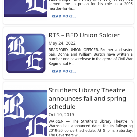
served time in prison for his role in a 2005
murder-for-hi...
READ MORE...
RTS – BFD Union Soldier
May 24, 2022
BRADFORD UNION OFFICER. Brother and sister
pair, Donna and William Burtch have written a
number one new release in the genre of Civil War
Regimental H...
READ MORE...
Struthers Library Theatre
announces fall and spring
schedule
Oct 10, 2019
WARREN — The Struthers Library Theatre in
Warren has announced dates for its fall/spring
2019-20 concert schedule. At 8 p.m. Saturday,
The Caverners w...