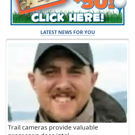
LATEST NEWS FOR YOU
Trail cameras provide valuable