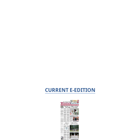
CURRENT E-EDITION