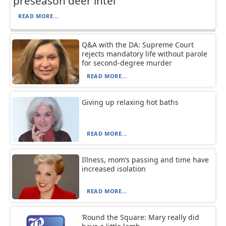
preseason deer intel
READ MORE...
Q&A with the DA: Supreme Court
rejects mandatory life without parole
for second-degree murder
READ MORE...
Giving up relaxing hot baths
READ MORE...
Illness, mom’s passing and time have
increased isolation
READ MORE...
‘Round the Square: Mary really did