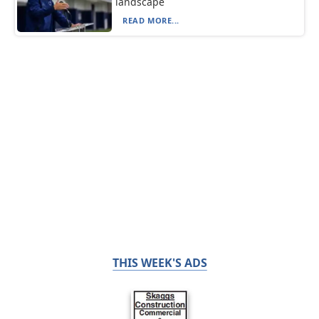
landscape
READ MORE...
THIS WEEK'S ADS