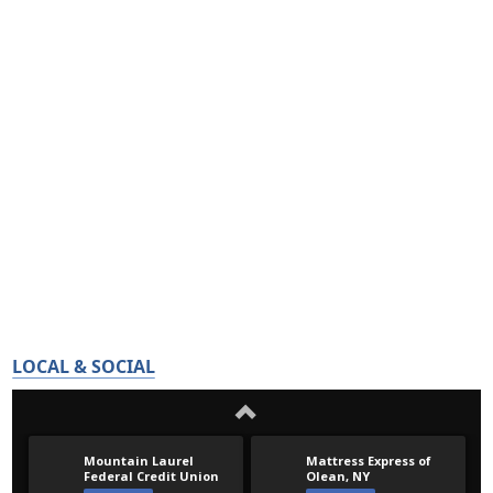
LOCAL & SOCIAL