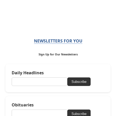
NEWSLETTERS FOR YOU
Sign Up for Our Newsletters
Daily Headlines
Subscribe
Obituaries
Subscribe