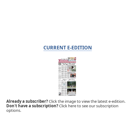
CURRENT E-EDITION
Already a subscriber?
Click the image to view the latest e-edition.
Don't have a subscription?
Click here to see our subscription
options.