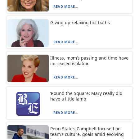
READ MORE...
Giving up relaxing hot baths
READ MORE...
Illness, mom’s passing and time have
increased isolation
READ MORE...
‘Round the Square: Mary really did
have a little lamb
READ MORE...
Penn State’s Campbell focused on
team’s culture, goals amid evolving