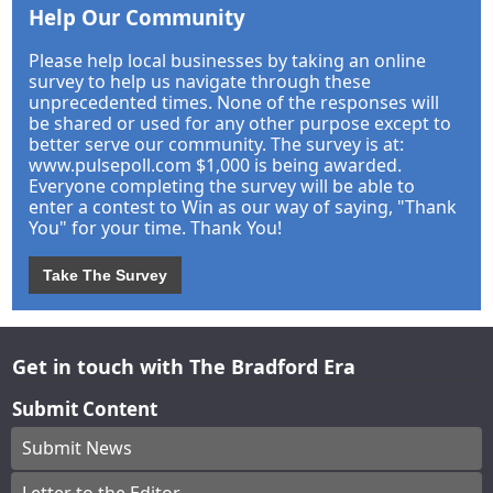
Help Our Community
Please help local businesses by taking an online
survey to help us navigate through these
unprecedented times. None of the responses will
be shared or used for any other purpose except to
better serve our community. The survey is at:
www.pulsepoll.com $1,000 is being awarded.
Everyone completing the survey will be able to
enter a contest to Win as our way of saying, "Thank
You" for your time. Thank You!
Take The Survey
Get in touch with The Bradford Era
Submit Content
Submit News