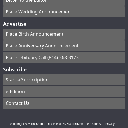
Letter to the Editor
Place Wedding Announcement
Advertise
Place Birth Announcement
Place Anniversary Announcement
Place Obituary Call (814) 368-3173
Subscribe
Start a Subscription
e-Edition
Contact Us
© Copyright
2026
The Bradford Era
43 Main St, Bradford, PA
|
Terms of Use
|
Privacy