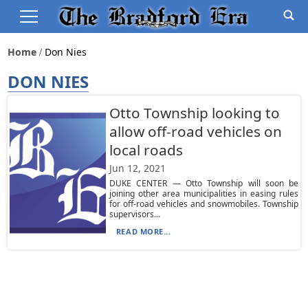
Home
Don Nies
DON NIES
Otto Township looking to
allow off-road vehicles on
local roads
Jun 12, 2021
DUKE CENTER — Otto Township will soon be
joining other area municipalities in easing rules
for off-road vehicles and snowmobiles. Township
supervisors...
READ MORE...