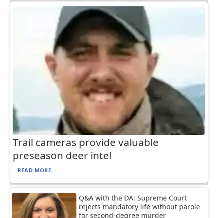
Trail cameras provide valuable
preseason deer intel
READ MORE...
Q&A with the DA: Supreme Court
rejects mandatory life without parole
for second-degree murder