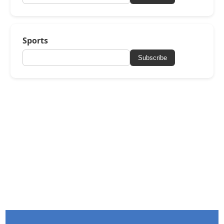
Sports
Subscribe