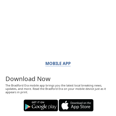
MOBILE APP
Download Now
The Bradford Era mobile app brings you the latest local breaking news,
updates, and more. Read the Bradford Era on your mobile device just as it
appears in print.