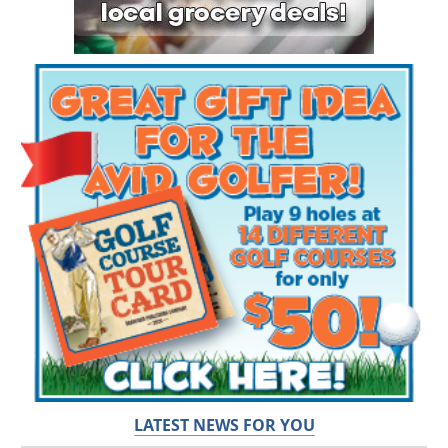
LATEST NEWS FOR YOU