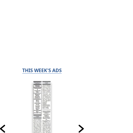
THIS WEEK'S ADS