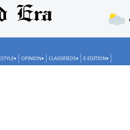
ESTYLE
OPINION
CLASSIFIEDS
E-EDITION