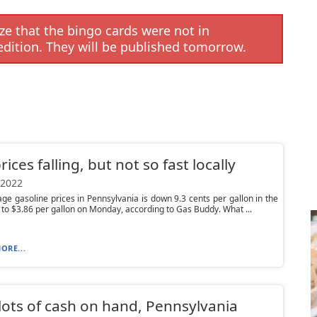
e that the bingo cards were not in
edition. They will be published tomorrow.
rices falling, but not so fast locally
 2022
ge gasoline prices in Pennsylvania is down 9.3 cents per gallon in the
 to $3.86 per gallon on Monday, according to Gas Buddy. What ...
ORE...
lots of cash on hand, Pennsylvania