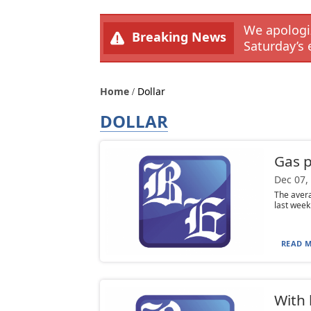
We apologiz
Breaking News
Saturday’s 
Home
Dollar
DOLLAR
Gas p
Dec 07,
The avera
last week
READ M
With 