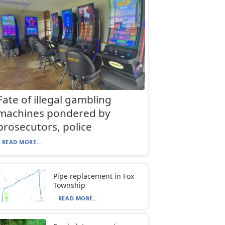
Fate of illegal gambling
machines pondered by
prosecutors, police
READ MORE...
Pipe replacement in Fox
Township
READ MORE...