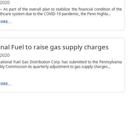
 2020
As part of the overall plan to stabilize the financial condition of the
lthcare system due to the COVID-19 pandemic, the Penn Highla...
ORE...
nal Fuel to raise gas supply charges
 2020
tional Fuel Gas Distribution Corp. has submitted to the Pennsylvania
ility Commission its quarterly adjustment to gas supply charges...
ORE...