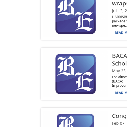
wrap
Jul 12, 
HARRISB
package t
new spe..
READ M
BACA 
Scho
May 23,
For almo
(BACA) 
Improvem
READ M
Congr
Feb 07,