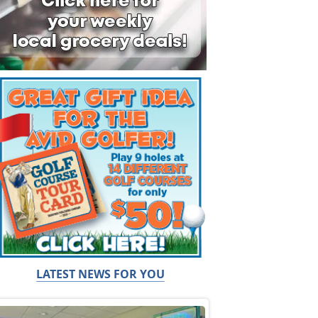
LATEST NEWS FOR YOU