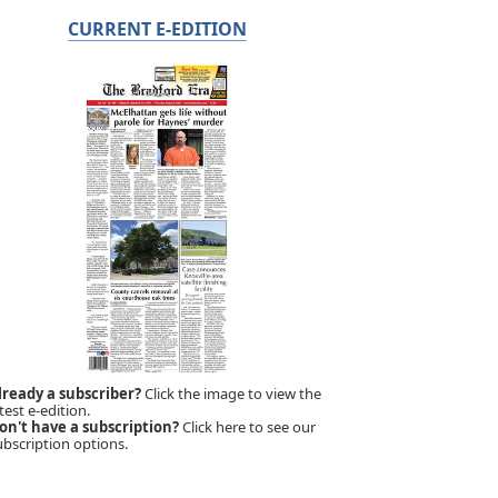
CURRENT E-EDITION
lready a subscriber?
Click the image to view the
test e-edition.
on't have a subscription?
Click here to see our
ubscription options.