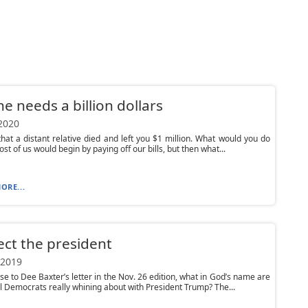
e needs a billion dollars
 2020
hat a distant relative died and left you $1 million. What would you do
ost of us would begin by paying off our bills, but then what...
ORE...
ct the president
 2019
se to Dee Baxter’s letter in the Nov. 26 edition, what in God’s name are
al Democrats really whining about with President Trump? The...