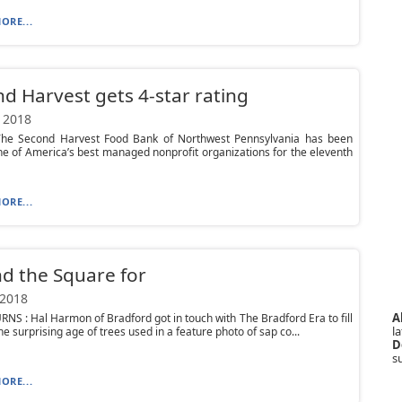
ORE...
d Harvest gets 4-star rating
 2018
he Second Harvest Food Bank of Northwest Pennsylvania has been
 of America’s best managed nonprofit organizations for the eleventh
ORE...
d the Square for
 2018
A
NS : Hal Harmon of Bradford got in touch with The Bradford Era to fill
la
he surprising age of trees used in a feature photo of sap co...
D
s
ORE...