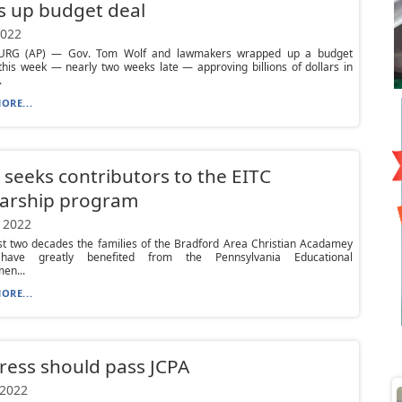
s up budget deal
2022
URG (AP) — Gov. Tom Wolf and lawmakers wrapped up a budget
his week — nearly two weeks late — approving billions of dollars in
.
ORE...
seeks contributors to the EITC
larship program
 2022
st two decades the families of the Bradford Area Christian Acadamey
have greatly benefited from the Pennsylvania Educational
en...
ORE...
ess should pass JCPA
 2022