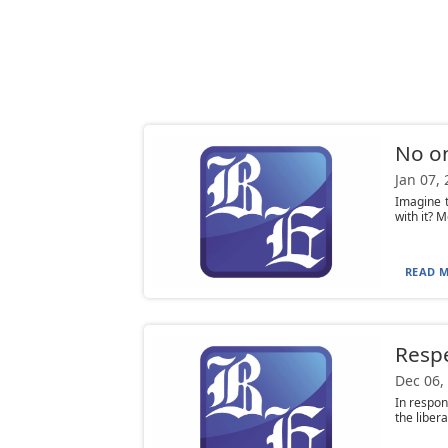
No on
Jan 07,
Imagine t
with it? M
READ M
Respe
Dec 06,
In respon
the liber