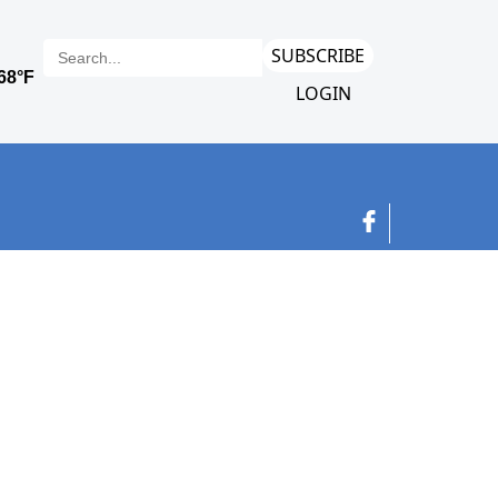
SUBSCRIBE
LOGIN