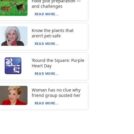
Food plot preparation —
and challenges
READ MORE...
Know the plants that
aren’t pet-safe
READ MORE...
‘Round the Square: Purple
Heart Day
READ MORE...
Woman has no clue why
friend group ousted her
READ MORE...