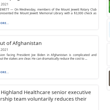
 2021
WETT — On Wednesday, members of the Mount Jewett Rotary Club
y presented the Mount Jewett Memorial Library with a $3,000 check as
ORE...
ut of Afghanistan
 2021
sion facing President Joe Biden in Afghanistan is complicated and
 but the stakes are clear. He can dramatically reduce the cost to ...
ORE...
Highland Healthcare senior executive
rship team voluntarily reduces their