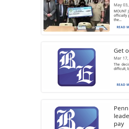
May 03,
MOUNT JE
officiall
the...
READ M
Get o
Mar 17,
The deci
difficult,
READ M
Penn 
leade
pay