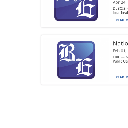
Apr 24,
DuBOIS — 
local hea
READ M
Natio
Feb 01,
ERIE — Na
Public Ut
READ M