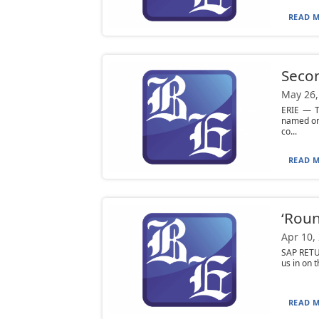
READ M
Secon
May 26,
ERIE — T
named one
co...
READ M
‘Roun
Apr 10,
SAP RETUR
us in on t
READ M