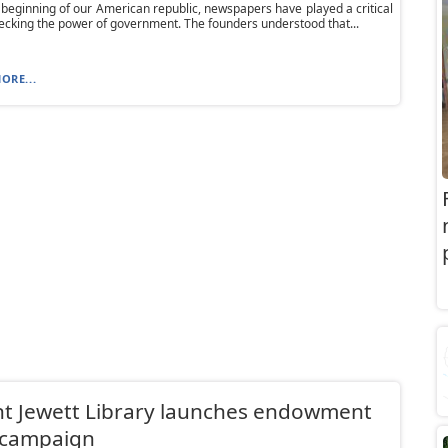
 beginning of our American republic, newspapers have played a critical
hecking the power of government. The founders understood that...
ORE...
t Jewett Library launches endowment
 campaign