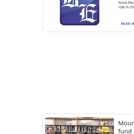
Since the
role in c
READ M
Moun
fund