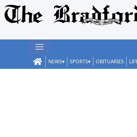
NEWS
SPORTS
OBITUARIES
LIF