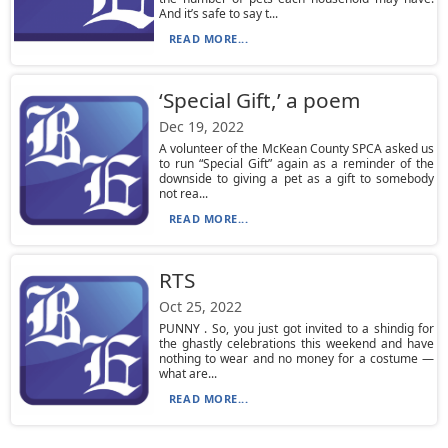
And it’s safe to say t...
READ MORE...
‘Special Gift,’ a poem
Dec 19, 2022
A volunteer of the McKean County SPCA asked us
to run “Special Gift” again as a reminder of the
downside to giving a pet as a gift to somebody
not rea...
READ MORE...
RTS
Oct 25, 2022
PUNNY . So, you just got invited to a shindig for
the ghastly celebrations this weekend and have
nothing to wear and no money for a costume —
what are...
READ MORE...