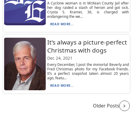
A Cyclone woman is in McKean County Jail after
her dog raided a stash of heroin and got sick.
Crysta S. Kramer, 36, is charged with
endangering the we...
READ MORE...
It’s always a picture-perfect
Christmas with dogs
Dec 24, 2021
Every December, I post the immortal Beverly and
Fred Christmas photo for my Facebook friends.
It’s a perfect snapshot taken almost 20 years
ago, featu...
READ MORE...
Older Posts