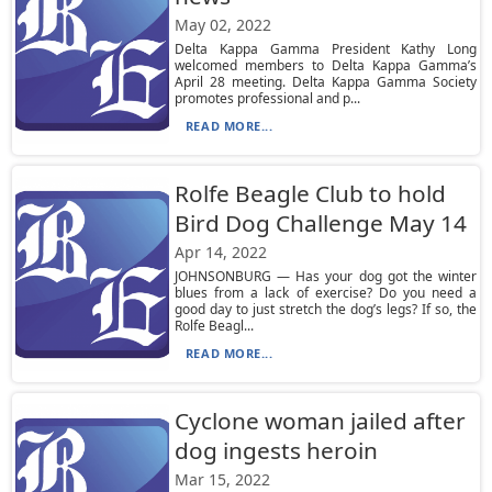
May 02, 2022
Delta Kappa Gamma President Kathy Long
welcomed members to Delta Kappa Gamma’s
April 28 meeting. Delta Kappa Gamma Society
promotes professional and p...
READ MORE...
Rolfe Beagle Club to hold
Bird Dog Challenge May 14
Apr 14, 2022
JOHNSONBURG — Has your dog got the winter
blues from a lack of exercise? Do you need a
good day to just stretch the dog’s legs? If so, the
Rolfe Beagl...
READ MORE...
Cyclone woman jailed after
dog ingests heroin
Mar 15, 2022