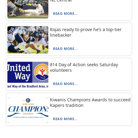
READ MORE...
Rojas ready to prove he’s a top-tier
linebacker
READ MORE...
814 Day of Action seeks Saturday
volunteers
READ MORE...
Kiwanis Champions Awards to succeed
Kapers tradition
READ MORE...