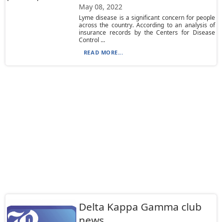
May 08, 2022
Lyme disease is a significant concern for people
across the country. According to an analysis of
insurance records by the Centers for Disease
Control ...
READ MORE...
Delta Kappa Gamma club
news