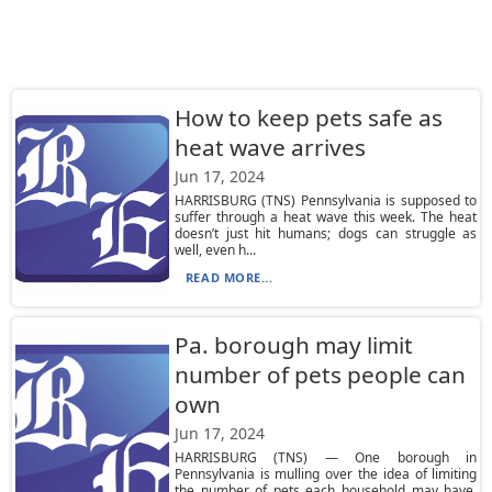
How to keep pets safe as
heat wave arrives
Jun 17, 2024
HARRISBURG (TNS) Pennsylvania is supposed to
suffer through a heat wave this week. The heat
doesn’t just hit humans; dogs can struggle as
well, even h...
READ MORE...
Pa. borough may limit
number of pets people can
own
Jun 17, 2024
HARRISBURG (TNS) — One borough in
Pennsylvania is mulling over the idea of limiting
the number of pets each household may have.