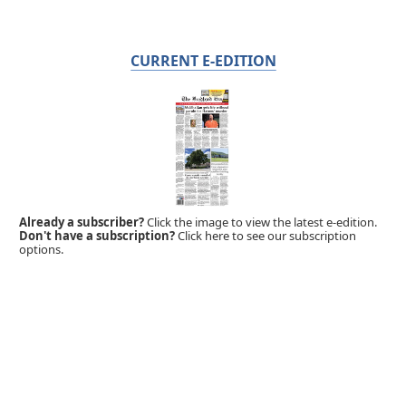
CURRENT E-EDITION
Already a subscriber?
Click the image to view the latest e-edition.
Don't have a subscription?
Click here to see our subscription
options.