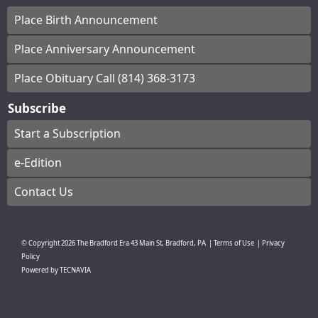
Place Birth Announcement
Place Anniversary Announcement
Place Obituary Call (814) 368-3173
Subscribe
Start a Subscription
e-Edition
Contact Us
© Copyright
2026
The Bradford Era
43 Main St, Bradford, PA
|
Terms of Use
|
Privacy
Policy
Powered by
TECNAVIA