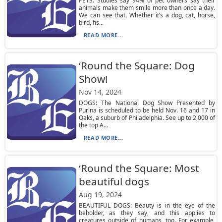
PETS: Studies say 94% of pet owners say their
animals make them smile more than once a day.
We can see that. Whether it’s a dog, cat, horse,
bird, fis...
READ MORE...
‘Round the Square: Dog
Show!
Nov 14, 2024
DOGS: The National Dog Show Presented by
Purina is scheduled to be held Nov. 16 and 17 in
Oaks, a suburb of Philadelphia. See up to 2,000 of
the top A...
READ MORE...
‘Round the Square: Most
beautiful dogs
Aug 19, 2024
BEAUTIFUL DOGS: Beauty is in the eye of the
beholder, as they say, and this applies to
creatures outside of humans, too. For example,