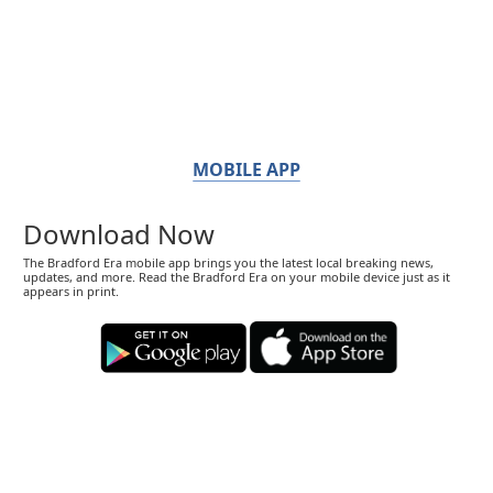
MOBILE APP
Download Now
The Bradford Era mobile app brings you the latest local breaking news,
updates, and more. Read the Bradford Era on your mobile device just as it
appears in print.