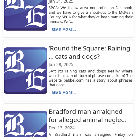
Jan 31, 2025
SPCA: We follow area nonprofits on Facebook,
and we have to give a shout-out to the McKean
County SPCA for what they’ve been naming their
animals. We’...
READ MORE...
‘Round the Square: Raining
… cats and dogs?
Jan 28, 2025
SAY: It’s raining cats and dogs! Really? Where
would such an off-turn of phrase come from? The
website babbel.com has a story about phrases
that don’t...
READ MORE...
Bradford man arraigned
for alleged animal neglect
Dec 13, 2024
A Bradford man was arraigned Friday on