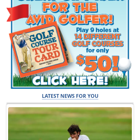
LATEST NEWS FOR YOU