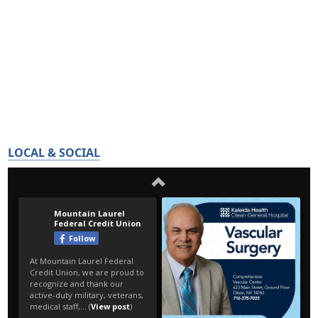
LOCAL & SOCIAL