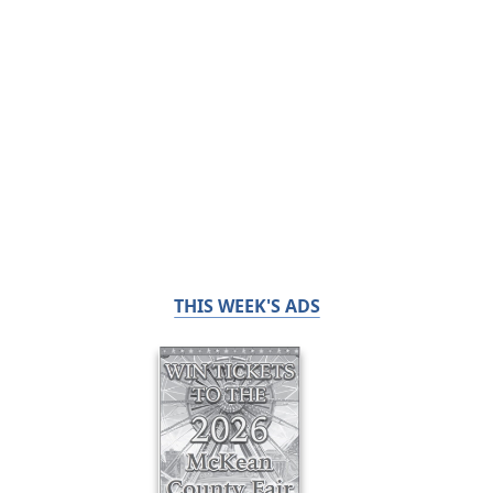
THIS WEEK'S ADS