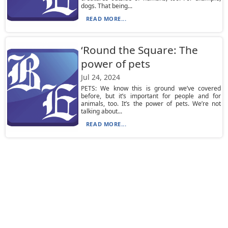
dogs. That being...
READ MORE...
‘Round the Square: The
power of pets
Jul 24, 2024
PETS: We know this is ground we’ve covered
before, but it’s important for people and for
animals, too. It’s the power of pets. We’re not
talking about...
READ MORE...