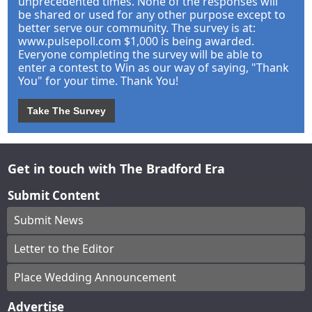
unprecedented times. None of the responses will
be shared or used for any other purpose except to
better serve our community. The survey is at:
www.pulsepoll.com $1,000 is being awarded.
Everyone completing the survey will be able to
enter a contest to Win as our way of saying, "Thank
You" for your time. Thank You!
Take The Survey
Get in touch with The Bradford Era
Submit Content
Submit News
Letter to the Editor
Place Wedding Announcement
Advertise