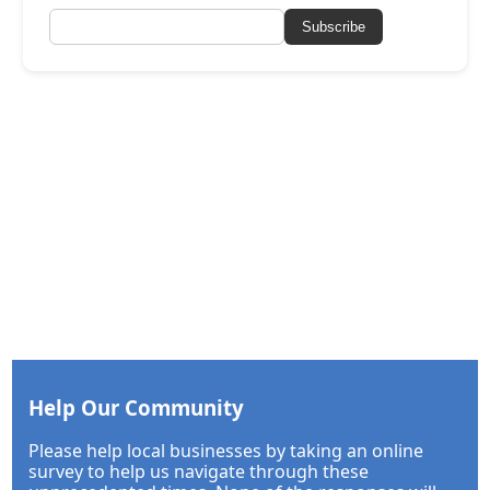
Subscribe
Help Our Community
Please help local businesses by taking an online
survey to help us navigate through these