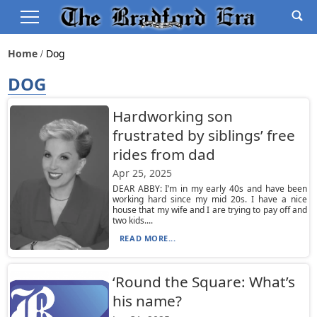
Home
Dog
DOG
Hardworking son
frustrated by siblings’ free
rides from dad
Apr 25, 2025
DEAR ABBY: I’m in my early 40s and have been
working hard since my mid 20s. I have a nice
house that my wife and I are trying to pay off and
two kids....
READ MORE...
‘Round the Square: What’s
his name?