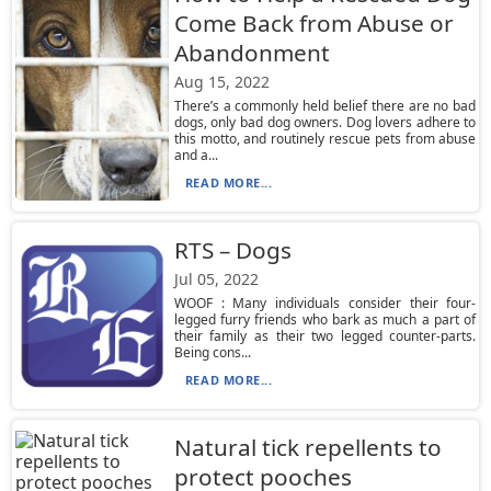
Come Back from Abuse or
Abandonment
Aug 15, 2022
There’s a commonly held belief there are no bad
dogs, only bad dog owners. Dog lovers adhere to
this motto, and routinely rescue pets from abuse
and a...
READ MORE...
RTS – Dogs
Jul 05, 2022
WOOF : Many individuals consider their four-
legged furry friends who bark as much a part of
their family as their two legged counter-parts.
Being cons...
READ MORE...
Natural tick repellents to
protect pooches