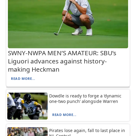
SWNY-NWPA MEN’S AMATEUR: SBU’s
Liguori advances against history-
making Heckman
READ MORE...
Dowdle is ready to forge a ‘dynamic
one-two punch’ alongside Warren
READ MORE...
Pirates lose again, fall to last place in
NL Central