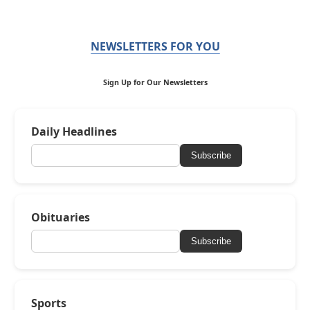
NEWSLETTERS FOR YOU
Sign Up for Our Newsletters
Daily Headlines
Subscribe
Obituaries
Subscribe
Sports