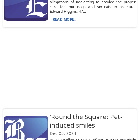
allegations of neglecting to provide the proper
care for four dogs and six cats in his care.
Edward Higgins, 47...
READ MORE...
‘Round the Square: Pet-
induced smiles
Dec 05, 2024