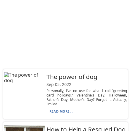
The power of dog
Sep 05, 2022
Personally, I’ve no use for what I call “greeting
card holidays.” Valentine’s Day, Halloween,
Father’s Day, Mother’s Day? Forget it. Actually,
I’m lee...
READ MORE...
How to Help a Rescued Dog