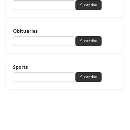
Subscribe
Obituaries
Subscribe
Sports
Subscribe