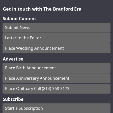
Get in touch with The Bradford Era
Submit Content
Submit News
Letter to the Editor
Place Wedding Announcement
Advertise
Place Birth Announcement
Place Anniversary Announcement
Place Obituary Call (814) 368-3173
Subscribe
Start a Subscription