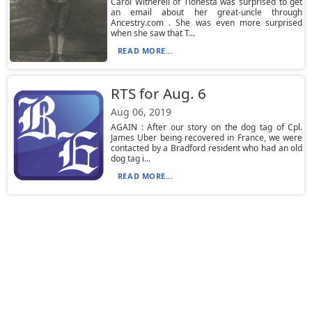
Carol Witherell of Tionesta was surprised to get
an email about her great-uncle through
Ancestry.com . She was even more surprised
when she saw that T...
READ MORE...
RTS for Aug. 6
Aug 06, 2019
AGAIN : After our story on the dog tag of Cpl.
James Uber being recovered in France, we were
contacted by a Bradford resident who had an old
dog tag i...
READ MORE...