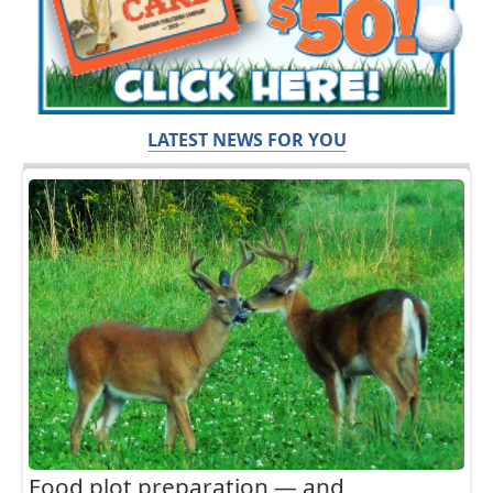
LATEST NEWS FOR YOU
Food plot preparation — and