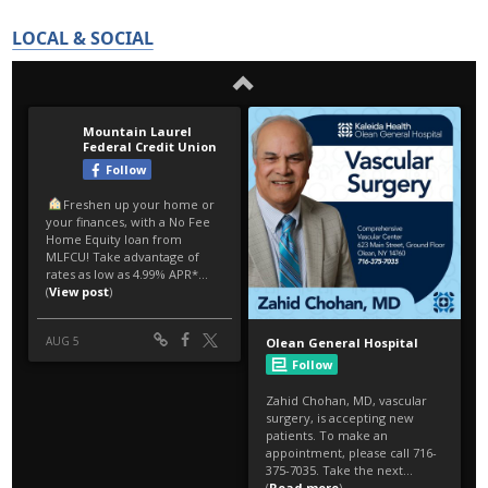
LOCAL & SOCIAL