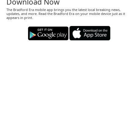
Download Now
The Bradford Era mobile app brings you the latest local breaking news,
updates, and more. Read the Bradford Era on your mobile device just as it
appears in print.