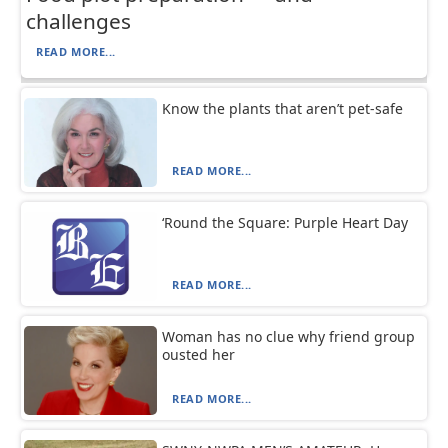
challenges
READ MORE...
Know the plants that aren’t pet-safe
READ MORE...
‘Round the Square: Purple Heart Day
READ MORE...
Woman has no clue why friend group
ousted her
READ MORE...