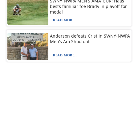
SWNY-NWPA MEN’S AMATEUR: Haas
bests familiar foe Brady in playoff for
medal
READ MORE...
Anderson defeats Crist in SWNY-NWPA
Men’s Am Shootout
READ MORE...