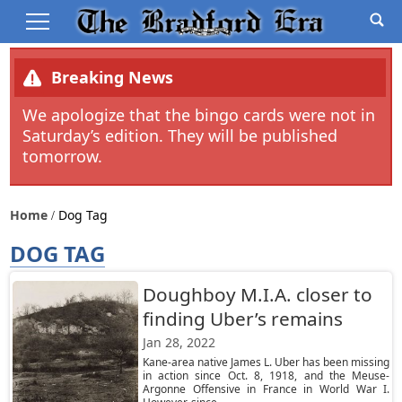
Breaking News
We apologize that the bingo cards were not in
Saturday’s edition. They will be published
tomorrow.
Home
Dog Tag
DOG TAG
Doughboy M.I.A. closer to
finding Uber’s remains
Jan 28, 2022
Kane-area native James L. Uber has been missing
in action since Oct. 8, 1918, and the Meuse-
Argonne Offensive in France in World War I.