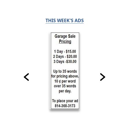
THIS WEEK'S ADS