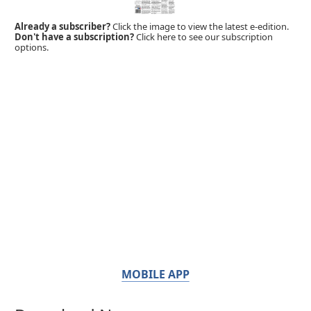
Already a subscriber?
Click the image to view the latest e-edition.
Don't have a subscription?
Click here to see our subscription
options.
MOBILE APP