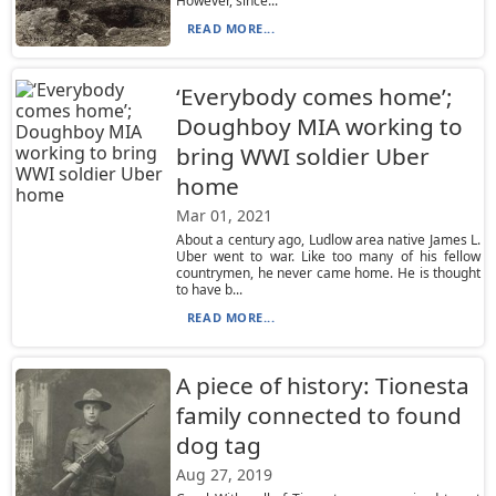
However, since...
READ MORE...
‘Everybody comes home’;
Doughboy MIA working to
bring WWI soldier Uber
home
Mar 01, 2021
About a century ago, Ludlow area native James L.
Uber went to war. Like too many of his fellow
countrymen, he never came home. He is thought
to have b...
READ MORE...
A piece of history: Tionesta
family connected to found
dog tag
Aug 27, 2019