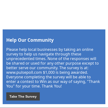
Help Our Community
Please help local businesses by taking an online
survey to help us navigate through these
unprecedented times. None of the responses will
be shared or used for any other purpose except to
better serve our community. The survey is at:
www.pulsepoll.com $1,000 is being awarded.
Everyone completing the survey will be able to
enter a contest to Win as our way of saying, "Thank
You" for your time. Thank You!
Take The Survey