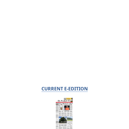
CURRENT E-EDITION