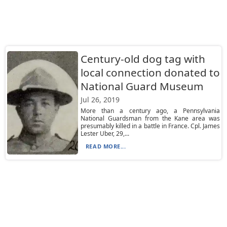
Century-old dog tag with
local connection donated to
National Guard Museum
Jul 26, 2019
More than a century ago, a Pennsylvania
National Guardsman from the Kane area was
presumably killed in a battle in France. Cpl. James
Lester Uber, 29,...
READ MORE...