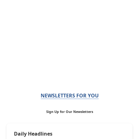
NEWSLETTERS FOR YOU
Sign Up for Our Newsletters
Daily Headlines