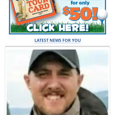
LATEST NEWS FOR YOU