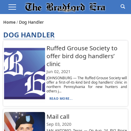
Home
Dog Handler
DOG HANDLER
Ruffed Grouse Society to
offer bird dog handlers’
clinic
Jun 02, 2021
JOHNSONBURG — The Ruffed Grouse Society will
offer a first-of-its-kind bird dog handlers’ clinic in
northern Pennsylvania for new hunters and
others j...
READ MORE...
Mail call
Sep 03, 2020
SAN ANTONIO, Texas — On Aug. 24, PV2 Bryce