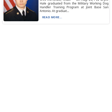
Hale graduated from the Military Working Dog
Handler Training Program at Joint Base San
Antonio. At graduat...
READ MORE...