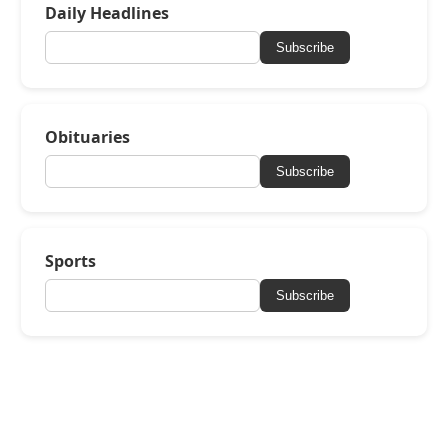
Daily Headlines
Subscribe
Obituaries
Subscribe
Sports
Subscribe