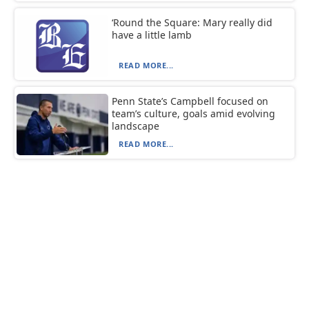
‘Round the Square: Mary really did
have a little lamb
READ MORE...
Penn State’s Campbell focused on
team’s culture, goals amid evolving
landscape
READ MORE...