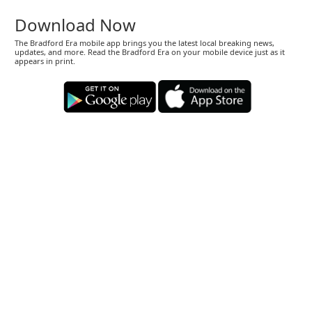
Download Now
The Bradford Era mobile app brings you the latest local breaking news,
updates, and more. Read the Bradford Era on your mobile device just as it
appears in print.