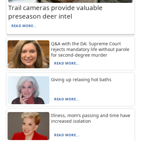
Trail cameras provide valuable
preseason deer intel
READ MORE...
Q&A with the DA: Supreme Court
rejects mandatory life without parole
for second-degree murder
READ MORE...
Giving up relaxing hot baths
READ MORE...
Illness, mom’s passing and time have
increased isolation
READ MORE...