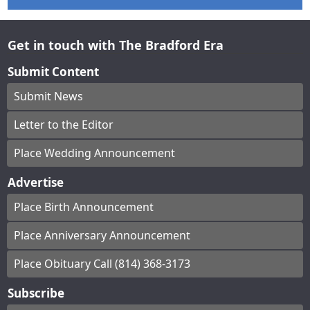
Get in touch with The Bradford Era
Submit Content
Submit News
Letter to the Editor
Place Wedding Announcement
Advertise
Place Birth Announcement
Place Anniversary Announcement
Place Obituary Call (814) 368-3173
Subscribe