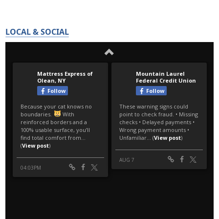
LOCAL & SOCIAL