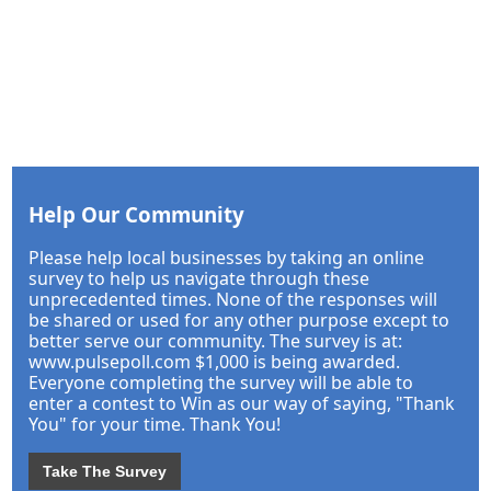
Help Our Community
Please help local businesses by taking an online
survey to help us navigate through these
unprecedented times. None of the responses will
be shared or used for any other purpose except to
better serve our community. The survey is at:
www.pulsepoll.com $1,000 is being awarded.
Everyone completing the survey will be able to
enter a contest to Win as our way of saying, "Thank
You" for your time. Thank You!
Take The Survey