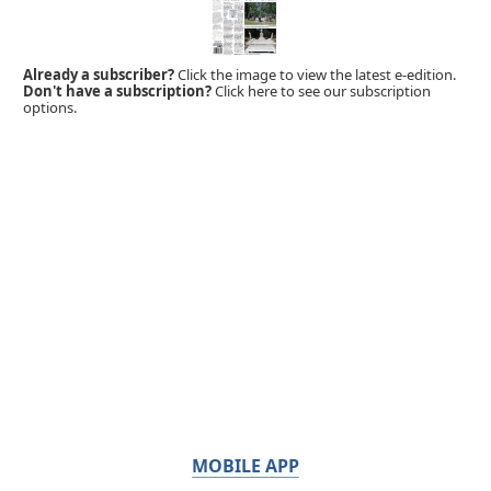
Already a subscriber?
Click the image to view the latest e-edition.
Don't have a subscription?
Click here to see our subscription
options.
MOBILE APP