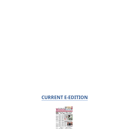
CURRENT E-EDITION