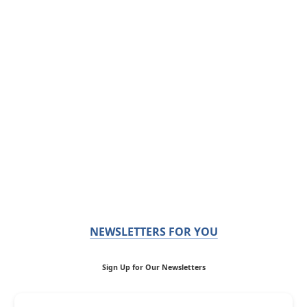
NEWSLETTERS FOR YOU
Sign Up for Our Newsletters