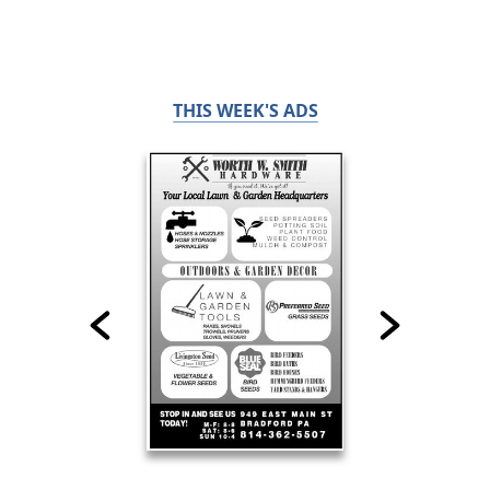
THIS WEEK'S ADS