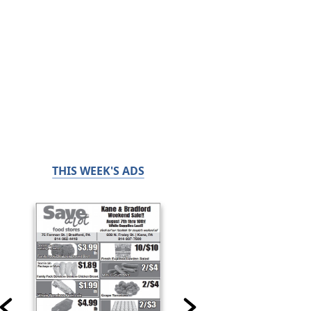
THIS WEEK'S ADS