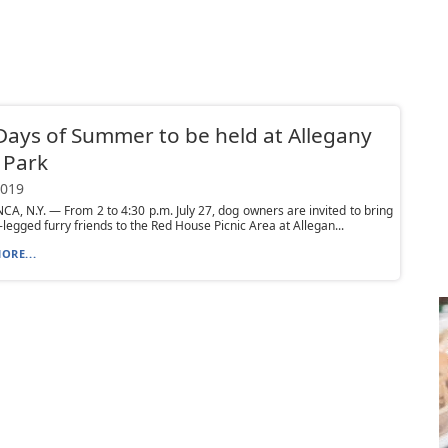
ays of Summer to be held at Allegany
 Park
2019
, N.Y. — From 2 to 4:30 p.m. July 27, dog owners are invited to bring
r-legged furry friends to the Red House Picnic Area at Allegan...
ORE...