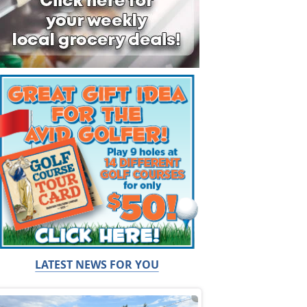
LATEST NEWS FOR YOU