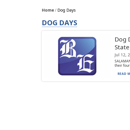
Home
Dog Days
DOG DAYS
Dog D
State
Jul 12, 
SALAMANCA
their fou
READ M