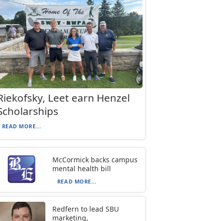
Riekofsky, Leet earn Henzel
Scholarships
READ MORE...
McCormick backs campus
mental health bill
READ MORE...
Redfern to lead SBU
marketing,