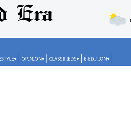
ESTYLE
OPINION
CLASSIFIEDS
E-EDITION