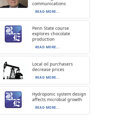
communications
READ MORE...
Penn State course
explores chocolate
production
READ MORE...
Local oil purchasers
decrease prices
READ MORE...
Hydroponic system design
affects microbial growth
READ MORE...