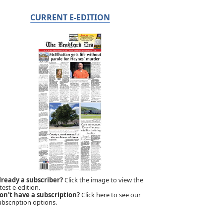
CURRENT E-EDITION
lready a subscriber?
Click the image to view the
test e-edition.
on't have a subscription?
Click here to see our
ubscription options.