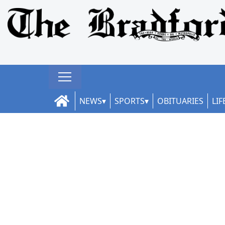
NEWS
SPORTS
OBITUARIES
LIF