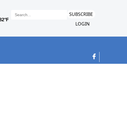
SUBSCRIBE
LOGIN