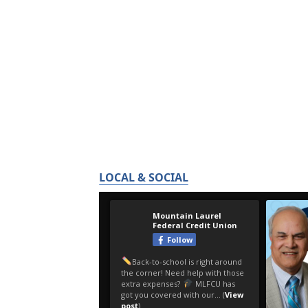
LOCAL & SOCIAL