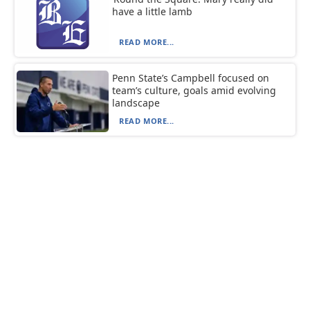
have a little lamb
READ MORE...
Penn State’s Campbell focused on
team’s culture, goals amid evolving
landscape
READ MORE...