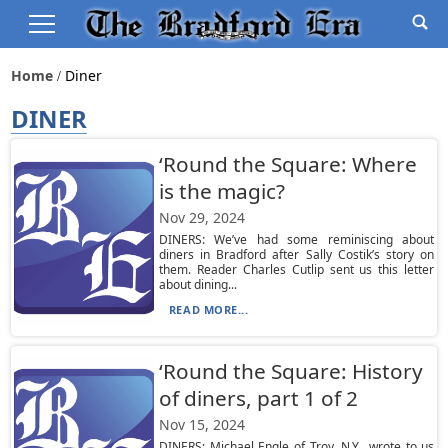
Home
Diner
DINER
‘Round the Square: Where
is the magic?
Nov 29, 2024
DINERS: We’ve had some reminiscing about
diners in Bradford after Sally Costik’s story on
them. Reader Charles Cutlip sent us this letter
about dining...
READ MORE...
‘Round the Square: History
of diners, part 1 of 2
Nov 15, 2024
DINERS: Michael Engle of Troy, N.Y., wrote to us