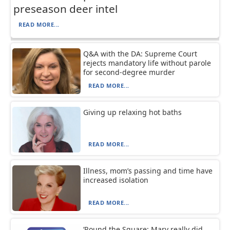
preseason deer intel
READ MORE...
Q&A with the DA: Supreme Court
rejects mandatory life without parole
for second-degree murder
READ MORE...
Giving up relaxing hot baths
READ MORE...
Illness, mom’s passing and time have
increased isolation
READ MORE...
‘Round the Square: Mary really did