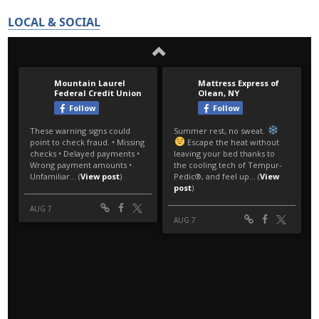
LOCAL & SOCIAL