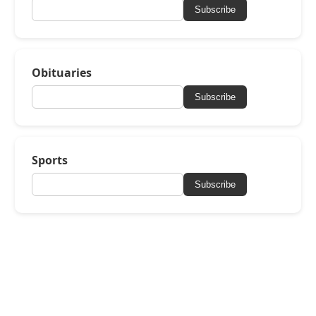
Subscribe
Obituaries
Subscribe
Sports
Subscribe