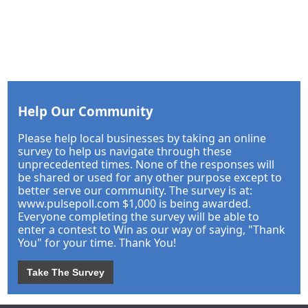
Help Our Community
Please help local businesses by taking an online
survey to help us navigate through these
unprecedented times. None of the responses will
be shared or used for any other purpose except to
better serve our community. The survey is at:
www.pulsepoll.com $1,000 is being awarded.
Everyone completing the survey will be able to
enter a contest to Win as our way of saying, "Thank
You" for your time. Thank You!
Take The Survey