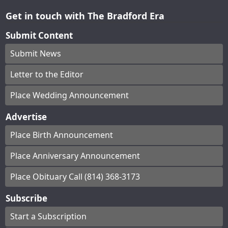
Get in touch with The Bradford Era
Submit Content
Submit News
Letter to the Editor
Place Wedding Announcement
Advertise
Place Birth Announcement
Place Anniversary Announcement
Place Obituary Call (814) 368-3173
Subscribe
Start a Subscription