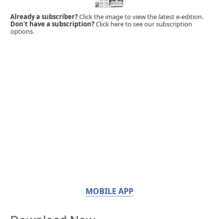
Already a subscriber?
Click the image to view the latest e-edition.
Don't have a subscription?
Click here to see our subscription
options.
MOBILE APP