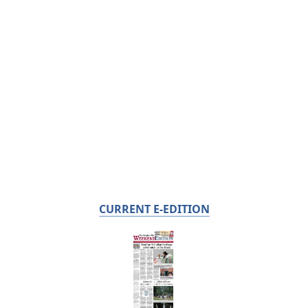
CURRENT E-EDITION