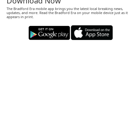
Download Now
The Bradford Era mobile app brings you the latest local breaking news,
updates, and more. Read the Bradford Era on your mobile device just as it
appears in print.