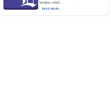
lasagna, salad...
READ MORE...