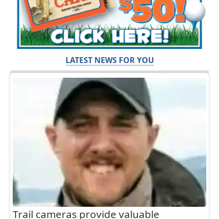
LATEST NEWS FOR YOU
Trail cameras provide valuable