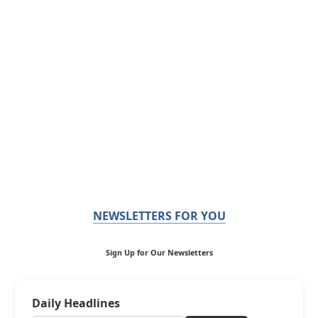
NEWSLETTERS FOR YOU
Sign Up for Our Newsletters
Daily Headlines