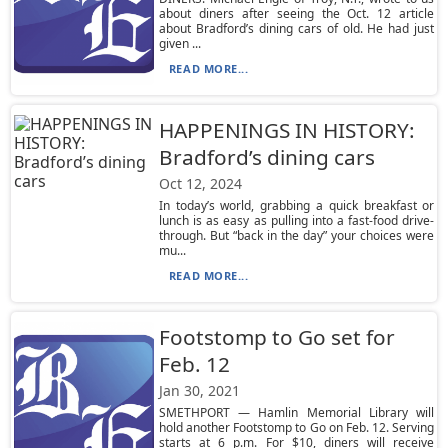
about diners after seeing the Oct. 12 article
about Bradford’s dining cars of old. He had just
given ...
READ MORE...
HAPPENINGS IN HISTORY:
Bradford’s dining cars
Oct 12, 2024
In today’s world, grabbing a quick breakfast or
lunch is as easy as pulling into a fast-food drive-
through. But “back in the day” your choices were
mu...
READ MORE...
Footstomp to Go set for
Feb. 12
Jan 30, 2021
SMETHPORT — Hamlin Memorial Library will
hold another Footstomp to Go on Feb. 12. Serving
starts at 6 p.m. For $10, diners will receive