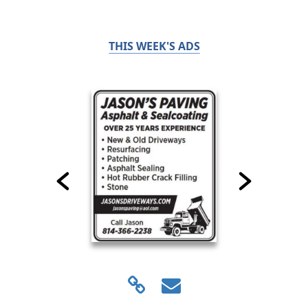
THIS WEEK'S ADS