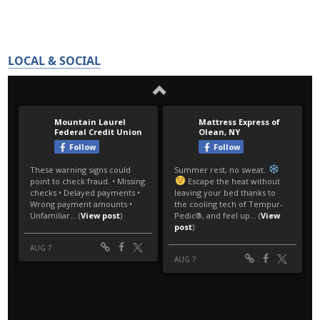
LOCAL & SOCIAL