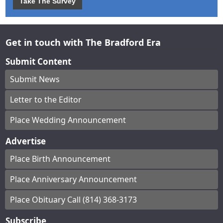
Take The Survey
Get in touch with The Bradford Era
Submit Content
Submit News
Letter to the Editor
Place Wedding Announcement
Advertise
Place Birth Announcement
Place Anniversary Announcement
Place Obituary Call (814) 368-3173
Subscribe