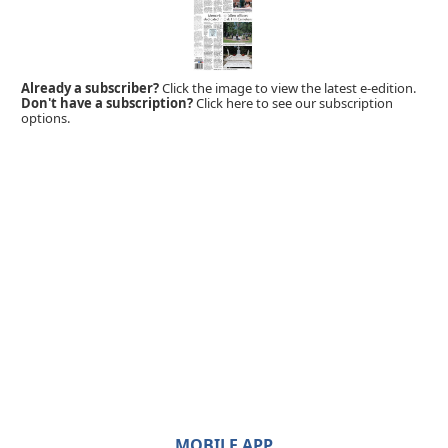
Already a subscriber?
Click the image to view the latest e-edition.
Don't have a subscription?
Click here to see our subscription
options.
MOBILE APP