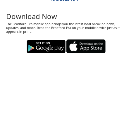
Download Now
The Bradford Era mobile app brings you the latest local breaking news,
updates, and more. Read the Bradford Era on your mobile device just as it
appears in print.