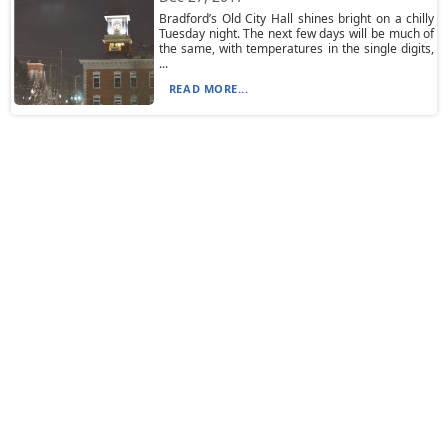
Bradford’s Old City Hall shines bright on a chilly
Tuesday night. The next few days will be much of
the same, with temperatures in the single digits,
...
READ MORE...