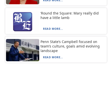
READ MORE...
‘Round the Square: Mary really did
have a little lamb
READ MORE...
Penn State’s Campbell focused on
team’s culture, goals amid evolving
landscape
READ MORE...