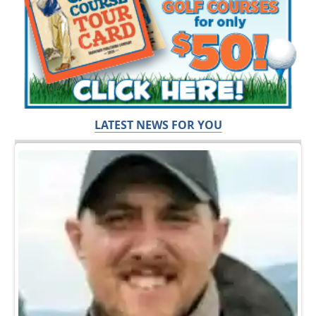
LATEST NEWS FOR YOU