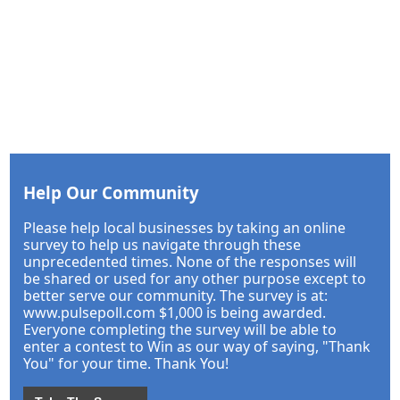
Help Our Community
Please help local businesses by taking an online
survey to help us navigate through these
unprecedented times. None of the responses will
be shared or used for any other purpose except to
better serve our community. The survey is at:
www.pulsepoll.com $1,000 is being awarded.
Everyone completing the survey will be able to
enter a contest to Win as our way of saying, "Thank
You" for your time. Thank You!