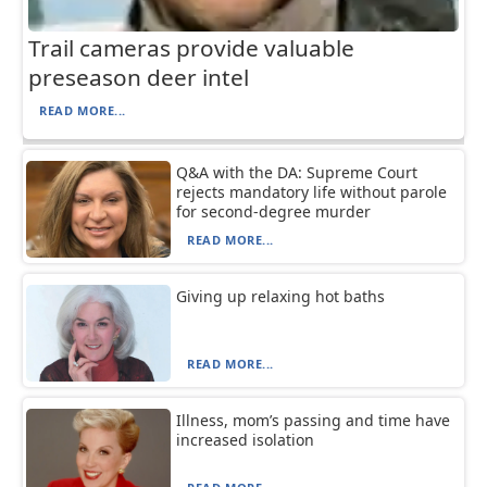
Trail cameras provide valuable
preseason deer intel
READ MORE...
Q&A with the DA: Supreme Court
rejects mandatory life without parole
for second-degree murder
READ MORE...
Giving up relaxing hot baths
READ MORE...
Illness, mom’s passing and time have
increased isolation