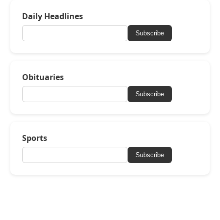
Daily Headlines
Subscribe
Obituaries
Subscribe
Sports
Subscribe