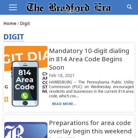
Home
Digit
DIGIT
Mandatory 10-digit dialing
in 814 Area Code Begins
Soon
Feb 18, 2021
HARRISBURG – The Pennsylvania Public Utility
Commission (PUC) on Wednesday encouraged
residents and businesses in the current 814 area
code, which cov...
READ MORE...
Preparations for area code
overlay begin this weekend