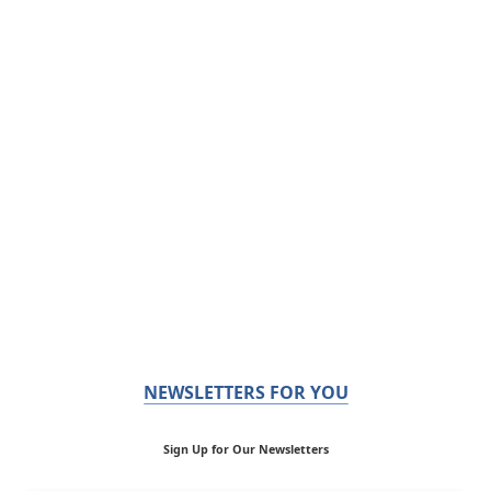
NEWSLETTERS FOR YOU
Sign Up for Our Newsletters