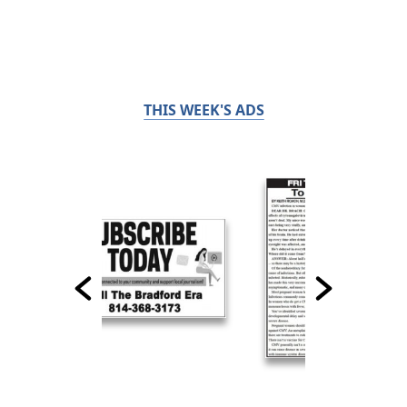
THIS WEEK'S ADS