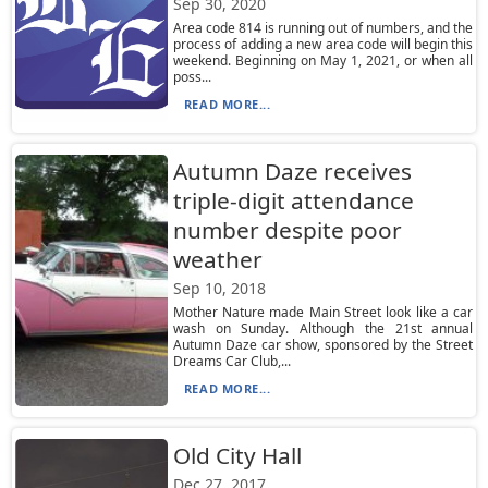
Sep 30, 2020
Area code 814 is running out of numbers, and the
process of adding a new area code will begin this
weekend. Beginning on May 1, 2021, or when all
poss...
READ MORE...
Autumn Daze receives
triple-digit attendance
number despite poor
weather
Sep 10, 2018
Mother Nature made Main Street look like a car
wash on Sunday. Although the 21st annual
Autumn Daze car show, sponsored by the Street
Dreams Car Club,...
READ MORE...
Old City Hall
Dec 27, 2017