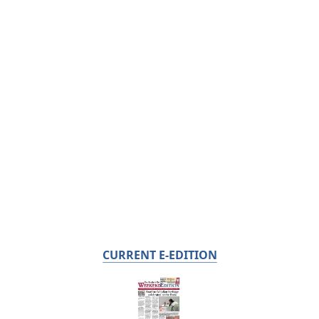
CURRENT E-EDITION