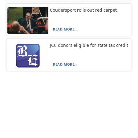
Coudersport rolls out red carpet
READ MORE...
JCC donors eligible for state tax credit
READ MORE...