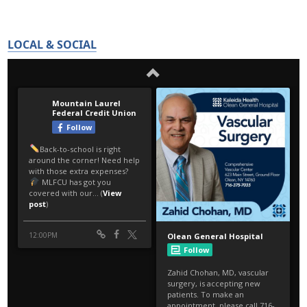
LOCAL & SOCIAL