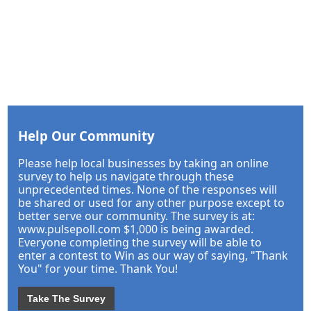
Help Our Community
Please help local businesses by taking an online
survey to help us navigate through these
unprecedented times. None of the responses will
be shared or used for any other purpose except to
better serve our community. The survey is at:
www.pulsepoll.com $1,000 is being awarded.
Everyone completing the survey will be able to
enter a contest to Win as our way of saying, "Thank
You" for your time. Thank You!
Take The Survey