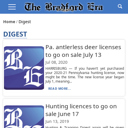
Home
Digest
DIGEST
Pa. antlerless deer licenses
to go on sale July 13
Jul 08, 2020
HARRISBURG — If you haven’t yet purchased
your 2020-21 Pennsylvania hunting license, now
might be the time. The new license year began
July 1, meaning...
READ MORE...
Hunting licences to go on
sale June 17
Jun 13, 2019
Hunting & Trapping Digest again will be given