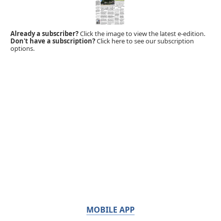
Already a subscriber?
Click the image to view the latest e-edition.
Don't have a subscription?
Click here to see our subscription
options.
MOBILE APP