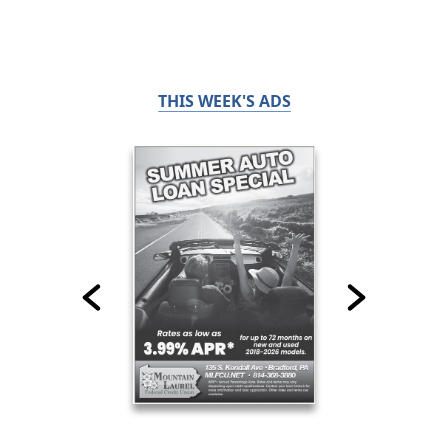
THIS WEEK'S ADS