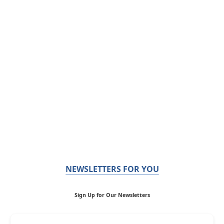
NEWSLETTERS FOR YOU
Sign Up for Our Newsletters