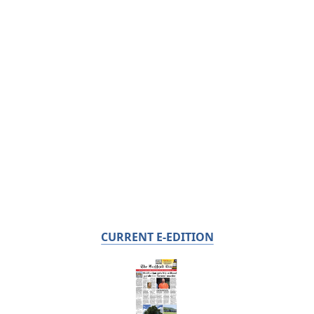
CURRENT E-EDITION