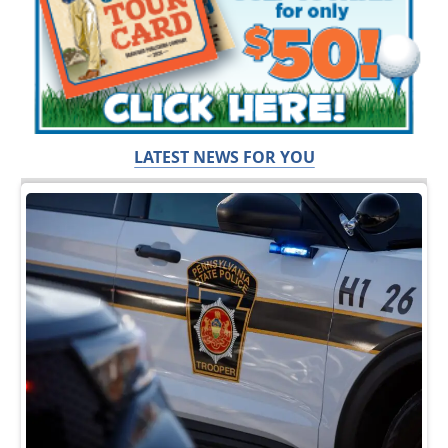
LATEST NEWS FOR YOU