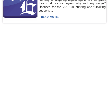
free to all license buyers. Why wait any longer?
Licenses for the 2019-20 hunting and furtaking
seasons ...
READ MORE...