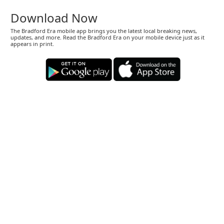
Download Now
The Bradford Era mobile app brings you the latest local breaking news,
updates, and more. Read the Bradford Era on your mobile device just as it
appears in print.