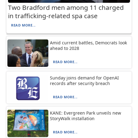
Two Bradford men among 11 charged
in trafficking-related spa case
READ MORE...
Amid current battles, Democrats look
ahead to 2028
READ MORE...
Sunday joins demand for OpenAI
records after security breach
READ MORE...
KANE: Evergreen Park unveils new
StoryWalk installation
READ MORE...