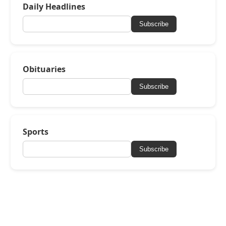
Daily Headlines
Subscribe
Obituaries
Subscribe
Sports
Subscribe