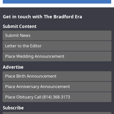
Get in touch with The Bradford Era
Submit Content
Submit News
Letter to the Editor
Place Wedding Announcement
Advertise
Place Birth Announcement
Place Anniversary Announcement
Place Obituary Call (814) 368-3173
Subscribe