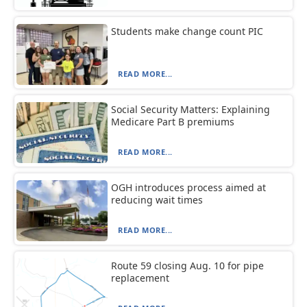
Students make change count PIC
READ MORE...
Social Security Matters: Explaining
Medicare Part B premiums
READ MORE...
OGH introduces process aimed at
reducing wait times
READ MORE...
Route 59 closing Aug. 10 for pipe
replacement