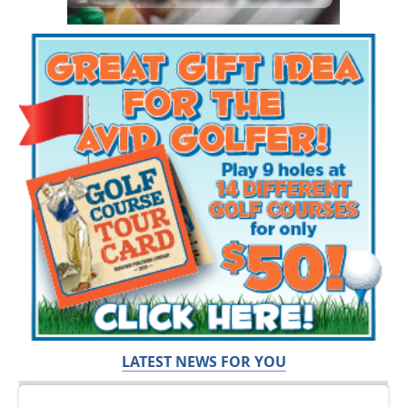
LATEST NEWS FOR YOU