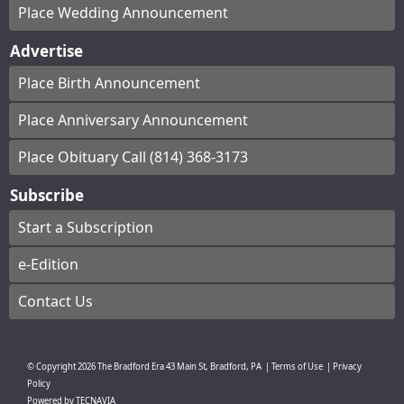
Place Wedding Announcement
Advertise
Place Birth Announcement
Place Anniversary Announcement
Place Obituary Call (814) 368-3173
Subscribe
Start a Subscription
e-Edition
Contact Us
© Copyright
2026
The Bradford Era
43 Main St, Bradford, PA
|
Terms of Use
|
Privacy
Policy
Powered by
TECNAVIA