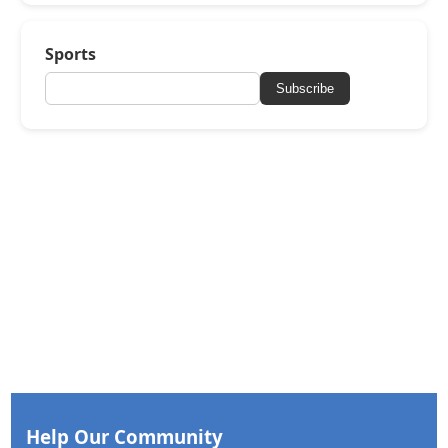
Sports
Subscribe
Help Our Community