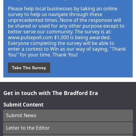
Please help local businesses by taking an online
survey to help us navigate through these
unprecedented times. None of the responses will
be shared or used for any other purpose except to
better serve our community. The survey is at:
www.pulsepoll.com $1,000 is being awarded.
Everyone completing the survey will be able to
enter a contest to Win as our way of saying, "Thank
You" for your time. Thank You!
Take The Survey
Get in touch with The Bradford Era
Submit Content
Submit News
Letter to the Editor