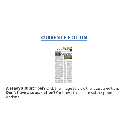
CURRENT E-EDITION
Already a subscriber?
Click the image to view the latest e-edition.
Don't have a subscription?
Click here to see our subscription
options.