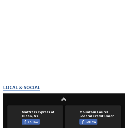
LOCAL & SOCIAL