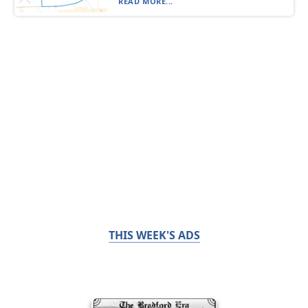
READ MORE...
THIS WEEK'S ADS