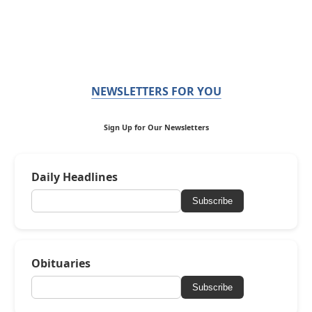
NEWSLETTERS FOR YOU
Sign Up for Our Newsletters
Daily Headlines
Subscribe
Obituaries
Subscribe