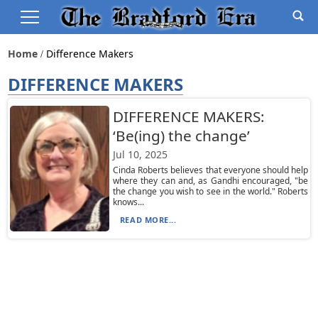
Home
Difference Makers
DIFFERENCE MAKERS
DIFFERENCE MAKERS:
‘Be(ing) the change’
Jul 10, 2025
Cinda Roberts believes that everyone should help
where they can and, as Gandhi encouraged, "be
the change you wish to see in the world." Roberts
knows...
READ MORE...