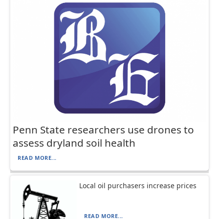
Penn State researchers use drones to
assess dryland soil health
READ MORE...
Local oil purchasers increase prices
READ MORE...