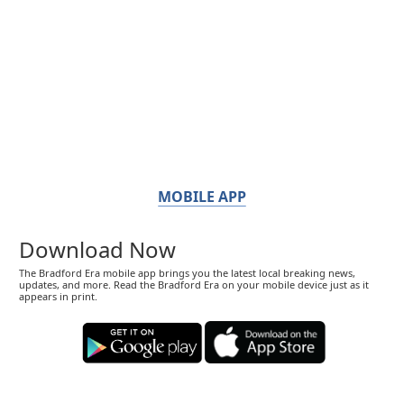
MOBILE APP
Download Now
The Bradford Era mobile app brings you the latest local breaking news,
updates, and more. Read the Bradford Era on your mobile device just as it
appears in print.