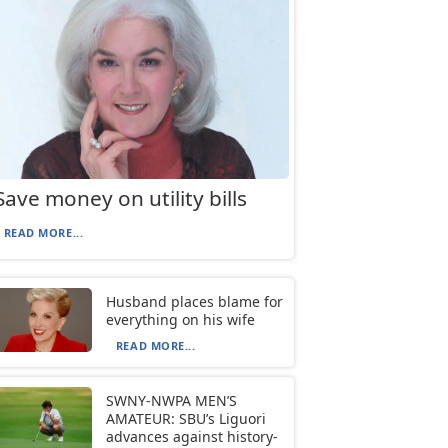
Save money on utility bills
READ MORE...
Husband places blame for
everything on his wife
READ MORE...
SWNY-NWPA MEN’S
AMATEUR: SBU’s Liguori
advances against history-