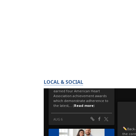
LOCAL & SOCIAL