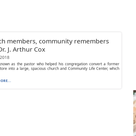
ch members, community remembers
Dr. J. Arthur Cox
 2018
nown as the pastor who helped his congregation convert a former
tore into a large, spacious church and Community Life Center, which
ORE...