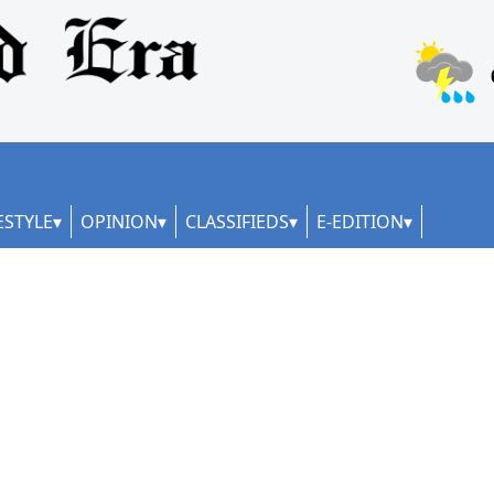
ESTYLE
OPINION
CLASSIFIEDS
E-EDITION