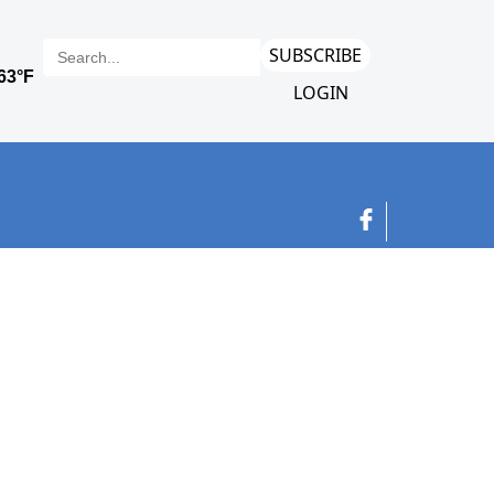
SUBSCRIBE
LOGIN