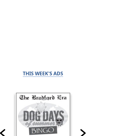
THIS WEEK'S ADS