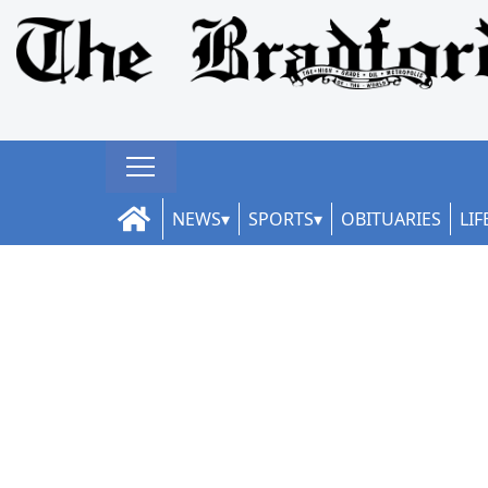
NEWS
SPORTS
OBITUARIES
LIF