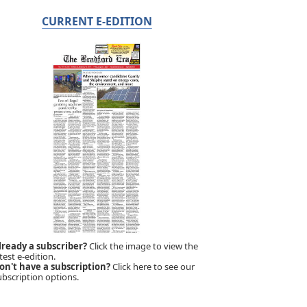
CURRENT E-EDITION
lready a subscriber?
Click the image to view the
test e-edition.
on't have a subscription?
Click here to see our
ubscription options.