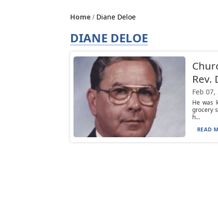
Home
Diane Deloe
DIANE DELOE
Chur
Rev. 
Feb 07,
He was k
grocery s
h...
READ M