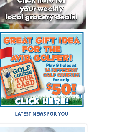
LATEST NEWS FOR YOU