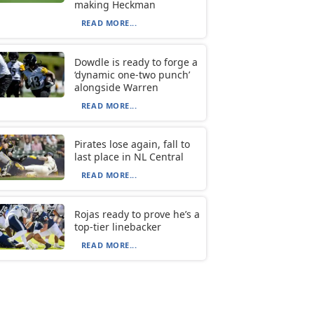
making Heckman
READ MORE...
Dowdle is ready to forge a
‘dynamic one-two punch’
alongside Warren
READ MORE...
Pirates lose again, fall to
last place in NL Central
READ MORE...
Rojas ready to prove he’s a
top-tier linebacker
READ MORE...