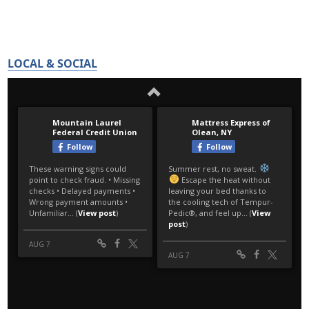
LOCAL & SOCIAL