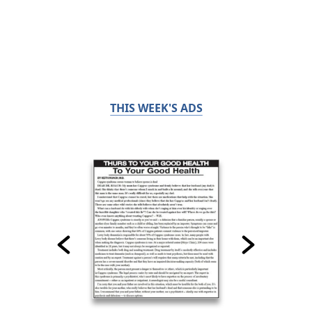
THIS WEEK'S ADS