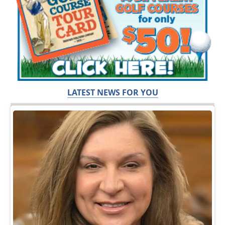
LATEST NEWS FOR YOU