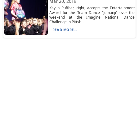
Mar 20, 2019
Kaylin Ruffner, right, accepts the Entertainment
Award for the Team Dance “Jumanji” over the
weekend at the Imagine National Dance
Challenge in Pittsb...
READ MORE...