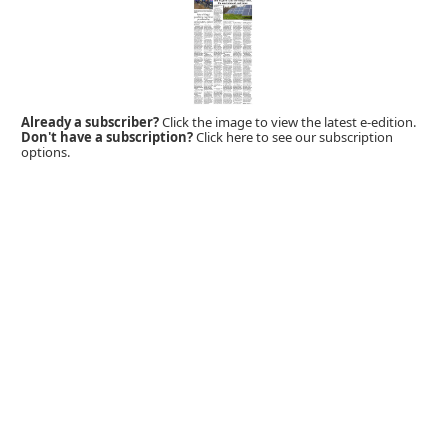
Already a subscriber?
Click the image to view the latest e-edition.
Don't have a subscription?
Click here to see our subscription
options.