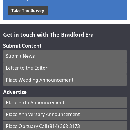
Take The Survey
Get in touch with The Bradford Era
Submit Content
Submit News
Letter to the Editor
Place Wedding Announcement
Advertise
Place Birth Announcement
Place Anniversary Announcement
Place Obituary Call (814) 368-3173