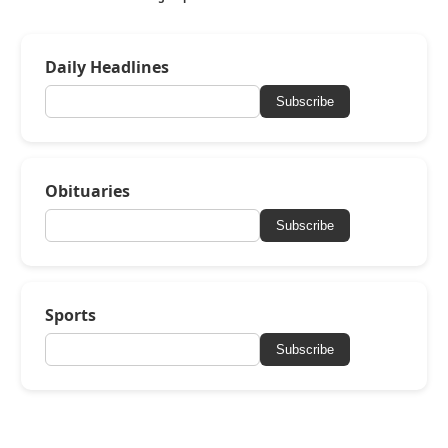
Daily Headlines
Subscribe
Obituaries
Subscribe
Sports
Subscribe