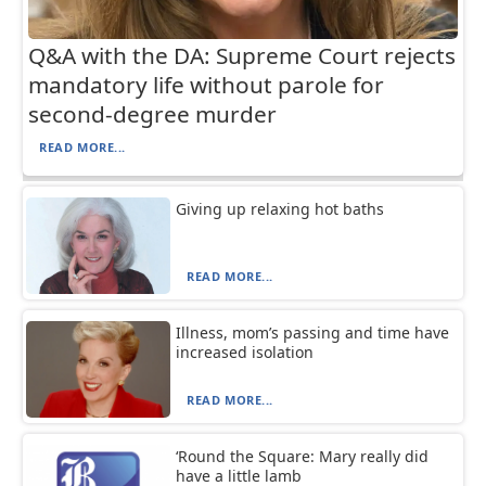
Q&A with the DA: Supreme Court rejects
mandatory life without parole for
second-degree murder
READ MORE...
Giving up relaxing hot baths
READ MORE...
Illness, mom’s passing and time have
increased isolation
READ MORE...
‘Round the Square: Mary really did
have a little lamb