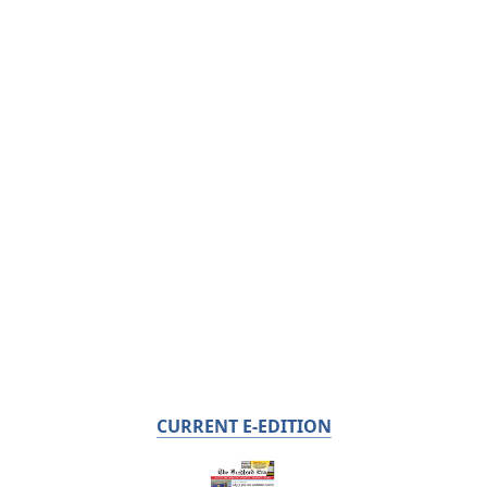
CURRENT E-EDITION