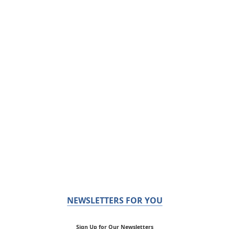
NEWSLETTERS FOR YOU
Sign Up for Our Newsletters