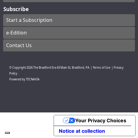
Subscribe
Start a Subscription
e-Edition
Contact Us
© Copyright
2026
The Bradford Era
43 Main St, Bradford, PA
|
Terms of Use
|
Privacy
Policy
Powered by
TECNAVIA
Your Privacy Choices
Notice at collection