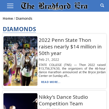
Home
Diamonds
DIAMONDS
2022 Penn State Thon
raises nearly $14 million in
50th year
Feb 21, 2022
STATE COLLEGE (TNS) — Thon 2022 raised
$13,756,374.50, the organizers of the 46-hour
dance marathon announced at the Bryce Jordan
Center on Sunday aft...
READ MORE...
Nikky’s Dance Studio
Competition Team