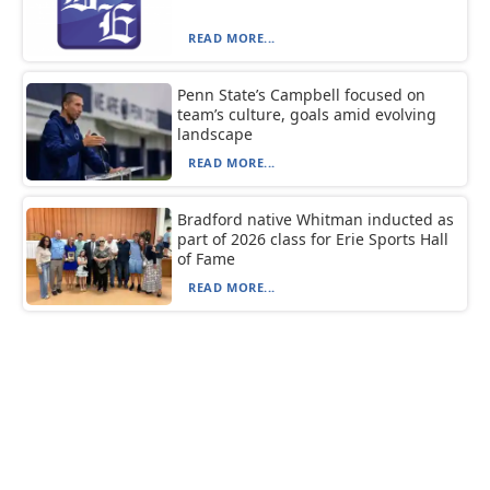
READ MORE...
Penn State’s Campbell focused on
team’s culture, goals amid evolving
landscape
READ MORE...
Bradford native Whitman inducted as
part of 2026 class for Erie Sports Hall
of Fame
READ MORE...