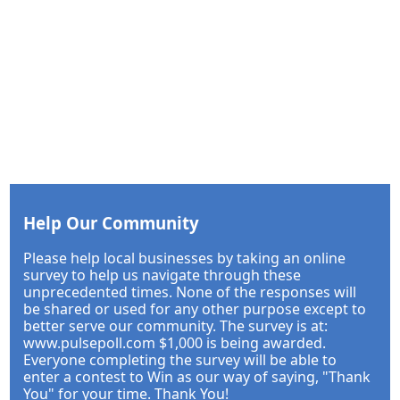
Help Our Community
Please help local businesses by taking an online
survey to help us navigate through these
unprecedented times. None of the responses will
be shared or used for any other purpose except to
better serve our community. The survey is at:
www.pulsepoll.com $1,000 is being awarded.
Everyone completing the survey will be able to
enter a contest to Win as our way of saying, "Thank
You" for your time. Thank You!