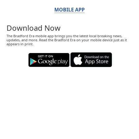
MOBILE APP
Download Now
The Bradford Era mobile app brings you the latest local breaking news,
updates, and more. Read the Bradford Era on your mobile device just as it
appears in print.