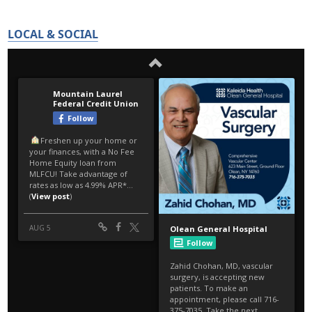
LOCAL & SOCIAL