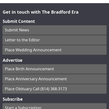
Get in touch with The Bradford Era
Submit Content
Submit News
Letter to the Editor
Place Wedding Announcement
Advertise
Place Birth Announcement
Place Anniversary Announcement
Place Obituary Call (814) 368-3173
Subscribe
Start a Subscription