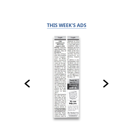
THIS WEEK'S ADS