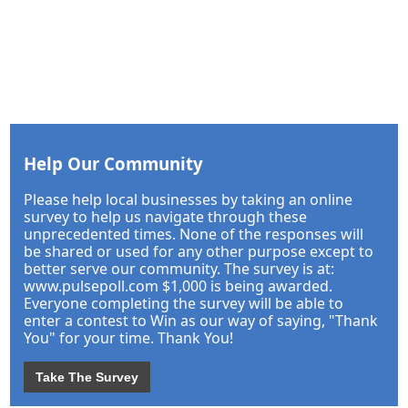
Help Our Community
Please help local businesses by taking an online
survey to help us navigate through these
unprecedented times. None of the responses will
be shared or used for any other purpose except to
better serve our community. The survey is at:
www.pulsepoll.com $1,000 is being awarded.
Everyone completing the survey will be able to
enter a contest to Win as our way of saying, "Thank
You" for your time. Thank You!
Take The Survey