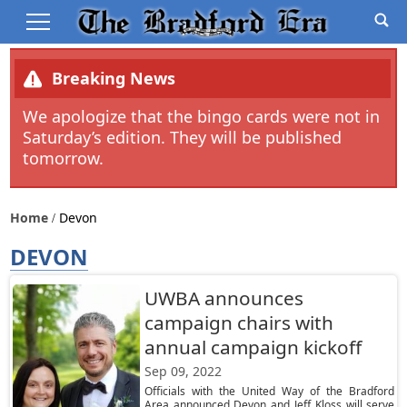
Breaking News
We apologize that the bingo cards were not in
Saturday’s edition. They will be published
tomorrow.
Home
Devon
DEVON
UWBA announces
campaign chairs with
annual campaign kickoff
Sep 09, 2022
Officials with the United Way of the Bradford
Area announced Devon and Jeff Kloss will serve