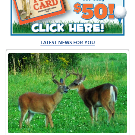
LATEST NEWS FOR YOU