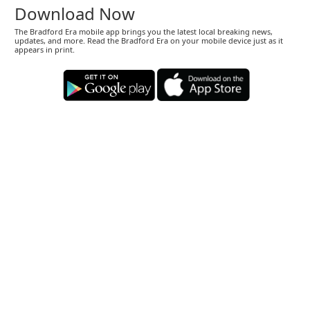
Download Now
The Bradford Era mobile app brings you the latest local breaking news,
updates, and more. Read the Bradford Era on your mobile device just as it
appears in print.