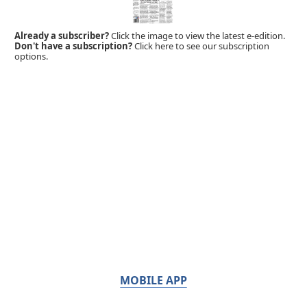
Already a subscriber?
Click the image to view the latest e-edition.
Don't have a subscription?
Click here to see our subscription
options.
MOBILE APP