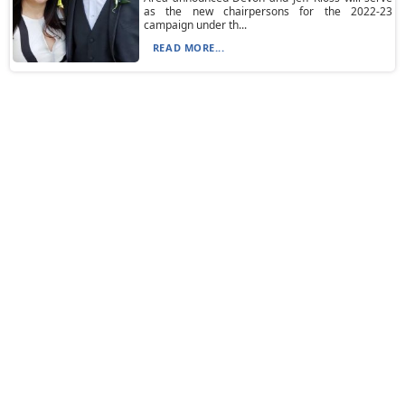
as the new chairpersons for the 2022-23
campaign under th...
READ MORE...