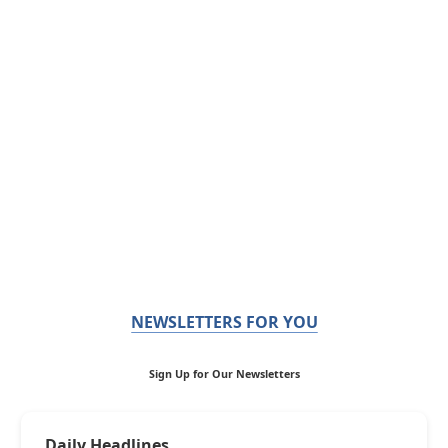
NEWSLETTERS FOR YOU
Sign Up for Our Newsletters
Daily Headlines