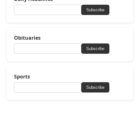
Subscribe
Obituaries
Subscribe
Sports
Subscribe