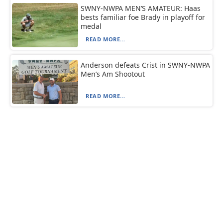
SWNY-NWPA MEN’S AMATEUR: Haas
bests familiar foe Brady in playoff for
medal
READ MORE...
Anderson defeats Crist in SWNY-NWPA
Men’s Am Shootout
READ MORE...