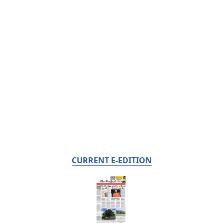
CURRENT E-EDITION