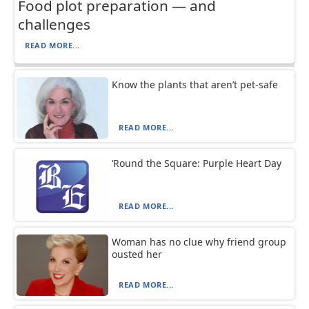
Food plot preparation — and
challenges
READ MORE...
Know the plants that aren’t pet-safe
READ MORE...
‘Round the Square: Purple Heart Day
READ MORE...
Woman has no clue why friend group
ousted her
READ MORE...