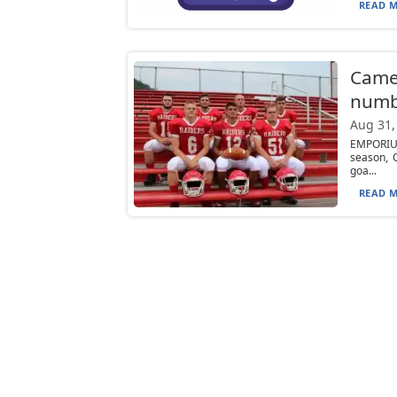
READ M
Camer
numb
Aug 31,
EMPORIUM
season, 
goa...
READ M