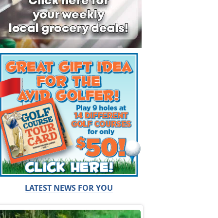
LATEST NEWS FOR YOU