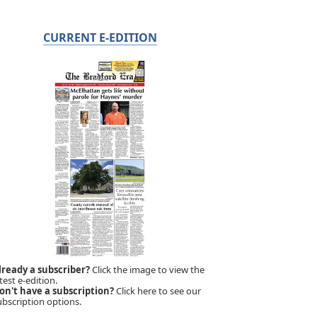
CURRENT E-EDITION
lready a subscriber?
Click the image to view the
test e-edition.
on't have a subscription?
Click here to see our
ubscription options.