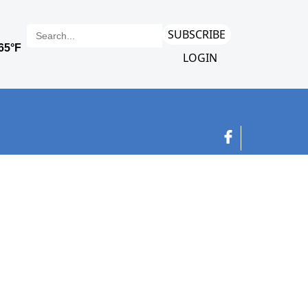
SUBSCRIBE
LOGIN