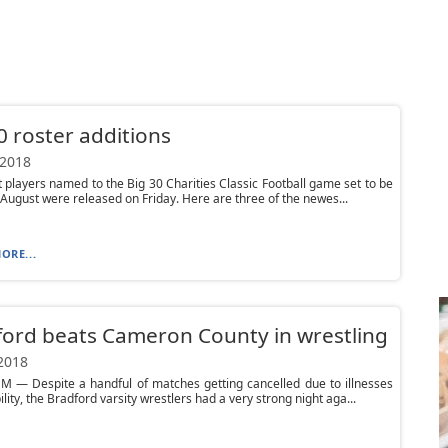
0 roster additions
 2018
t players named to the Big 30 Charities Classic Football game set to be
 August were released on Friday. Here are three of the newes...
ORE...
ord beats Cameron County in wrestling
 2018
 — Despite a handful of matches getting cancelled due to illnesses
ility, the Bradford varsity wrestlers had a very strong night aga...