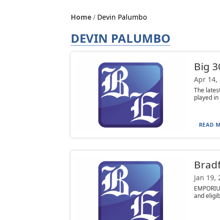
Home
Devin Palumbo
DEVIN PALUMBO
Big 3
Apr 14,
The lates
played in
READ M
Bradf
Jan 19,
EMPORIUM
and eligib