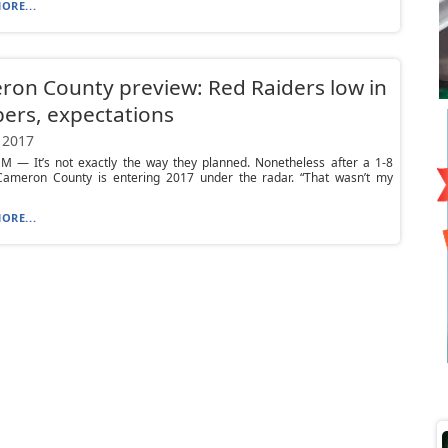
ORE...
on County preview: Red Raiders low in
ers, expectations
 2017
 — It’s not exactly the way they planned. Nonetheless after a 1-8
Cameron County is entering 2017 under the radar. “That wasn’t my
ORE...