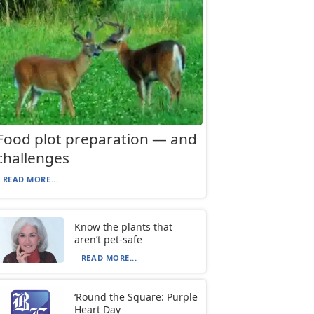
Food plot preparation — and
challenges
READ MORE...
Know the plants that
aren’t pet-safe
READ MORE...
‘Round the Square: Purple
Heart Day