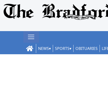
NEWS
SPORTS
OBITUARIES
LIF