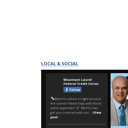
LOCAL & SOCIAL