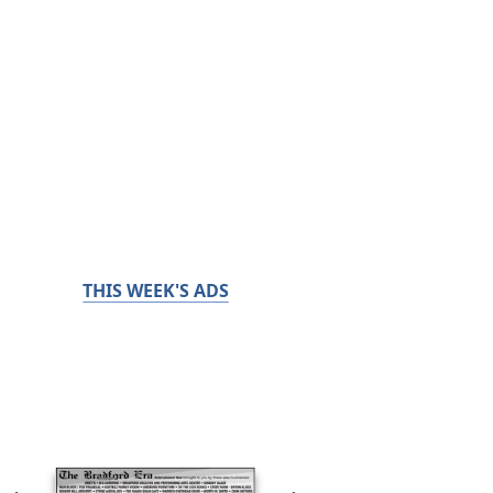
THIS WEEK'S ADS