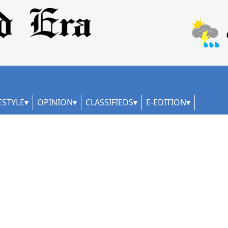
ESTYLE
OPINION
CLASSIFIEDS
E-EDITION