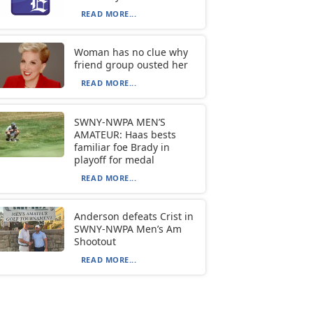
READ MORE...
Woman has no clue why
friend group ousted her
READ MORE...
SWNY-NWPA MEN’S
AMATEUR: Haas bests
familiar foe Brady in
playoff for medal
READ MORE...
Anderson defeats Crist in
SWNY-NWPA Men’s Am
Shootout
READ MORE...