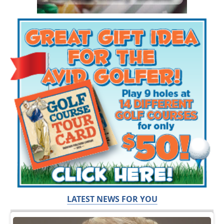
LATEST NEWS FOR YOU