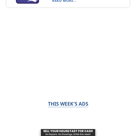
READ MORE...
THIS WEEK'S ADS