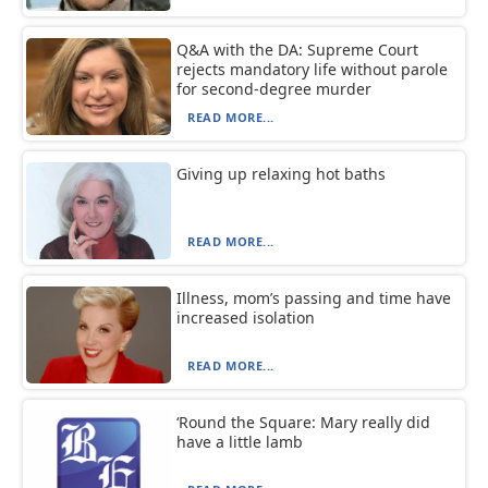
Q&A with the DA: Supreme Court
rejects mandatory life without parole
for second-degree murder
READ MORE...
Giving up relaxing hot baths
READ MORE...
Illness, mom’s passing and time have
increased isolation
READ MORE...
‘Round the Square: Mary really did
have a little lamb