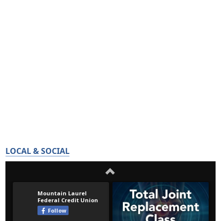
LOCAL & SOCIAL