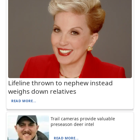
Lifeline thrown to nephew instead
weighs down relatives
READ MORE...
Trail cameras provide valuable
preseason deer intel
READ MORE...