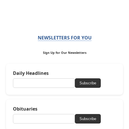
NEWSLETTERS FOR YOU
Sign Up for Our Newsletters
Daily Headlines
Subscribe
Obituaries
Subscribe