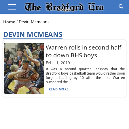
Home
Devin Mcmeans
DEVIN MCMEANS
Warren rolls in second half
to down BHS boys
Feb 11, 2019
It was a second quarter Saturday that the
Bradford boys basketball team would rather soon
forget. Leading by 10 after the first, Warren
outscored the ...
READ MORE...