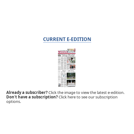
CURRENT E-EDITION
Already a subscriber?
Click the image to view the latest e-edition.
Don't have a subscription?
Click here to see our subscription
options.