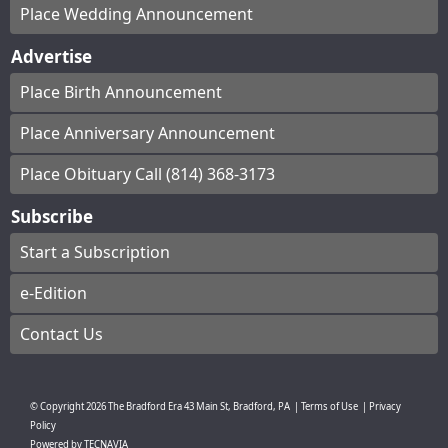
Place Wedding Announcement
Advertise
Place Birth Announcement
Place Anniversary Announcement
Place Obituary Call (814) 368-3173
Subscribe
Start a Subscription
e-Edition
Contact Us
© Copyright
2026
The Bradford Era
43 Main St, Bradford, PA
|
Terms of Use
|
Privacy
Policy
Powered by
TECNAVIA