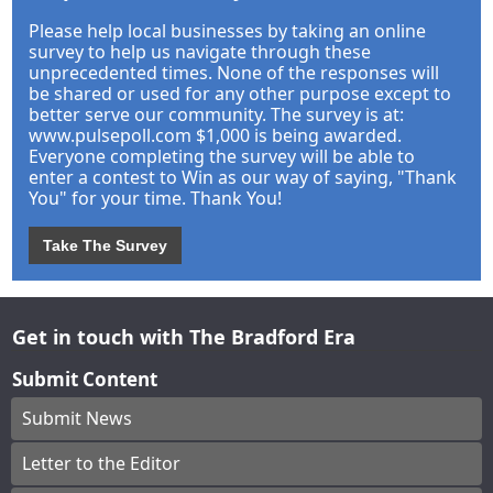
Please help local businesses by taking an online
survey to help us navigate through these
unprecedented times. None of the responses will
be shared or used for any other purpose except to
better serve our community. The survey is at:
www.pulsepoll.com $1,000 is being awarded.
Everyone completing the survey will be able to
enter a contest to Win as our way of saying, "Thank
You" for your time. Thank You!
Take The Survey
Get in touch with The Bradford Era
Submit Content
Submit News
Letter to the Editor