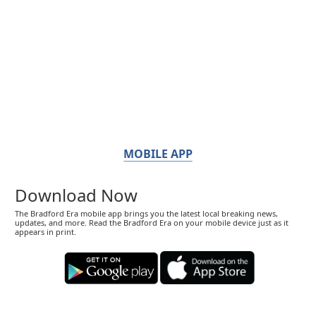
MOBILE APP
Download Now
The Bradford Era mobile app brings you the latest local breaking news,
updates, and more. Read the Bradford Era on your mobile device just as it
appears in print.