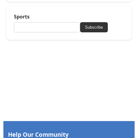
Sports
Subscribe
Help Our Community