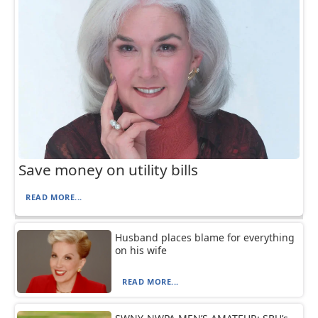
Save money on utility bills
READ MORE...
Husband places blame for everything
on his wife
READ MORE...