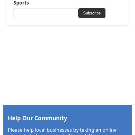
Sports
Subscribe
Help Our Community
Please help local businesses by taking an online