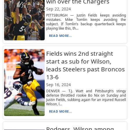
win over the Chargers
Sep 22, 2024
PITTSBURGH — Justin Fields keeps avoiding
mistakes. Mike Tomlin keeps avoiding the
subject. If Tomlin’s backup quarterback keeps
playing like this, th...
READ MORE...
Fields wins 2nd straight
start as sub for Wilson,
leads Steelers past Broncos
13-6
Sep 16, 2024
DENVER — T.J. Watt and Pittsburgh’s stingy
defense throttled rookie Bo Nix on Sunday and
Justin Fields, subbing again for an injured Russell
Wilson, l...
READ MORE...
Rodgers, Wilson among