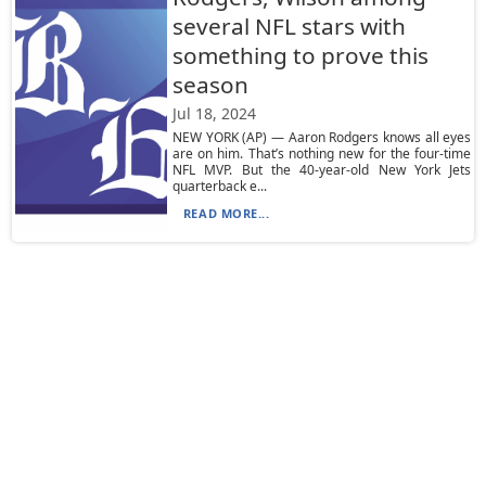
several NFL stars with
something to prove this
season
Jul 18, 2024
NEW YORK (AP) — Aaron Rodgers knows all eyes
are on him. That’s nothing new for the four-time
NFL MVP. But the 40-year-old New York Jets
quarterback e...
READ MORE...