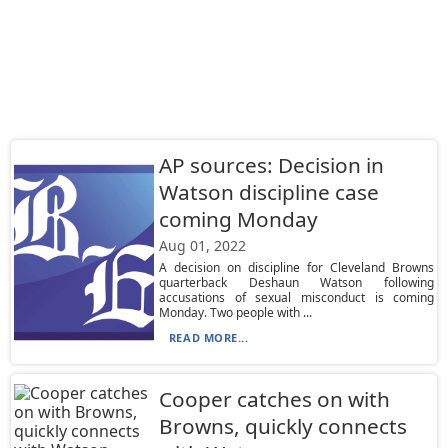
AP sources: Decision in
Watson discipline case
coming Monday
Aug 01, 2022
A decision on discipline for Cleveland Browns
quarterback Deshaun Watson following
accusations of sexual misconduct is coming
Monday. Two people with ...
READ MORE...
Cooper catches on with
Browns, quickly connects