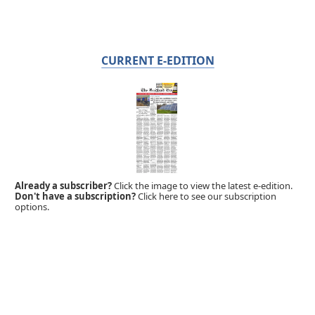
CURRENT E-EDITION
Already a subscriber?
Click the image to view the latest e-edition.
Don't have a subscription?
Click here to see our subscription
options.