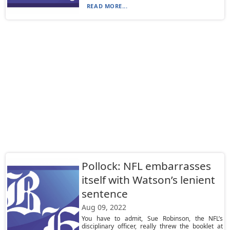
READ MORE...
Pollock: NFL embarrasses
itself with Watson’s lenient
sentence
Aug 09, 2022
You have to admit, Sue Robinson, the NFL’s
disciplinary officer, really threw the booklet at