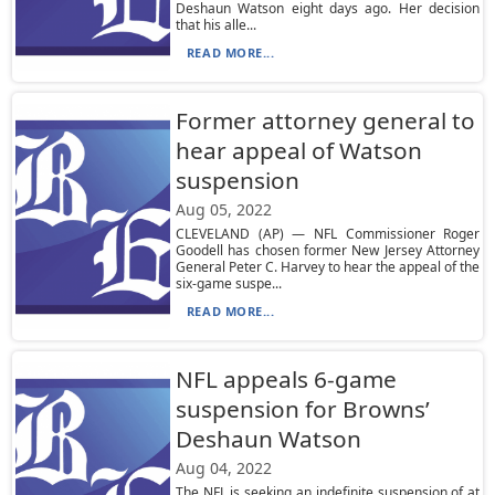
Deshaun Watson eight days ago. Her decision
that his alle...
READ MORE...
Former attorney general to
hear appeal of Watson
suspension
Aug 05, 2022
CLEVELAND (AP) — NFL Commissioner Roger
Goodell has chosen former New Jersey Attorney
General Peter C. Harvey to hear the appeal of the
six-game suspe...
READ MORE...
NFL appeals 6-game
suspension for Browns’
Deshaun Watson
Aug 04, 2022
The NFL is seeking an indefinite suspension of at