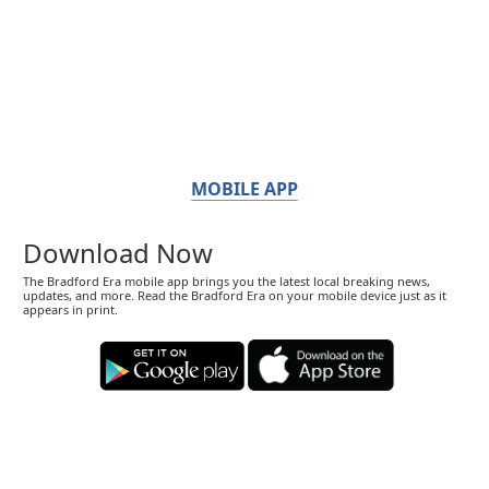
MOBILE APP
Download Now
The Bradford Era mobile app brings you the latest local breaking news,
updates, and more. Read the Bradford Era on your mobile device just as it
appears in print.