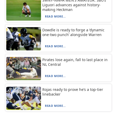
SWNY-NWPA MEN’S AMATEUR: SBU’s
Liguori advances against history-
making Heckman
READ MORE...
Dowdle is ready to forge a ‘dynamic
one-two punch’ alongside Warren
READ MORE...
Pirates lose again, fall to last place in
NL Central
READ MORE...
Rojas ready to prove he’s a top-tier
linebacker
READ MORE...