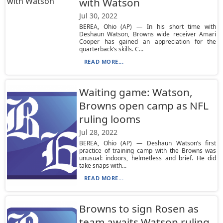
with Watson
Jul 30, 2022
BEREA, Ohio (AP) — In his short time with
Deshaun Watson, Browns wide receiver Amari
Cooper has gained an appreciation for the
quarterback’s skills. C...
READ MORE...
Waiting game: Watson,
Browns open camp as NFL
ruling looms
Jul 28, 2022
BEREA, Ohio (AP) — Deshaun Watson’s first
practice of training camp with the Browns was
unusual: indoors, helmetless and brief. He did
take snaps with...
READ MORE...
Browns to sign Rosen as
team awaits Watson ruling