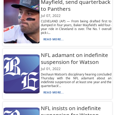
Mayfield, send quarterback
to Panthers
Jul 07, 2022
CLEVELAND (AP) — From being drafted first to
dumped in four years, Baker Mayfield’s wild four-
year ride in Cleveland is over. The No. 1 overall
pick i...
READ MORE...
NFL adamant on indefinite
suspension for Watson
Jul 01, 2022
Deshaun Watson’s disciplinary hearing concluded
Thursday with the NFL adamant about an
indefinite suspension of at least one year and the
quarterback’...
READ MORE...
NFL insists on indefinite