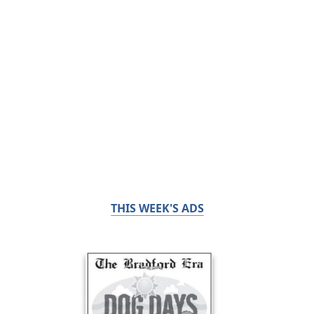
THIS WEEK'S ADS