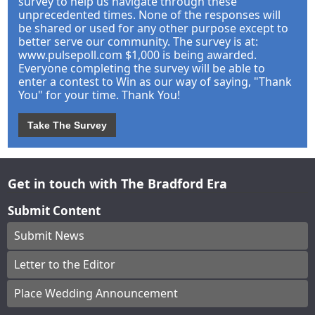
survey to help us navigate through these
unprecedented times. None of the responses will
be shared or used for any other purpose except to
better serve our community. The survey is at:
www.pulsepoll.com $1,000 is being awarded.
Everyone completing the survey will be able to
enter a contest to Win as our way of saying, "Thank
You" for your time. Thank You!
Take The Survey
Get in touch with The Bradford Era
Submit Content
Submit News
Letter to the Editor
Place Wedding Announcement