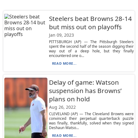
Steelers beat Browns 28-14
but miss out on playoffs
Jan 09, 2023
PITTSBURGH (AP) — The Pittsburgh Steelers
spent the second half of the season digging their
way out of a deep hole, but they finally
encountered one o...
READ MORE...
Delay of game: Watson
suspension has Browns’
plans on hold
Aug 26, 2022
CLEVELAND (AP) — The Cleveland Browns were
convinced their perpetual quarterback puzzle
was finally, thankfully, solved when they signed
Deshaun Watso...
READ MORE...