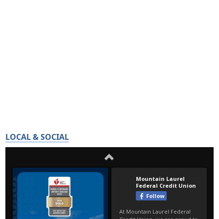
LOCAL & SOCIAL