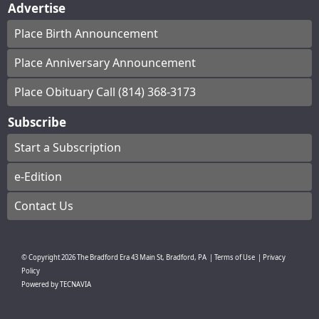
Advertise
Place Birth Announcement
Place Anniversary Announcement
Place Obituary Call (814) 368-3173
Subscribe
Start a Subscription
e-Edition
Contact Us
© Copyright
2026
The Bradford Era
43 Main St, Bradford, PA
|
Terms of Use
|
Privacy
Policy
Powered by
TECNAVIA