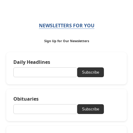
NEWSLETTERS FOR YOU
Sign Up for Our Newsletters
Daily Headlines
Subscribe
Obituaries
Subscribe