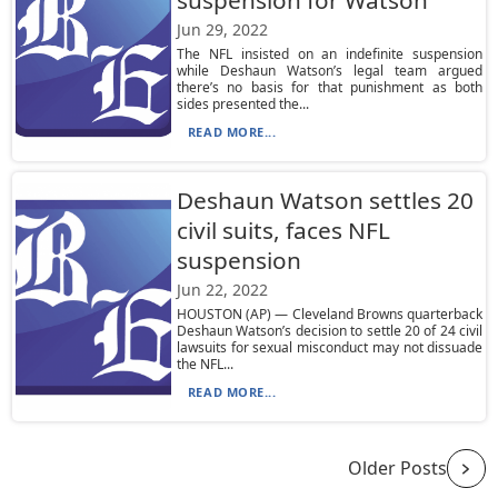
suspension for Watson
Jun 29, 2022
The NFL insisted on an indefinite suspension
while Deshaun Watson’s legal team argued
there’s no basis for that punishment as both
sides presented the...
READ MORE...
Deshaun Watson settles 20
civil suits, faces NFL
suspension
Jun 22, 2022
HOUSTON (AP) — Cleveland Browns quarterback
Deshaun Watson’s decision to settle 20 of 24 civil
lawsuits for sexual misconduct may not dissuade
the NFL...
READ MORE...
Older Posts