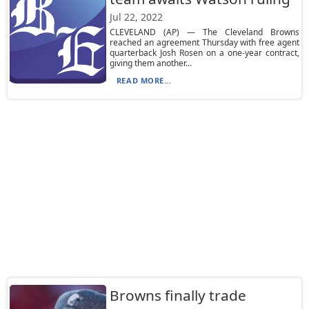
Jul 22, 2022
CLEVELAND (AP) — The Cleveland Browns
reached an agreement Thursday with free agent
quarterback Josh Rosen on a one-year contract,
giving them another...
READ MORE...
Browns finally trade