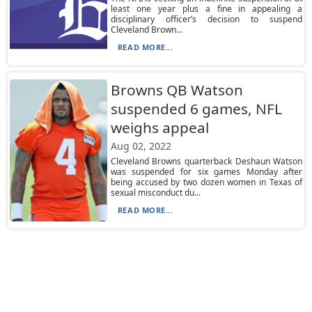
least one year plus a fine in appealing a
disciplinary officer’s decision to suspend
Cleveland Brown...
READ MORE...
Browns QB Watson
suspended 6 games, NFL
weighs appeal
Aug 02, 2022
Cleveland Browns quarterback Deshaun Watson
was suspended for six games Monday after
being accused by two dozen women in Texas of
sexual misconduct du...
READ MORE...