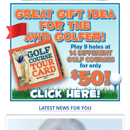
LATEST NEWS FOR YOU