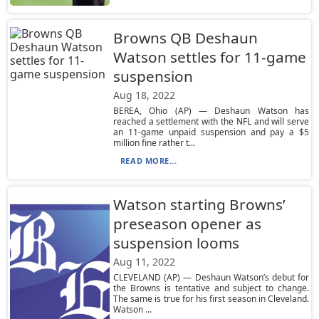
Browns QB Deshaun
Watson settles for 11-game
suspension
Aug 18, 2022
BEREA, Ohio (AP) — Deshaun Watson has
reached a settlement with the NFL and will serve
an 11-game unpaid suspension and pay a $5
million fine rather t...
READ MORE...
Watson starting Browns’
preseason opener as
suspension looms
Aug 11, 2022
CLEVELAND (AP) — Deshaun Watson’s debut for
the Browns is tentative and subject to change.
The same is true for his first season in Cleveland.
Watson ...