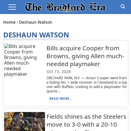
Home
Deshaun Watson
DESHAUN WATSON
Bills acquire Cooper from
Browns, giving Allen much-
needed playmaker
Oct 15, 2024
ORCHARD PARK, N.Y. — Amari Cooper went from
a fading No. 1 wide receiver in Cleveland to a top
one with Buffalo. Looking to add a playmaker for
quarte...
READ MORE...
Fields shines as the Steelers
move to 3-0 with a 20-10