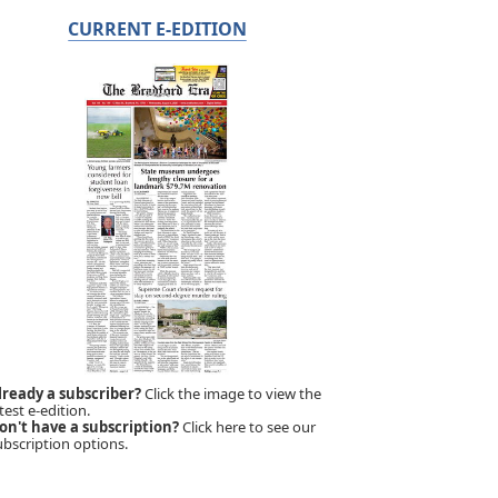
CURRENT E-EDITION
lready a subscriber?
Click the image to view the
test e-edition.
on't have a subscription?
Click here to see our
ubscription options.