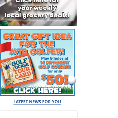
LATEST NEWS FOR YOU