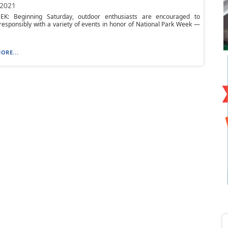
 2021
K: Beginning Saturday, outdoor enthusiasts are encouraged to
responsibly with a variety of events in honor of National Park Week —
ORE...