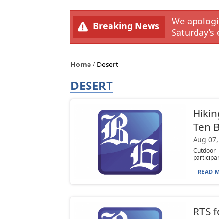
We apologiz
Breaking News
Saturday’s 
Home
Desert
DESERT
Hikin
Ten B
Aug 07,
Outdoor F
participan
READ M
RTS f