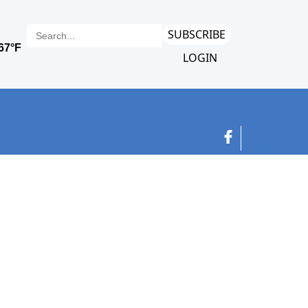
SUBSCRIBE
LOGIN