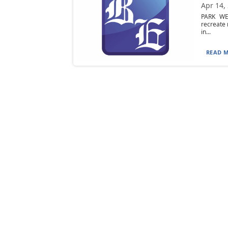
Apr 14,
PARK WEE
recreate 
in...
READ M