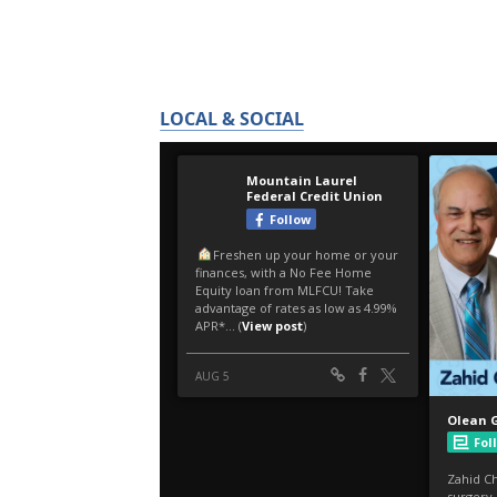
LOCAL & SOCIAL