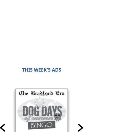
THIS WEEK'S ADS