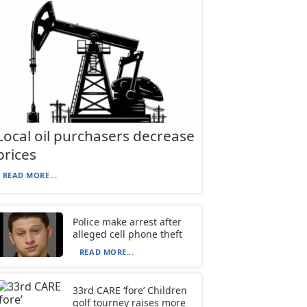
Local oil purchasers decrease
prices
READ MORE...
Police make arrest after
alleged cell phone theft
READ MORE...
33rd CARE ‘fore’ Children
golf tourney raises more