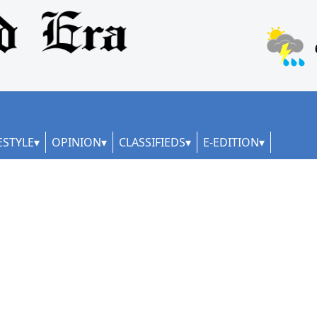
ESTYLE
OPINION
CLASSIFIEDS
E-EDITION