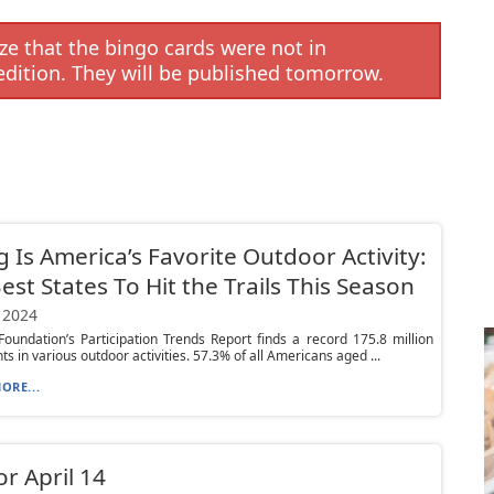
e that the bingo cards were not in
edition. They will be published tomorrow.
g Is America’s Favorite Outdoor Activity:
est States To Hit the Trails This Season
 2024
oundation’s Participation Trends Report finds a record 175.8 million
ts in various outdoor activities. 57.3% of all Americans aged ...
ORE...
or April 14