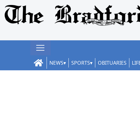
NEWS
SPORTS
OBITUARIES
LIF