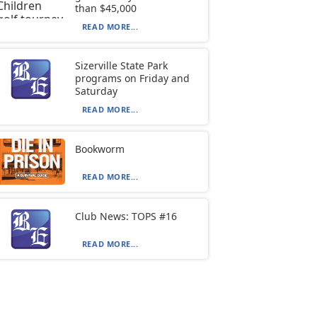
than $45,000
READ MORE...
Sizerville State Park
programs on Friday and
Saturday
READ MORE...
Bookworm
READ MORE...
Club News: TOPS #16
READ MORE...