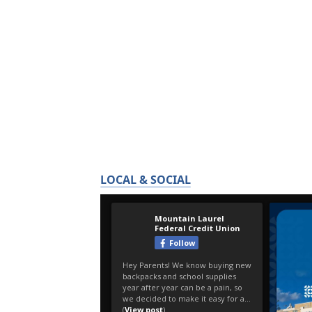
LOCAL & SOCIAL