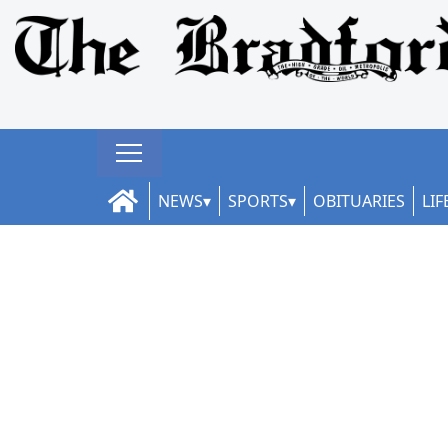
NEWS
SPORTS
OBITUARIES
LIF