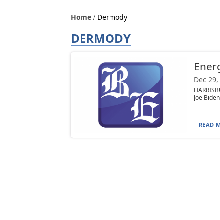
Home
Dermody
DERMODY
Energ
Dec 29,
HARRISBU
Joe Biden
READ M