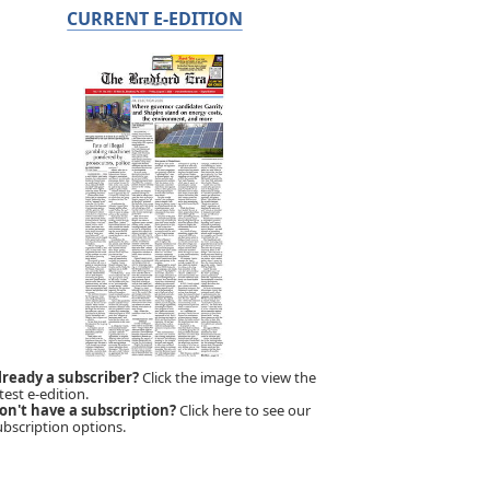
CURRENT E-EDITION
lready a subscriber?
Click the image to view the
test e-edition.
on't have a subscription?
Click here to see our
ubscription options.