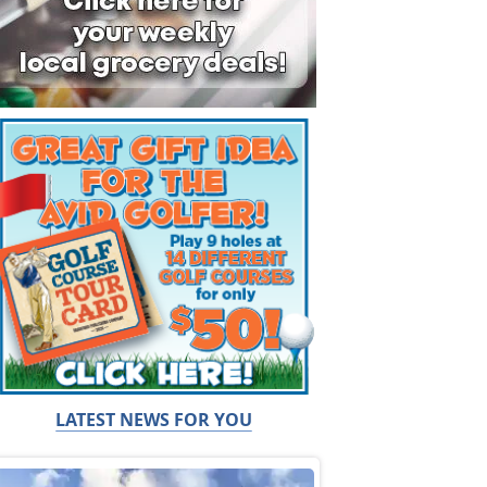
LATEST NEWS FOR YOU