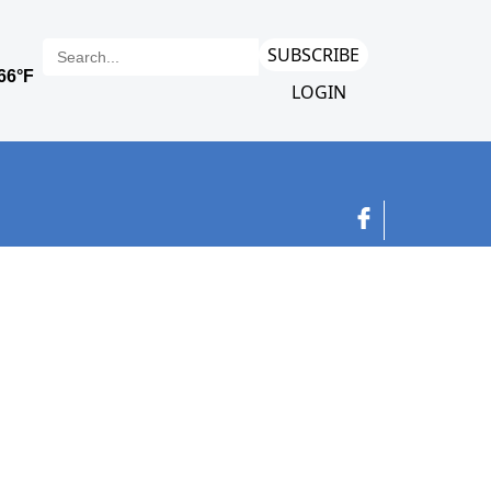
SUBSCRIBE
LOGIN