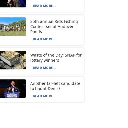
READ MORE...
35th annual Kids Fishing
Contest set at Andover
Ponds
READ MORE...
Waste of the Day: SNAP for
lottery winners
READ MORE...
Another far-left candidate
to haunt Dems?
READ MORE...