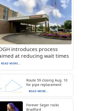
OGH introduces process
aimed at reducing wait times
READ MORE...
Route 59 closing Aug. 10
for pipe replacement
READ MORE...
Forever Seger rocks
Bradford