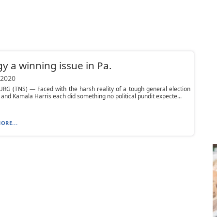
y a winning issue in Pa.
 2020
RG (TNS) — Faced with the harsh reality of a tough general election
 and Kamala Harris each did something no political pundit expecte...
ORE...