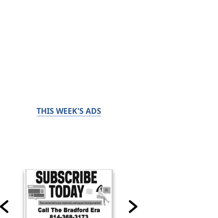
THIS WEEK'S ADS