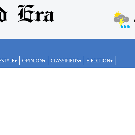
ESTYLE
OPINION
CLASSIFIEDS
E-EDITION