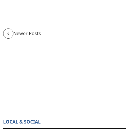
Newer Posts
LOCAL & SOCIAL