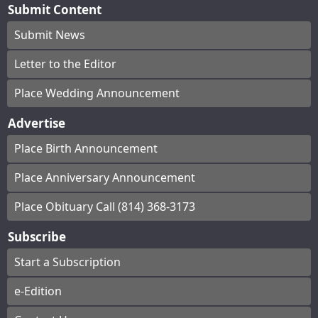
Submit Content
Submit News
Letter to the Editor
Place Wedding Announcement
Advertise
Place Birth Announcement
Place Anniversary Announcement
Place Obituary Call (814) 368-3173
Subscribe
Start a Subscription
e-Edition