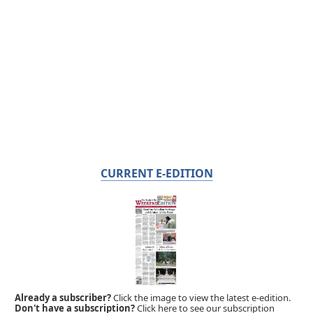
CURRENT E-EDITION
Already a subscriber?
Click the image to view the latest e-edition.
Don't have a subscription?
Click here to see our subscription