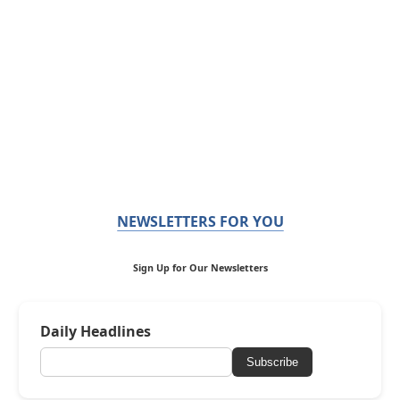
NEWSLETTERS FOR YOU
Sign Up for Our Newsletters
Daily Headlines
Subscribe