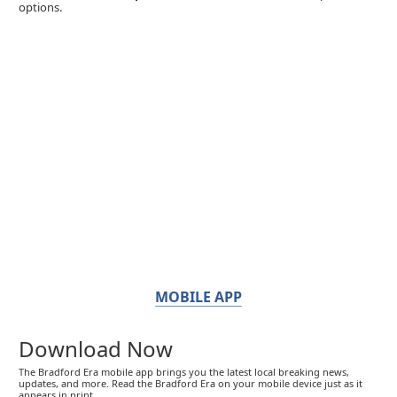
options.
MOBILE APP
Download Now
The Bradford Era mobile app brings you the latest local breaking news,
updates, and more. Read the Bradford Era on your mobile device just as it
appears in print.