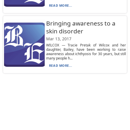
READ MORE...
Bringing awareness to a
skin disorder
Mar 13, 2017
WILCOX — Tracie Pretak of Wilcox and her
daughter, Bailey, have been working to raise
awareness about ichthyosis for 30 years, but still
many people h...
READ MORE...