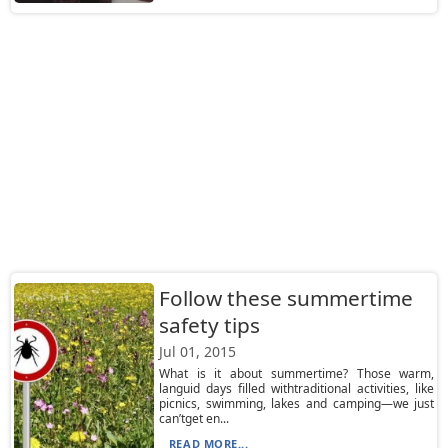
Follow these summertime
safety tips
Jul 01, 2015
What is it about summertime? Those warm,
languid days filled withtraditional activities, like
picnics, swimming, lakes and camping—we just
can’tget en...
READ MORE...