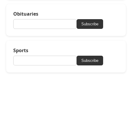
Obituaries
Subscribe
Sports
Subscribe