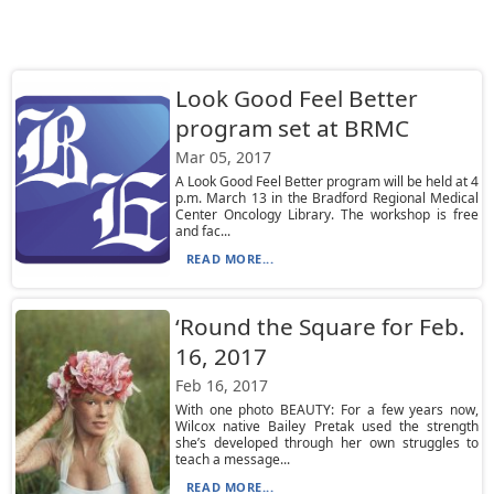
Look Good Feel Better
program set at BRMC
Mar 05, 2017
A Look Good Feel Better program will be held at 4
p.m. March 13 in the Bradford Regional Medical
Center Oncology Library. The workshop is free
and fac...
READ MORE...
‘Round the Square for Feb.
16, 2017
Feb 16, 2017
With one photo BEAUTY: For a few years now,
Wilcox native Bailey Pretak used the strength
she’s developed through her own struggles to
teach a message...
READ MORE...