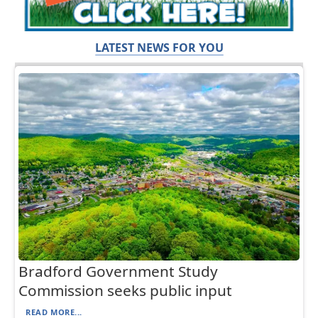
LATEST NEWS FOR YOU
Bradford Government Study
Commission seeks public input
READ MORE...