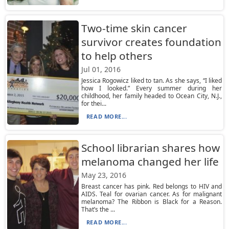
Two-time skin cancer
survivor creates foundation
to help others
Jul 01, 2016
Jessica Rogowicz liked to tan. As she says, “I liked
how I looked.” Every summer during her
childhood, her family headed to Ocean City, N.J.,
for thei...
READ MORE...
School librarian shares how
melanoma changed her life
May 23, 2016
Breast cancer has pink. Red belongs to HIV and
AIDS. Teal for ovarian cancer. As for malignant
melanoma? The Ribbon is Black for a Reason.
That’s the ...
READ MORE...