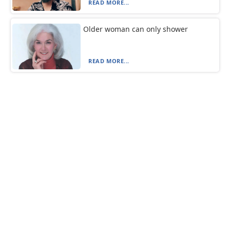
READ MORE...
Older woman can only shower
READ MORE...