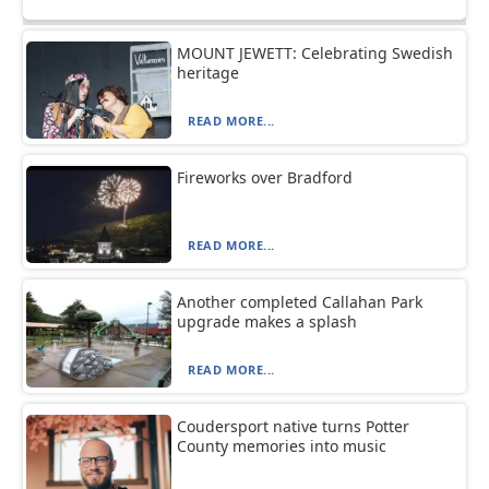
MOUNT JEWETT: Celebrating Swedish
heritage
READ MORE...
Fireworks over Bradford
READ MORE...
Another completed Callahan Park
upgrade makes a splash
READ MORE...
Coudersport native turns Potter
County memories into music