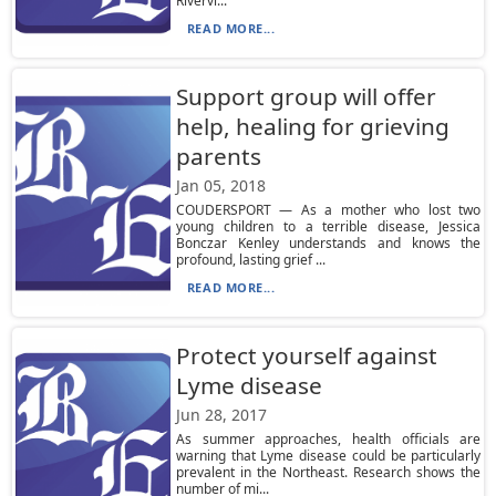
Rivervi...
READ MORE...
Support group will offer
help, healing for grieving
parents
Jan 05, 2018
COUDERSPORT — As a mother who lost two
young children to a terrible disease, Jessica
Bonczar Kenley understands and knows the
profound, lasting grief ...
READ MORE...
Protect yourself against
Lyme disease
Jun 28, 2017
As summer approaches, health officials are
warning that Lyme disease could be particularly
prevalent in the Northeast. Research shows the
number of mi...