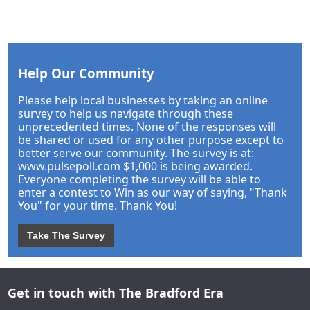
Help Our Community
Please help local businesses by taking an online
survey to help us navigate through these
unprecedented times. None of the responses will
be shared or used for any other purpose except to
better serve our community. The survey is at:
www.pulsepoll.com $1,000 is being awarded.
Everyone completing the survey will be able to
enter a contest to Win as our way of saying, "Thank
You" for your time. Thank You!
Take The Survey
Get in touch with The Bradford Era