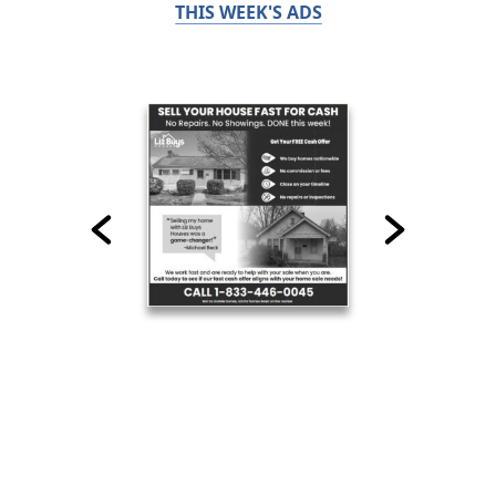
THIS WEEK'S ADS