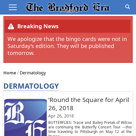
Breaking News
We apologize that the bingo cards were not in
Saturday’s edition. They will be published
tomorrow.
Home
Dermatology
DERMATOLOGY
‘Round the Square for April
26, 2018
Apr 26, 2018
BUTTERFLIES: Tracie and Bailey Pretak of Wilcox
are continuing the Butterfly Concert Tour ––this
time traveling to Pittsburgh on May 12 at the