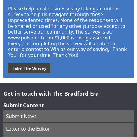
Please help local businesses by taking an online
survey to help us navigate through these
unprecedented times. None of the responses will
be shared or used for any other purpose except to
better serve our community. The survey is at:
www.pulsepoll.com $1,000 is being awarded.
Everyone completing the survey will be able to
enter a contest to Win as our way of saying, "Thank
You" for your time. Thank You!
Take The Survey
Get in touch with The Bradford Era
Submit Content
Submit News
Letter to the Editor