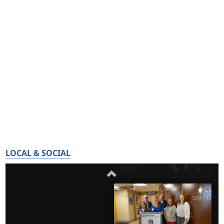
LOCAL & SOCIAL