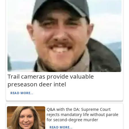
Trail cameras provide valuable
preseason deer intel
READ MORE...
Q&A with the DA: Supreme Court
rejects mandatory life without parole
for second-degree murder
READ MORE...