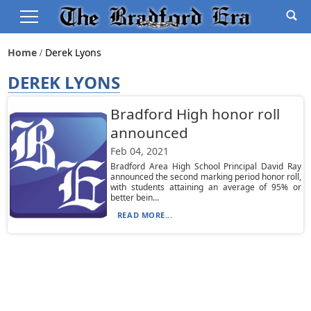
Home
Derek Lyons
DEREK LYONS
Bradford High honor roll
announced
Feb 04, 2021
Bradford Area High School Principal David Ray
announced the second marking period honor roll,
with students attaining an average of 95% or
better bein...
READ MORE...