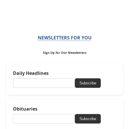
NEWSLETTERS FOR YOU
Sign Up for Our Newsletters
Daily Headlines
Subscribe
Obituaries
Subscribe