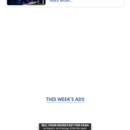
READ MORE...
THIS WEEK'S ADS