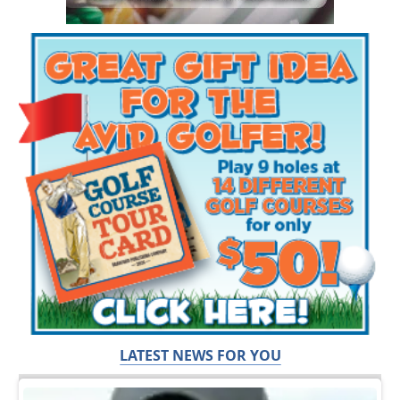
LATEST NEWS FOR YOU