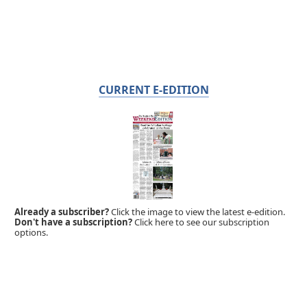
CURRENT E-EDITION
Already a subscriber?
Click the image to view the latest e-edition.
Don't have a subscription?
Click here to see our subscription
options.