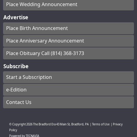
Place Wedding Announcement
Advertise
Place Birth Announcement
Place Anniversary Announcement
Place Obituary Call (814) 368-3173
Subscribe
Start a Subscription
e-Edition
Contact Us
© Copyright
2026
The Bradford Era
43 Main St, Bradford, PA
|
Terms of Use
|
Privacy
Policy
Powered by
TECNAVIA