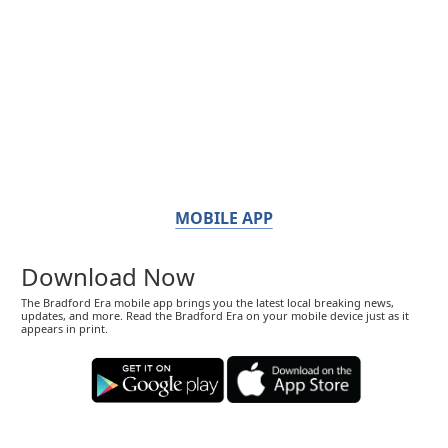
MOBILE APP
Download Now
The Bradford Era mobile app brings you the latest local breaking news,
updates, and more. Read the Bradford Era on your mobile device just as it
appears in print.