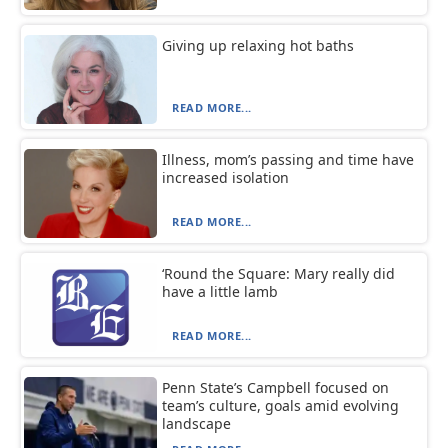
Giving up relaxing hot baths
READ MORE...
Illness, mom’s passing and time have
increased isolation
READ MORE...
‘Round the Square: Mary really did
have a little lamb
READ MORE...
Penn State’s Campbell focused on
team’s culture, goals amid evolving
landscape