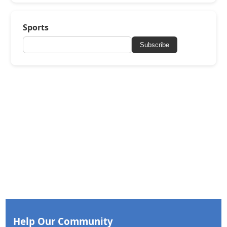
Sports
Subscribe
Help Our Community