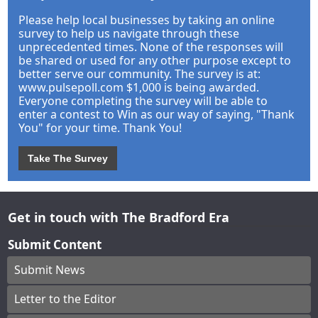
Please help local businesses by taking an online
survey to help us navigate through these
unprecedented times. None of the responses will
be shared or used for any other purpose except to
better serve our community. The survey is at:
www.pulsepoll.com $1,000 is being awarded.
Everyone completing the survey will be able to
enter a contest to Win as our way of saying, "Thank
You" for your time. Thank You!
Take The Survey
Get in touch with The Bradford Era
Submit Content
Submit News
Letter to the Editor