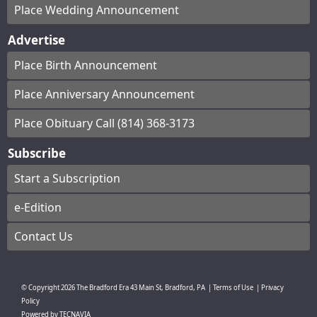
Place Wedding Announcement
Advertise
Place Birth Announcement
Place Anniversary Announcement
Place Obituary Call (814) 368-3173
Subscribe
Start a Subscription
e-Edition
Contact Us
© Copyright
2026
The Bradford Era
43 Main St, Bradford, PA
|
Terms of Use
|
Privacy
Policy
Powered by
TECNAVIA