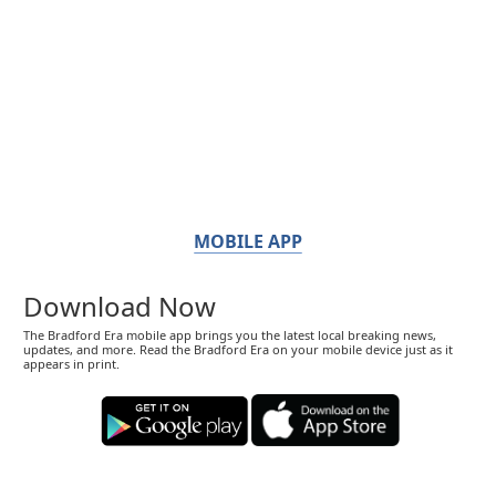
MOBILE APP
Download Now
The Bradford Era mobile app brings you the latest local breaking news,
updates, and more. Read the Bradford Era on your mobile device just as it
appears in print.