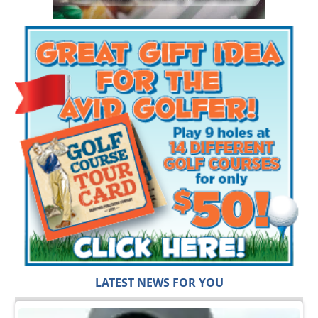
LATEST NEWS FOR YOU