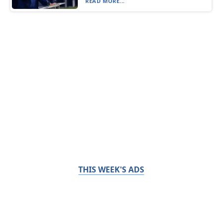
READ MORE...
THIS WEEK'S ADS