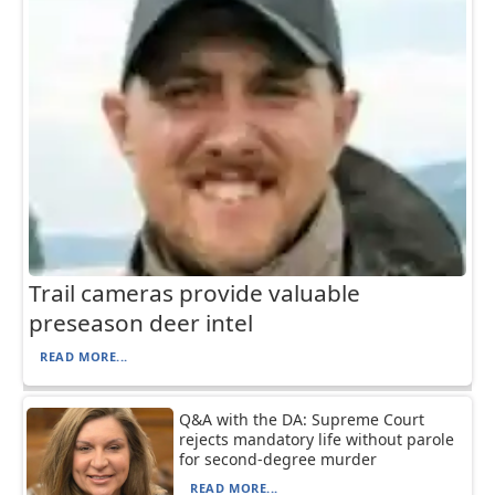
Trail cameras provide valuable
preseason deer intel
READ MORE...
Q&A with the DA: Supreme Court
rejects mandatory life without parole
for second-degree murder
READ MORE...