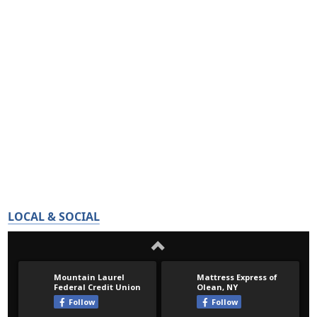
LOCAL & SOCIAL