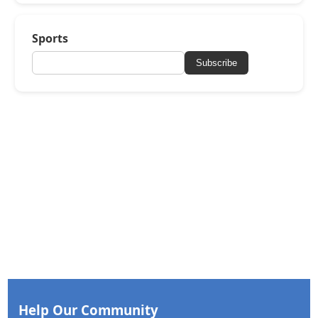
Sports
Subscribe
Help Our Community