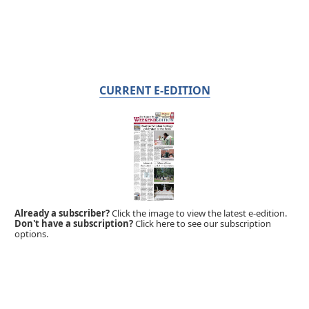
CURRENT E-EDITION
Already a subscriber?
Click the image to view the latest e-edition.
Don't have a subscription?
Click here to see our subscription
options.