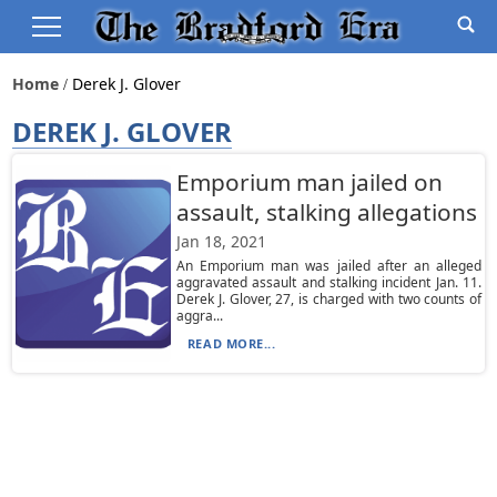
Home
Derek J. Glover
DEREK J. GLOVER
Emporium man jailed on
assault, stalking allegations
Jan 18, 2021
An Emporium man was jailed after an alleged
aggravated assault and stalking incident Jan. 11.
Derek J. Glover, 27, is charged with two counts of
aggra...
READ MORE...