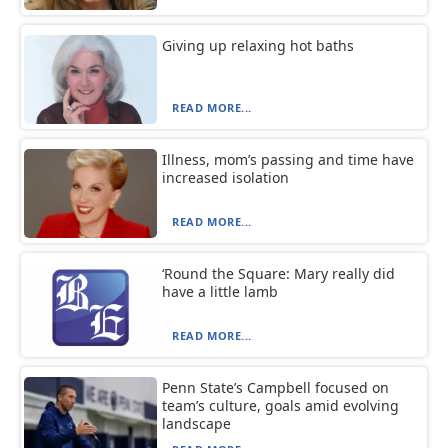
Giving up relaxing hot baths
READ MORE...
Illness, mom’s passing and time have
increased isolation
READ MORE...
‘Round the Square: Mary really did
have a little lamb
READ MORE...
Penn State’s Campbell focused on
team’s culture, goals amid evolving
landscape