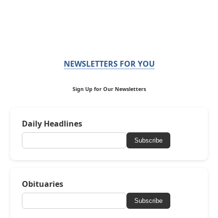
NEWSLETTERS FOR YOU
Sign Up for Our Newsletters
Daily Headlines
Subscribe
Obituaries
Subscribe