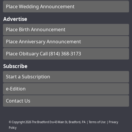
Place Wedding Announcement
Advertise
Place Birth Announcement
Place Anniversary Announcement
Place Obituary Call (814) 368-3173
Subscribe
Start a Subscription
e-Edition
Contact Us
© Copyright
2026
The Bradford Era
43 Main St, Bradford, PA
|
Terms of Use
|
Privacy
Policy