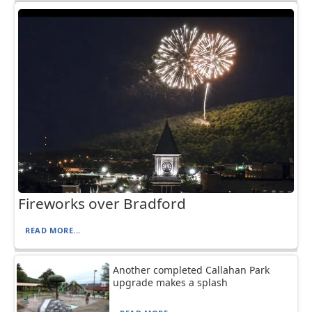
Fireworks over Bradford
READ MORE...
Another completed Callahan Park
upgrade makes a splash