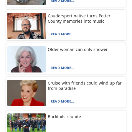
READ MORE...
Coudersport native turns Potter
County memories into music
READ MORE...
Older woman can only shower
READ MORE...
Cruise with friends could wind up far
from paradise
READ MORE...
Bucktails reunite