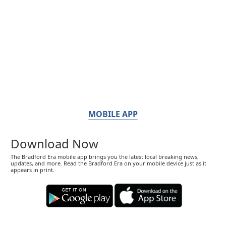
MOBILE APP
Download Now
The Bradford Era mobile app brings you the latest local breaking news,
updates, and more. Read the Bradford Era on your mobile device just as it
appears in print.