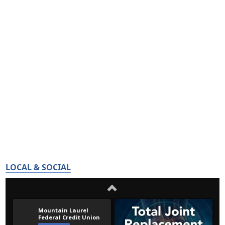
LOCAL & SOCIAL