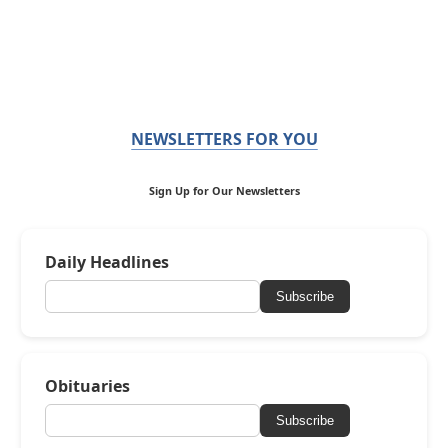
NEWSLETTERS FOR YOU
Sign Up for Our Newsletters
Daily Headlines
Subscribe
Obituaries
Subscribe