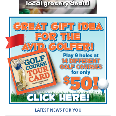
LATEST NEWS FOR YOU