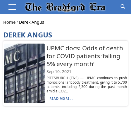
Home
Derek Angus
DEREK ANGUS
UPMC docs: Odds of death
for COVID patients ‘falling
5% every month’
Sep 10, 2021
PITTSBURGH (TNS) — UPMC continues to push
monoclonal antibody treatment, giving it to 5,700
patients, including 2,300 during the past month
amid a COV...
READ MORE...