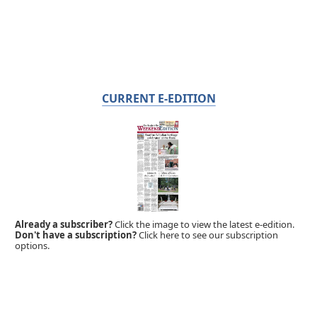
CURRENT E-EDITION
Already a subscriber?
Click the image to view the latest e-edition.
Don't have a subscription?
Click here to see our subscription
options.