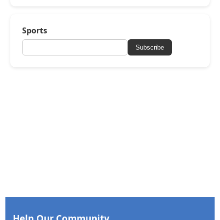
Sports
Subscribe
Help Our Community