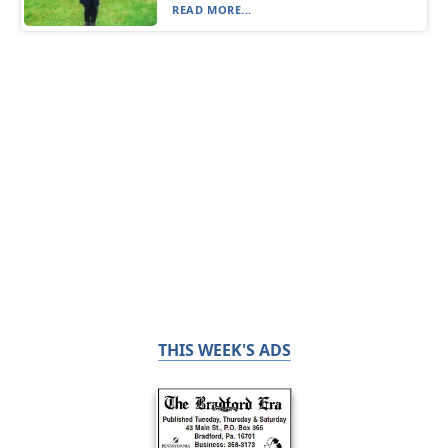
READ MORE...
THIS WEEK'S ADS