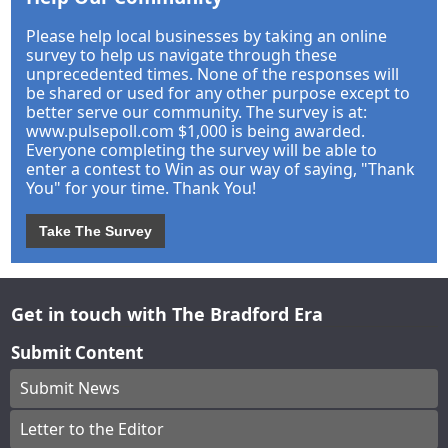
Please help local businesses by taking an online
survey to help us navigate through these
unprecedented times. None of the responses will
be shared or used for any other purpose except to
better serve our community. The survey is at:
www.pulsepoll.com $1,000 is being awarded.
Everyone completing the survey will be able to
enter a contest to Win as our way of saying, "Thank
You" for your time. Thank You!
Take The Survey
Get in touch with The Bradford Era
Submit Content
Submit News
Letter to the Editor