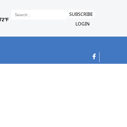
SUBSCRIBE
LOGIN