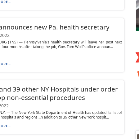
ORE...
announces new Pa. health secretary
 2022
RG (TNS) — Pennsylvania’s health secretary will leave her post next
t four months after taking the job, Gov. Tom Wolf’s office announ...
ORE...
nd 39 other NY Hospitals under order
op non-essential procedures
 2022
.Y. — The New York State Department of Health has updated its list of
hospitals and regions. In addition to 39 other New York hospit...
ORE...