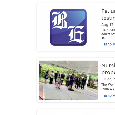
Pa. u
testi
Aug 17,
HARRISBU
adults ha
in...
READ M
Nursi
propo
Jul 22, 
The Wolf
homes, a 
READ M