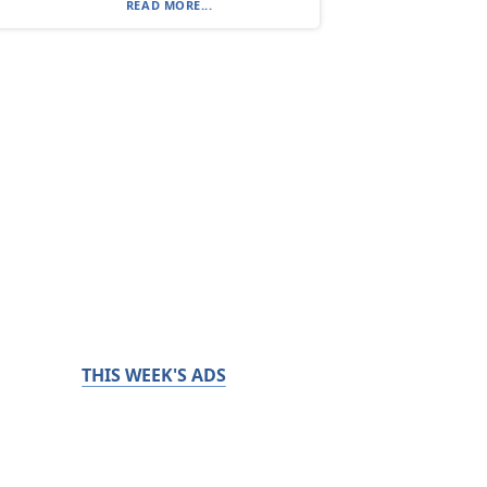
READ MORE...
THIS WEEK'S ADS