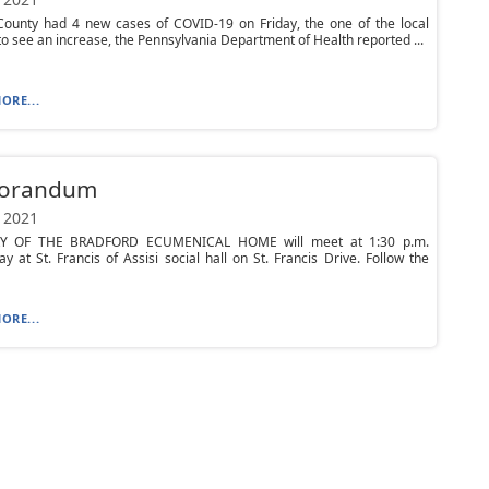
ounty had 4 new cases of COVID-19 on Friday, the one of the local
to see an increase, the Pennsylvania Department of Health reported ...
ORE...
orandum
 2021
RY OF THE BRADFORD ECUMENICAL HOME will meet at 1:30 p.m.
 at St. Francis of Assisi social hall on St. Francis Drive. Follow the
ORE...