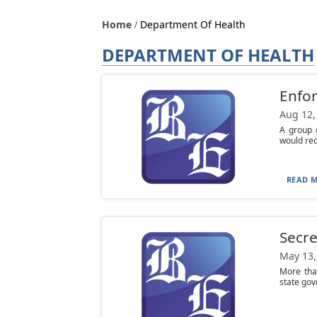
Home
Department Of Health
DEPARTMENT OF HEALTH
Enfor
Aug 12,
A group 
would req
READ M
Secre
May 13,
More tha
state gov