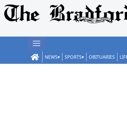
NEWS
SPORTS
OBITUARIES
LIF