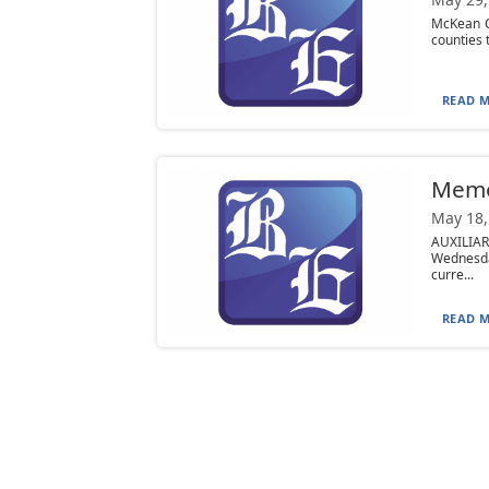
McKean C
counties 
READ M
Mem
May 18,
AUXILIA
Wednesday
curre...
READ M