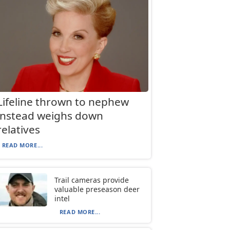
Lifeline thrown to nephew
instead weighs down
relatives
READ MORE...
Trail cameras provide
valuable preseason deer
intel
READ MORE...