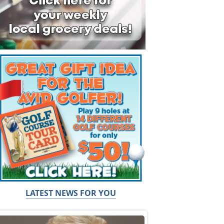
LATEST NEWS FOR YOU