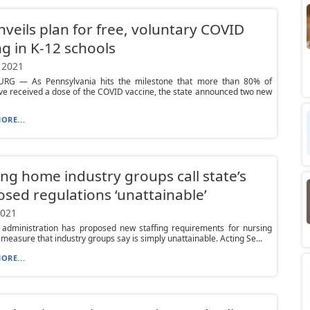
nveils plan for free, voluntary COVID
ng in K-12 schools
 2021
RG — As Pennsylvania hits the milestone that more than 80% of
ve received a dose of the COVID vaccine, the state announced two new
ORE...
ng home industry groups call state’s
sed regulations ‘unattainable’
2021
 administration has proposed new staffing requirements for nursing
measure that industry groups say is simply unattainable. Acting Se...
ORE...