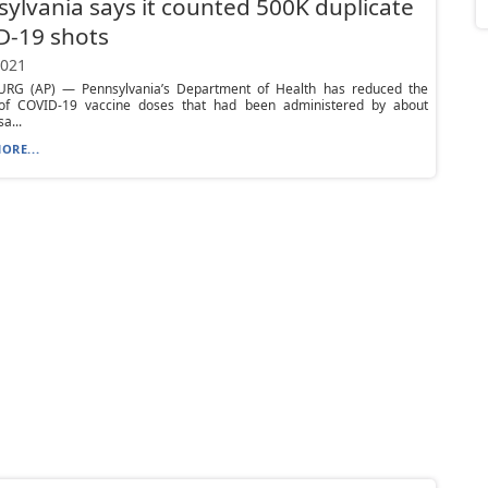
ylvania says it counted 500K duplicate
D-19 shots
2021
RG (AP) — Pennsylvania’s Department of Health has reduced the
f COVID-19 vaccine doses that had been administered by about
a...
ORE...