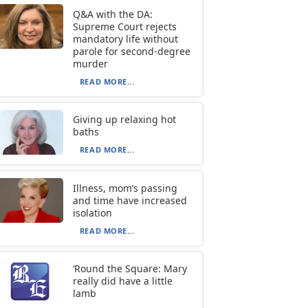
Q&A with the DA:
Supreme Court rejects
mandatory life without
parole for second-degree
murder
READ MORE...
Giving up relaxing hot
baths
READ MORE...
Illness, mom’s passing
and time have increased
isolation
READ MORE...
‘Round the Square: Mary
really did have a little
lamb