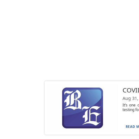
COVID
Aug 31,
It’s one
testing f
READ M