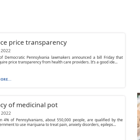
ce price transparency
 2022
of Democratic Pennsylvania lawmakers announced a bill Friday that
uire price transparency from health care providers. It’s a good ide...
ORE...
cy of medicinal pot
 2022
n 4% of Pennsylvanians, about 550,000 people, are qualified by the
ernment to use marijuana to treat pain, anxiety disorders, epileps...