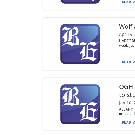
READ M
Wolf 
Apr 19,
HARRISBU
week, jus
READ M
OGH a
to st
Jan 10,
ALBANY, N
impacted 
READ M