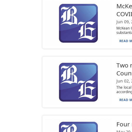
McKea
COVI
Jun 09,
McKean Co
substanti
READ M
Two n
Coun
Jun 02,
The loca
according
READ M
Four 
May 29,