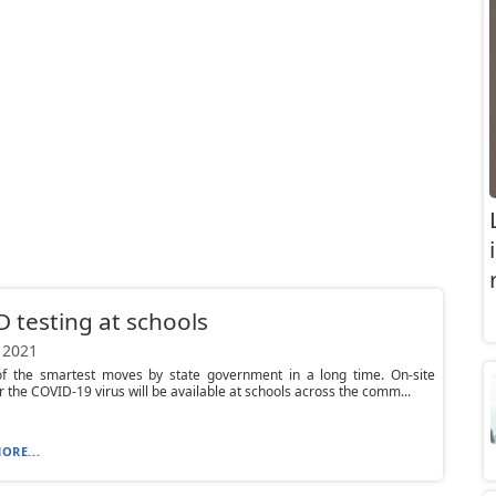
 testing at schools
 2021
 of the smartest moves by state government in a long time. On-site
or the COVID-19 virus will be available at schools across the comm...
ORE...