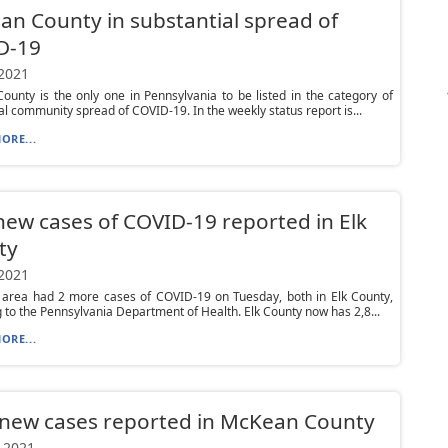
n County in substantial spread of
D-19
 2021
unty is the only one in Pennsylvania to be listed in the category of
al community spread of COVID-19. In the weekly status report is...
ORE...
ew cases of COVID-19 reported in Elk
ty
 2021
l area had 2 more cases of COVID-19 on Tuesday, both in Elk County,
 to the Pennsylvania Department of Health. Elk County now has 2,8...
ORE...
new cases reported in McKean County
 2021