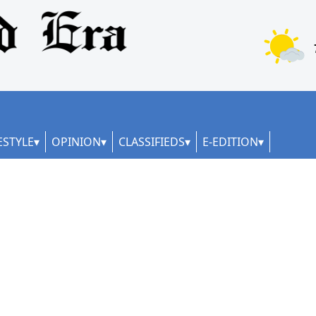
ESTYLE
OPINION
CLASSIFIEDS
E-EDITION