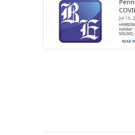
Penns
COVI
Jul 13, 
HARRISBU
number o
500,000, s
READ M