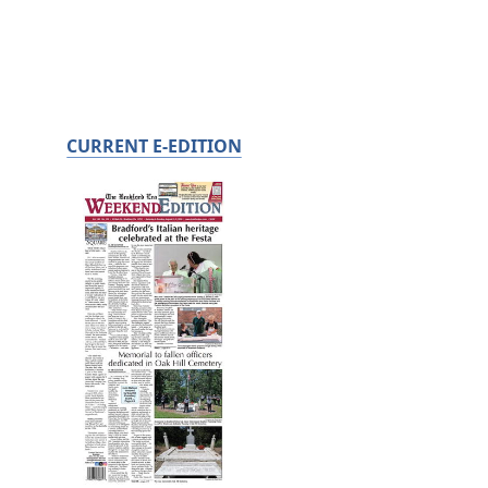
CURRENT E-EDITION