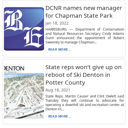
DCNR names new manager
for Chapman State Park
Jan 18, 2022
HARRISBURG — Department of Conservation
and Natural Resources Secretary Cindy Adams
Dunn announced the appointment of Robert
Sweeney to manage Chapman...
READ MORE...
State reps won’t give up on
reboot of Ski Denton in
Potter County
Aug 18, 2021
State Reps. Martin Causer and Clint Owlett said
Tuesday they will continue to advocate for
operating a downhill ski and recreation center at
Denton Hi...
READ MORE...