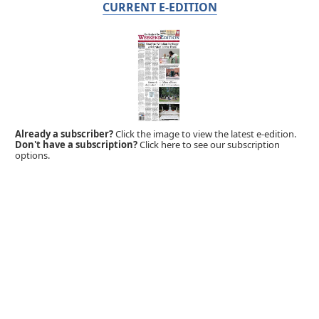
CURRENT E-EDITION
Already a subscriber?
Click the image to view the latest e-edition.
Don't have a subscription?
Click here to see our subscription
options.