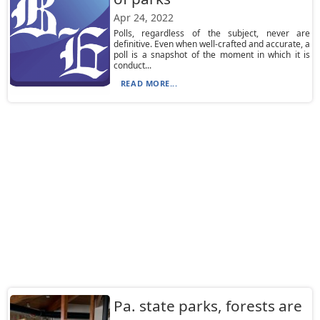
Apr 24, 2022
Polls, regardless of the subject, never are
definitive. Even when well-crafted and accurate, a
poll is a snapshot of the moment in which it is
conduct...
READ MORE...
Pa. state parks, forests are