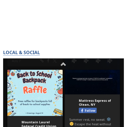
LOCAL & SOCIAL