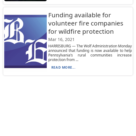
Funding available for
volunteer fire companies
for wildfire protection
Mar 16, 2021
HARRISBURG — The Wolf Administration Monday
announced that funding is now available to help
Pennsylvania’s rural communities increase
protection from ...
READ MORE...