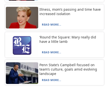
Illness, mom’s passing and time have
increased isolation
READ MORE...
‘Round the Square: Mary really did
have a little lamb
READ MORE...
Penn State’s Campbell focused on
team’s culture, goals amid evolving
landscape
READ MORE...