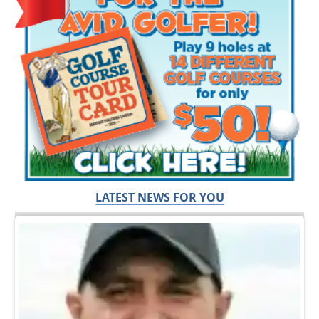
LATEST NEWS FOR YOU