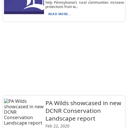
help Pennsylvania’s rural communities increase
protections from w...
READ MORE...
PA Wilds showcased in new
DCNR Conservation
Landscape report
Feb 22, 2020