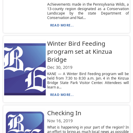
Achievements made in the Pennsylvania Wilds, a
13-county region designated as a Conservation
Landscape by the state Department of
Conservation and Nat...
READ MORE...
Winter Bird Feeding
program set at Kinzua
Bridge
Dec 30, 2019
KANE — A Winter Bird Feeding program will be
held from 7:30 to 8:30 a.m. Jan. 4 in the Kinzua
Bridge State Park Visitor Center. Attendees will
learn a...
READ MORE...
Checking In
Nov 16, 2019
What is happening in your part of the region? In
an effort to bring as much local news as possible