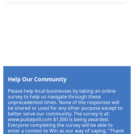
Help Our Community
Please help local businesses by taking an online
survey to help us navigate through these
unprecedented times. None of the responses will
be shared or used for any other purpose except to
better serve our community. The survey is at:
www.pulsepoll.com $1,000 is being awarded.
Everyone completing the survey will be able to
enter a contest to Win as our way of saying, "Thank