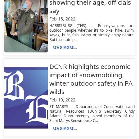
showing their age, officials
say
Feb 15, 2022
HARRISBURG (TNS) — Pennsylvanians are
outdoor people whether it’s to bike, hike, swim,
kayak, hunt, fish, camp or simply enjoy nature.
But the state p...
READ MORE...
DCNR highlights economic
impact of snowmobiling,
winter outdoor safety in PA
wilds
Feb 10, 2022
ST. MARYS — Department of Conservation and
Natural Resources (DCNR) Secretary Cindy
Adams Dunn recently joined members of the
Saint Marys Snowmobile C...
READ MORE...