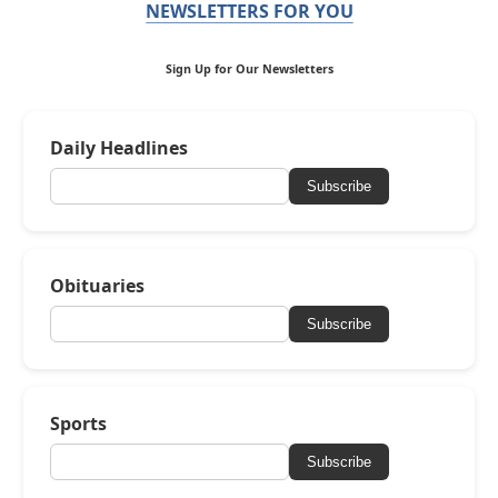
NEWSLETTERS FOR YOU
Sign Up for Our Newsletters
Daily Headlines
Subscribe
Obituaries
Subscribe
Sports
Subscribe