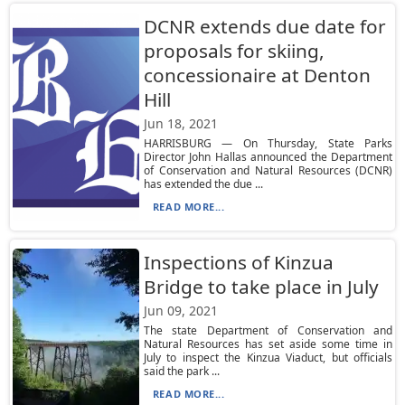
DCNR extends due date for
proposals for skiing,
concessionaire at Denton
Hill
Jun 18, 2021
HARRISBURG — On Thursday, State Parks
Director John Hallas announced the Department
of Conservation and Natural Resources (DCNR)
has extended the due ...
READ MORE...
Inspections of Kinzua
Bridge to take place in July
Jun 09, 2021
The state Department of Conservation and
Natural Resources has set aside some time in
July to inspect the Kinzua Viaduct, but officials
said the park ...
READ MORE...