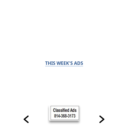
THIS WEEK'S ADS