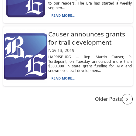
to our readers, The Era has started a weekly
segmen...
READ MORE...
Causer announces grants
for trail development
Nov 13, 2019
HARRISBURG — Rep. Martin Causer, R-
Turtlepoint, on Tuesday announced more than
$300,000 in state grant funding for ATV and
snowmobile trail developmen...
READ MORE...
Older Posts