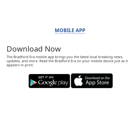
MOBILE APP
Download Now
The Bradford Era mobile app brings you the latest local breaking news,
updates, and more. Read the Bradford Era on your mobile device just as it
appears in print.