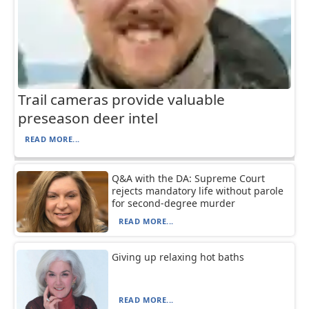
Trail cameras provide valuable
preseason deer intel
READ MORE...
Q&A with the DA: Supreme Court
rejects mandatory life without parole
for second-degree murder
READ MORE...
Giving up relaxing hot baths
READ MORE...