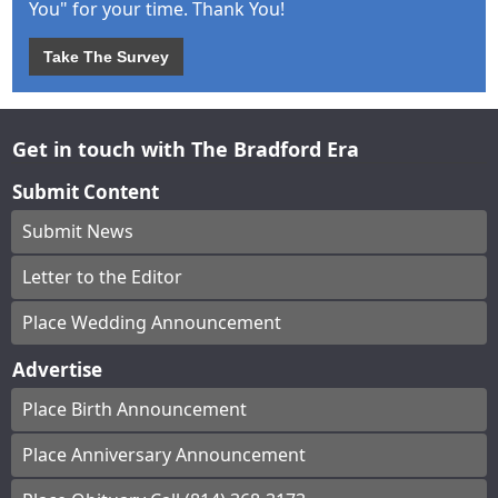
You" for your time. Thank You!
Take The Survey
Get in touch with The Bradford Era
Submit Content
Submit News
Letter to the Editor
Place Wedding Announcement
Advertise
Place Birth Announcement
Place Anniversary Announcement