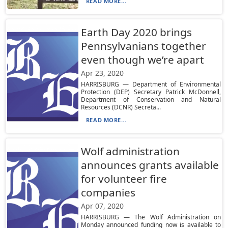
READ MORE...
Earth Day 2020 brings
Pennsylvanians together
even though we’re apart
Apr 23, 2020
HARRISBURG — Department of Environmental
Protection (DEP) Secretary Patrick McDonnell,
Department of Conservation and Natural
Resources (DCNR) Secreta...
READ MORE...
Wolf administration
announces grants available
for volunteer fire
companies
Apr 07, 2020
HARRISBURG — The Wolf Administration on
Monday announced funding now is available to