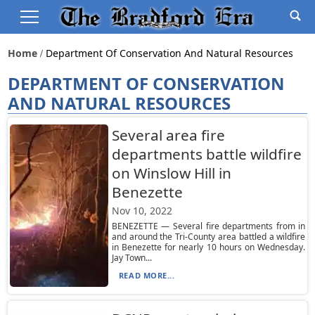
Home
Department Of Conservation And Natural Resources
DEPARTMENT OF CONSERVATION
AND NATURAL RESOURCES
Several area fire
departments battle wildfire
on Winslow Hill in
Benezette
Nov 10, 2022
BENEZETTE — Several fire departments from in
and around the Tri-County area battled a wildfire
in Benezette for nearly 10 hours on Wednesday.
Jay Town...
READ MORE...