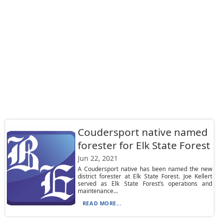
Coudersport native named
forester for Elk State Forest
Jun 22, 2021
A Coudersport native has been named the new
district forester at Elk State Forest. Joe Kellert
served as Elk State Forest’s operations and
maintenance...
READ MORE...