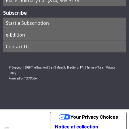
Place Obituary Call (814) 368-3173
Subscribe
Start a Subscription
e-Edition
Contact Us
© Copyright
2026
The Bradford Era
43 Main St, Bradford, PA
|
Terms of Use
|
Privacy
Policy
Powered by
TECNAVIA
Your Privacy Choices
Notice at collection