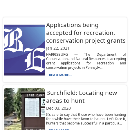
Applications being
accepted for recreation,
conservation project grants
Jan 22, 2021
HARRISBURG — The Department of
Conservation and Natural Resources is accepting
grant applications for recreation and
conservation projects in Pennsylv...
READ MORE...
Burchfield: Locating new
areas to hunt
Dec 03, 2020
It’s safe to say that those who have been hunting
for a while have their favorite haunts. Let’s face it,
hunters that become successful in a particula...