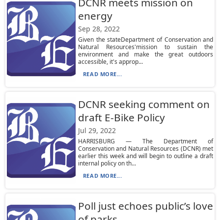
DCNR meets mission on
energy
Sep 28, 2022
Given the stateDepartment of Conservation and
Natural Resources'mission to sustain the
environment and make the great outdoors
accessible, it's approp...
READ MORE...
DCNR seeking comment on
draft E-Bike Policy
Jul 29, 2022
HARRISBURG — The Department of
Conservation and Natural Resources (DCNR) met
earlier this week and will begin to outline a draft
internal policy on th...
READ MORE...
Poll just echoes public’s love
of parks