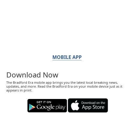
MOBILE APP
Download Now
The Bradford Era mobile app brings you the latest local breaking news,
updates, and more. Read the Bradford Era on your mobile device just as it
appears in print.