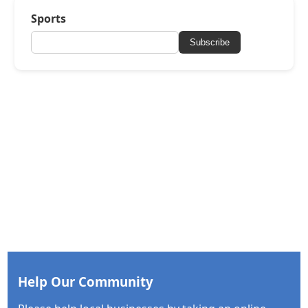
Sports
Subscribe
Help Our Community