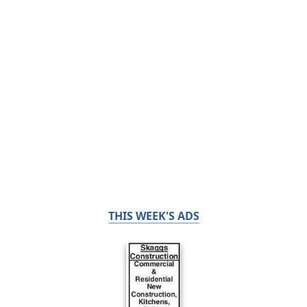
THIS WEEK'S ADS