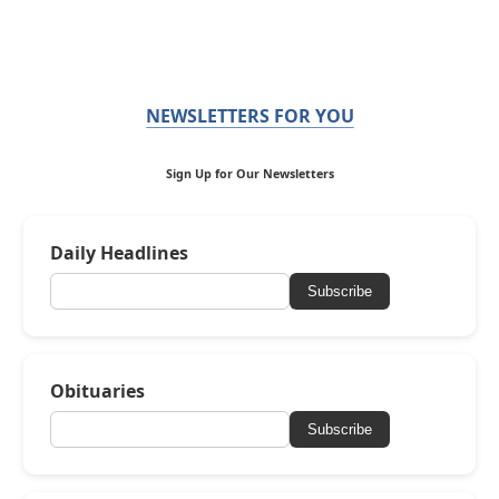
NEWSLETTERS FOR YOU
Sign Up for Our Newsletters
Daily Headlines
Subscribe
Obituaries
Subscribe