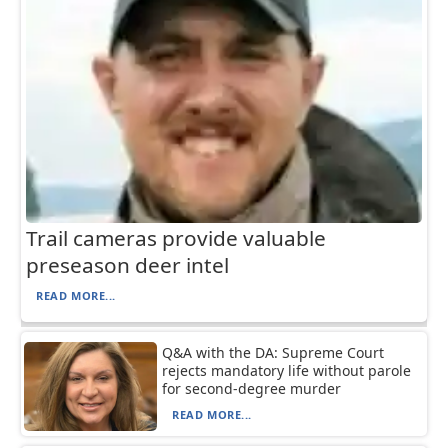
Trail cameras provide valuable
preseason deer intel
READ MORE...
Q&A with the DA: Supreme Court
rejects mandatory life without parole
for second-degree murder
READ MORE...