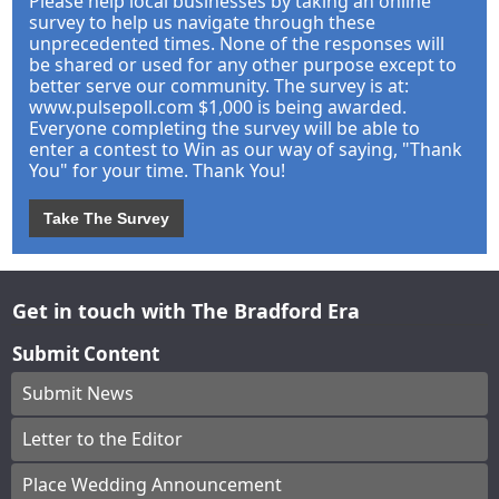
Please help local businesses by taking an online
survey to help us navigate through these
unprecedented times. None of the responses will
be shared or used for any other purpose except to
better serve our community. The survey is at:
www.pulsepoll.com $1,000 is being awarded.
Everyone completing the survey will be able to
enter a contest to Win as our way of saying, "Thank
You" for your time. Thank You!
Take The Survey
Get in touch with The Bradford Era
Submit Content
Submit News
Letter to the Editor
Place Wedding Announcement