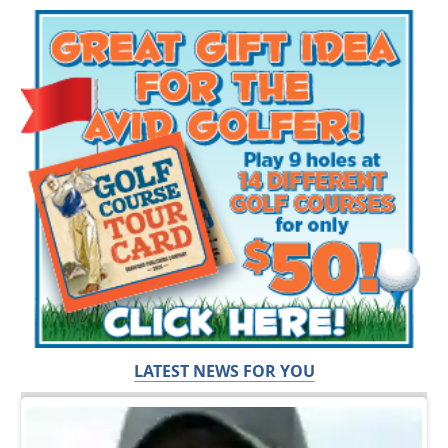
LATEST NEWS FOR YOU