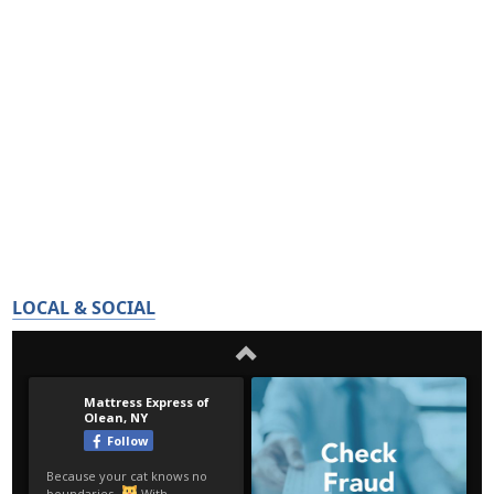
LOCAL & SOCIAL