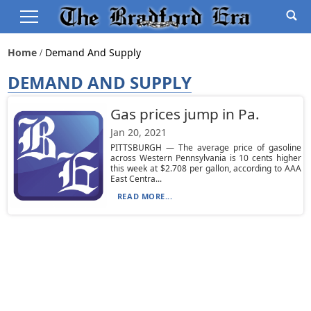
Home
Demand And Supply
DEMAND AND SUPPLY
Gas prices jump in Pa.
Jan 20, 2021
PITTSBURGH — The average price of gasoline
across Western Pennsylvania is 10 cents higher
this week at $2.708 per gallon, according to AAA
East Centra...
READ MORE...