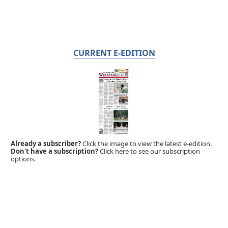
CURRENT E-EDITION
Already a subscriber?
Click the image to view the latest e-edition.
Don't have a subscription?
Click here to see our subscription
options.