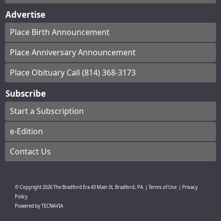
Advertise
Place Birth Announcement
Place Anniversary Announcement
Place Obituary Call (814) 368-3173
Subscribe
Start a Subscription
e-Edition
Contact Us
© Copyright
2026
The Bradford Era
43 Main St, Bradford, PA
|
Terms of Use
|
Privacy
Policy
Powered by
TECNAVIA