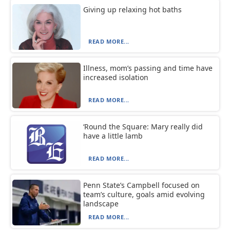
Giving up relaxing hot baths
READ MORE...
Illness, mom’s passing and time have
increased isolation
READ MORE...
‘Round the Square: Mary really did
have a little lamb
READ MORE...
Penn State’s Campbell focused on
team’s culture, goals amid evolving
landscape
READ MORE...