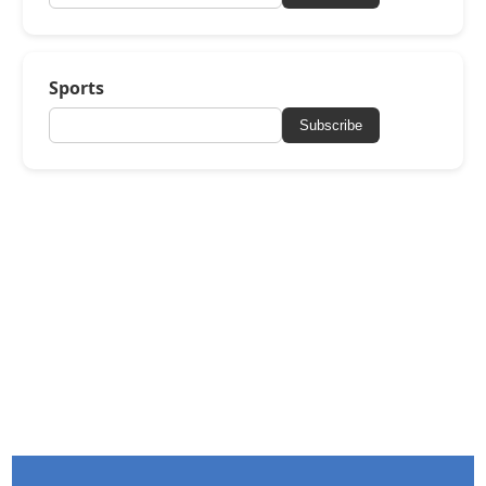
Sports
Subscribe