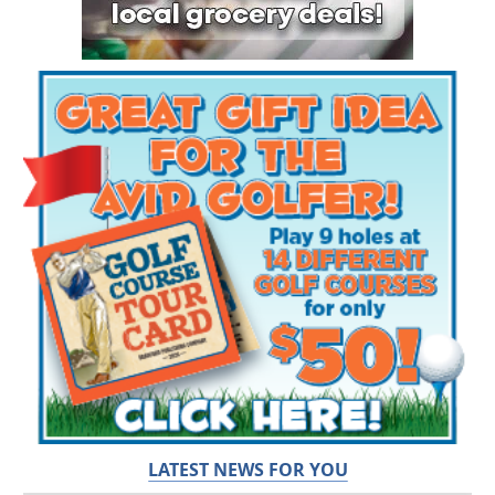
LATEST NEWS FOR YOU