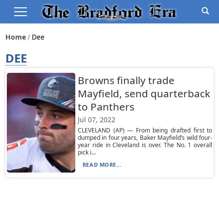
Home
Dee
DEE
Browns finally trade
Mayfield, send quarterback
to Panthers
Jul 07, 2022
CLEVELAND (AP) — From being drafted first to
dumped in four years, Baker Mayfield’s wild four-
year ride in Cleveland is over. The No. 1 overall
pick i...
READ MORE...