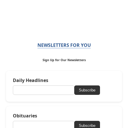
NEWSLETTERS FOR YOU
Sign Up for Our Newsletters
Daily Headlines
Subscribe
Obituaries
Subscribe