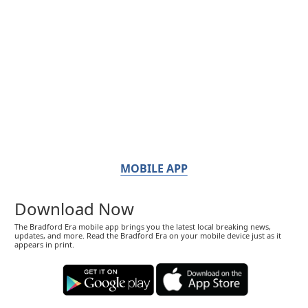
MOBILE APP
Download Now
The Bradford Era mobile app brings you the latest local breaking news,
updates, and more. Read the Bradford Era on your mobile device just as it
appears in print.