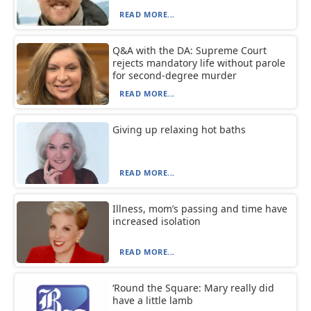
READ MORE...
Q&A with the DA: Supreme Court
rejects mandatory life without parole
for second-degree murder
READ MORE...
Giving up relaxing hot baths
READ MORE...
Illness, mom’s passing and time have
increased isolation
READ MORE...
‘Round the Square: Mary really did
have a little lamb