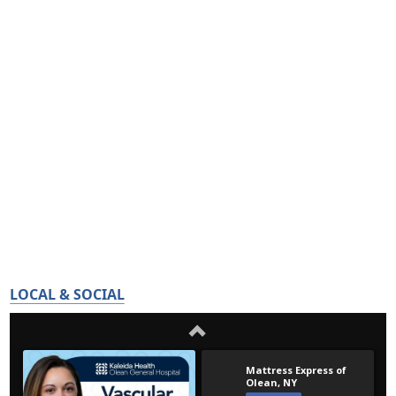
LOCAL & SOCIAL