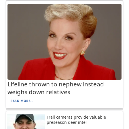
Lifeline thrown to nephew instead
weighs down relatives
READ MORE...
Trail cameras provide valuable
preseason deer intel