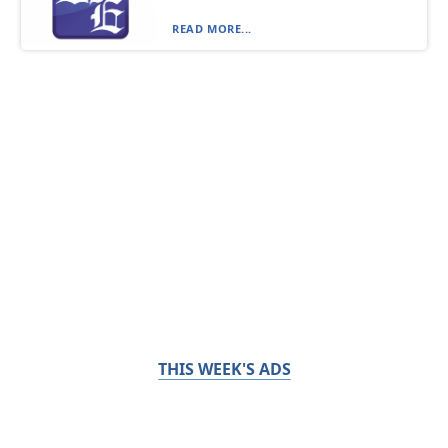
READ MORE...
THIS WEEK'S ADS