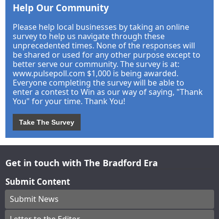
Help Our Community
Please help local businesses by taking an online
survey to help us navigate through these
unprecedented times. None of the responses will
be shared or used for any other purpose except to
better serve our community. The survey is at:
www.pulsepoll.com $1,000 is being awarded.
Everyone completing the survey will be able to
enter a contest to Win as our way of saying, "Thank
You" for your time. Thank You!
Take The Survey
Get in touch with The Bradford Era
Submit Content
Submit News