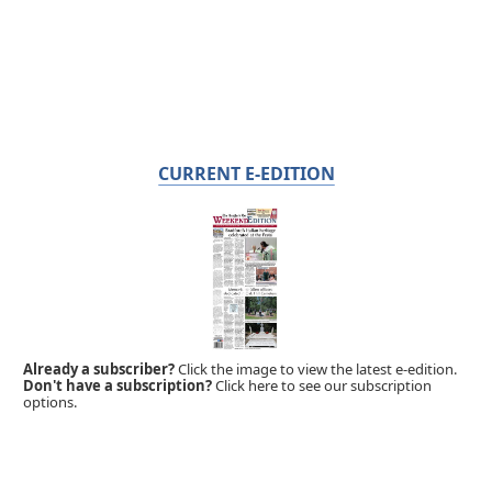
CURRENT E-EDITION
Already a subscriber?
Click the image to view the latest e-edition.
Don't have a subscription?
Click here to see our subscription
options.