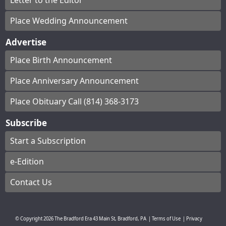
Letter to the Editor
Place Wedding Announcement
Advertise
Place Birth Announcement
Place Anniversary Announcement
Place Obituary Call (814) 368-3173
Subscribe
Start a Subscription
e-Edition
Contact Us
© Copyright
2026
The Bradford Era
43 Main St, Bradford, PA
|
Terms of Use
|
Privacy