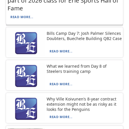
part of 2026 class for Erie Sports Hall of
Fame
READ MORE...
Bills Camp Day 7: Josh Palmer Silences
Doubters, Buechele Building QB2 Case
READ MORE...
What we learned from Day 8 of
Steelers training camp
READ MORE...
Why Ville Koivunen’s 8-year contract
extension might not be as risky as it
looks for the Penguins
READ MORE...