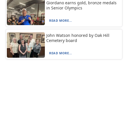
Giordano earns gold, bronze medals
in Senior Olympics
READ MORE...
John Watson honored by Oak Hill
Cemetery board
READ MORE...