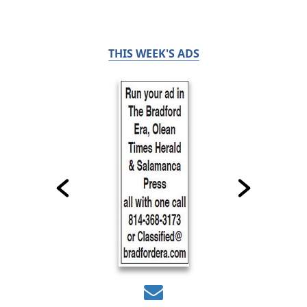
THIS WEEK'S ADS