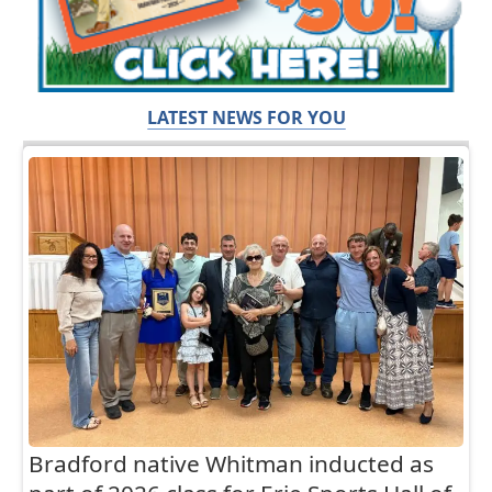
LATEST NEWS FOR YOU
Bradford native Whitman inducted as