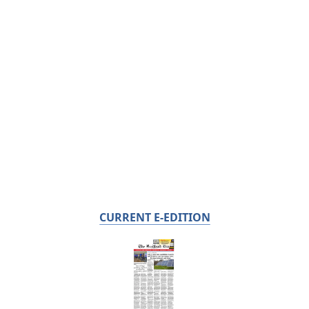
CURRENT E-EDITION