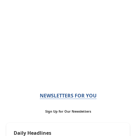
NEWSLETTERS FOR YOU
Sign Up for Our Newsletters
Daily Headlines