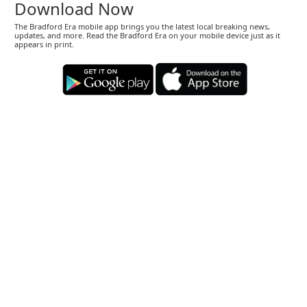
Download Now
The Bradford Era mobile app brings you the latest local breaking news,
updates, and more. Read the Bradford Era on your mobile device just as it
appears in print.