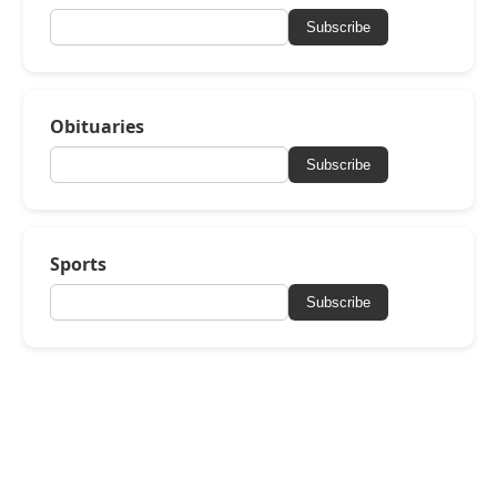
Subscribe
Obituaries
Subscribe
Sports
Subscribe