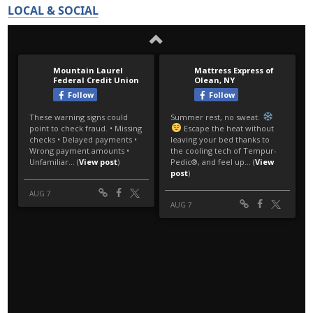
LOCAL & SOCIAL