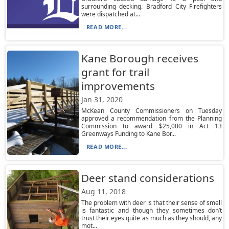
surrounding decking. Bradford City Firefighters
were dispatched at...
READ MORE...
Kane Borough receives
grant for trail
improvements
Jan 31, 2020
McKean County Commissioners on Tuesday
approved a recommendation from the Planning
Commission to award $25,000 in Act 13
Greenways Funding to Kane Bor...
READ MORE...
Deer stand considerations
Aug 11, 2018
The problem with deer is that their sense of smell
is fantastic and though they sometimes don’t
trust their eyes quite as much as they should, any
mot...