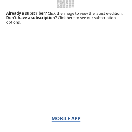
Already a subscriber?
Click the image to view the latest e-edition.
Don't have a subscription?
Click here to see our subscription
options.
MOBILE APP