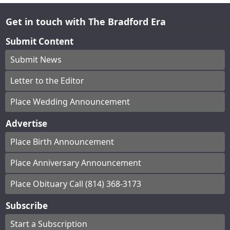
Get in touch with The Bradford Era
Submit Content
Submit News
Letter to the Editor
Place Wedding Announcement
Advertise
Place Birth Announcement
Place Anniversary Announcement
Place Obituary Call (814) 368-3173
Subscribe
Start a Subscription