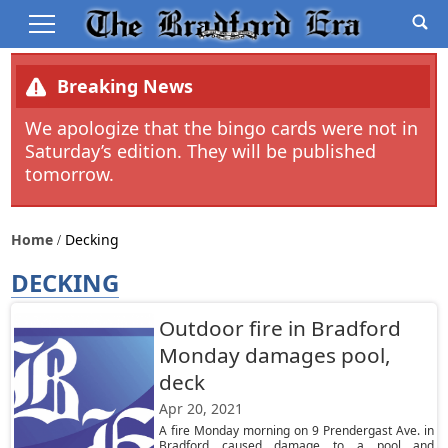
Breaking News
We apologize that the bingo cards were not in
Saturday’s edition. They will be published
tomorrow.
Home
Decking
DECKING
Outdoor fire in Bradford
Monday damages pool,
deck
Apr 20, 2021
A fire Monday morning on 9 Prendergast Ave. in
Bradford caused damage to a pool and