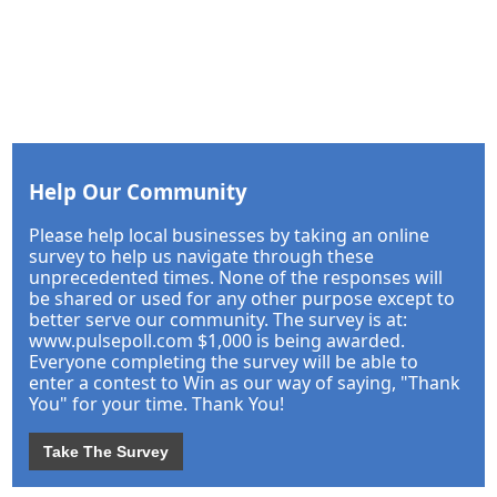
Help Our Community
Please help local businesses by taking an online
survey to help us navigate through these
unprecedented times. None of the responses will
be shared or used for any other purpose except to
better serve our community. The survey is at:
www.pulsepoll.com $1,000 is being awarded.
Everyone completing the survey will be able to
enter a contest to Win as our way of saying, "Thank
You" for your time. Thank You!
Take The Survey