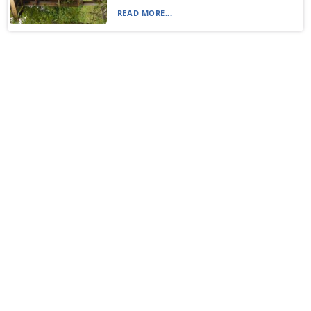
READ MORE...