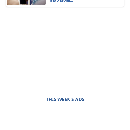
READ MORE...
THIS WEEK'S ADS