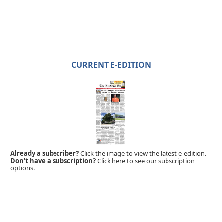
CURRENT E-EDITION
Already a subscriber?
Click the image to view the latest e-edition.
Don't have a subscription?
Click here to see our subscription
options.