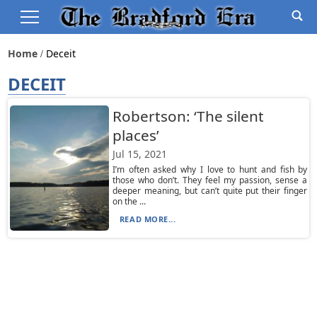
Home
Deceit
DECEIT
Robertson: ‘The silent
places’
Jul 15, 2021
I’m often asked why I love to hunt and fish by
those who don’t. They feel my passion, sense a
deeper meaning, but can’t quite put their finger
on the ...
READ MORE...