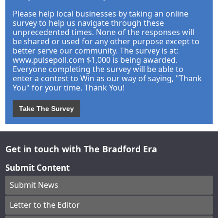
Please help local businesses by taking an online
survey to help us navigate through these
unprecedented times. None of the responses will
be shared or used for any other purpose except to
better serve our community. The survey is at:
www.pulsepoll.com $1,000 is being awarded.
Everyone completing the survey will be able to
enter a contest to Win as our way of saying, "Thank
You" for your time. Thank You!
Take The Survey
Get in touch with The Bradford Era
Submit Content
Submit News
Letter to the Editor