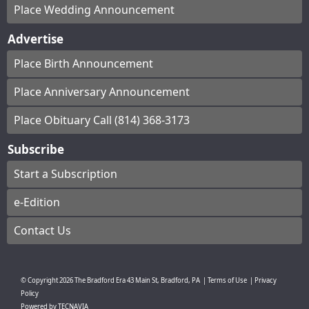
Place Wedding Announcement
Advertise
Place Birth Announcement
Place Anniversary Announcement
Place Obituary Call (814) 368-3173
Subscribe
Start a Subscription
e-Edition
Contact Us
© Copyright
2026
The Bradford Era
43 Main St, Bradford, PA
|
Terms of Use
|
Privacy
Policy
Powered by
TECNAVIA