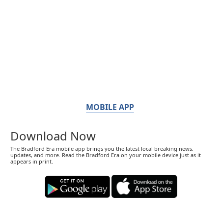
MOBILE APP
Download Now
The Bradford Era mobile app brings you the latest local breaking news,
updates, and more. Read the Bradford Era on your mobile device just as it
appears in print.