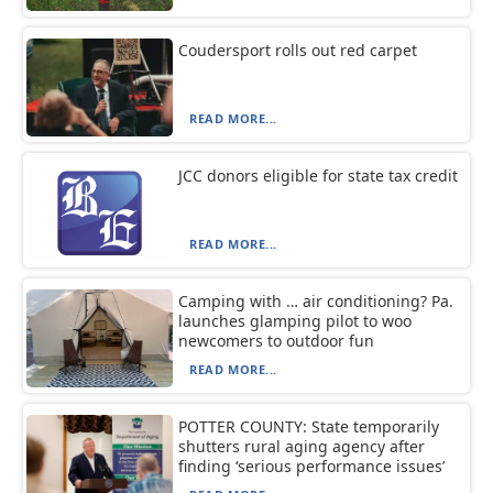
Coudersport rolls out red carpet
READ MORE...
JCC donors eligible for state tax credit
READ MORE...
Camping with … air conditioning? Pa.
launches glamping pilot to woo
newcomers to outdoor fun
READ MORE...
POTTER COUNTY: State temporarily
shutters rural aging agency after
finding ‘serious performance issues’