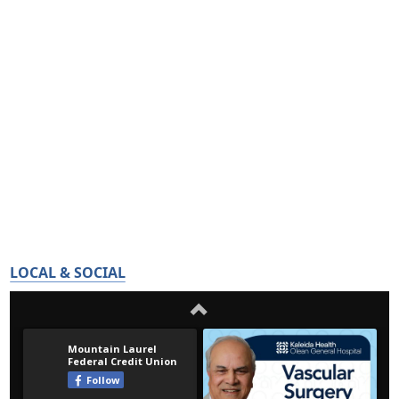
LOCAL & SOCIAL