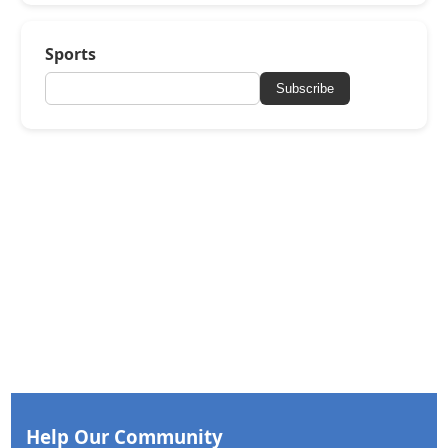
Sports
Subscribe
Help Our Community