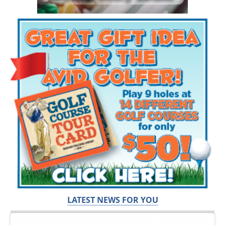
LATEST NEWS FOR YOU