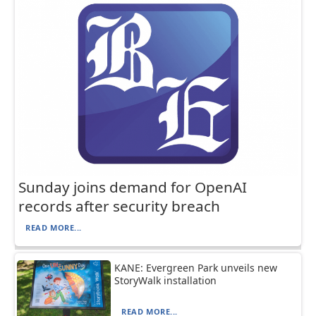
Sunday joins demand for OpenAI
records after security breach
READ MORE...
KANE: Evergreen Park unveils new
StoryWalk installation
READ MORE...