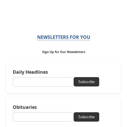
NEWSLETTERS FOR YOU
Sign Up for Our Newsletters
Daily Headlines
Subscribe
Obituaries
Subscribe