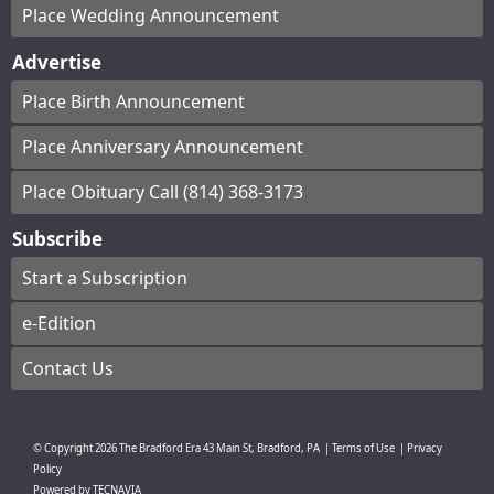
Place Wedding Announcement
Advertise
Place Birth Announcement
Place Anniversary Announcement
Place Obituary Call (814) 368-3173
Subscribe
Start a Subscription
e-Edition
Contact Us
© Copyright
2026
The Bradford Era
43 Main St, Bradford, PA
|
Terms of Use
|
Privacy
Policy
Powered by
TECNAVIA