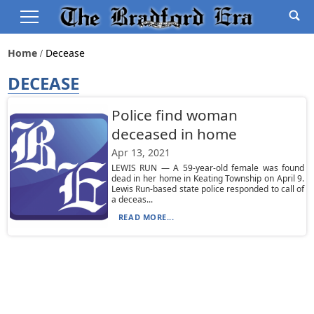
Home
Decease
DECEASE
Police find woman
deceased in home
Apr 13, 2021
LEWIS RUN — A 59-year-old female was found
dead in her home in Keating Township on April 9.
Lewis Run-based state police responded to call of
a deceas...
READ MORE...