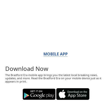
MOBILE APP
Download Now
The Bradford Era mobile app brings you the latest local breaking news,
updates, and more. Read the Bradford Era on your mobile device just as it
appears in print.