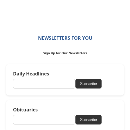
NEWSLETTERS FOR YOU
Sign Up for Our Newsletters
Daily Headlines
Subscribe
Obituaries
Subscribe