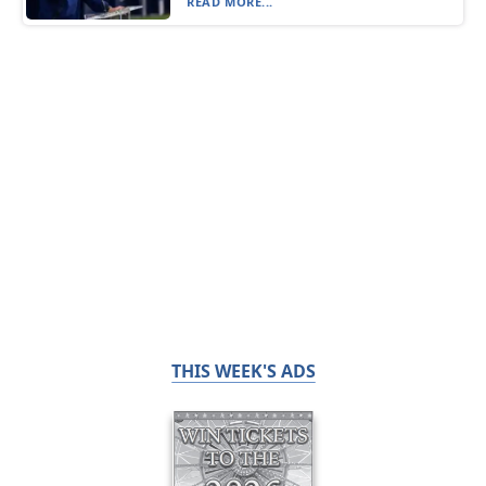
READ MORE...
THIS WEEK'S ADS