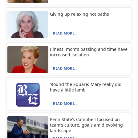
Giving up relaxing hot baths
READ MORE...
Illness, mom’s passing and time have
increased isolation
READ MORE...
‘Round the Square: Mary really did
have a little lamb
READ MORE...
Penn State’s Campbell focused on
team’s culture, goals amid evolving
landscape