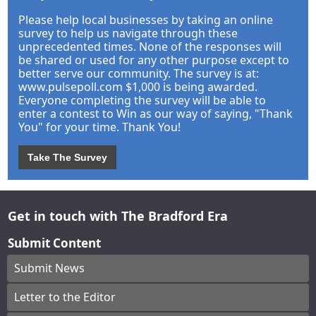
Please help local businesses by taking an online
survey to help us navigate through these
unprecedented times. None of the responses will
be shared or used for any other purpose except to
better serve our community. The survey is at:
www.pulsepoll.com $1,000 is being awarded.
Everyone completing the survey will be able to
enter a contest to Win as our way of saying, "Thank
You" for your time. Thank You!
Take The Survey
Get in touch with The Bradford Era
Submit Content
Submit News
Letter to the Editor