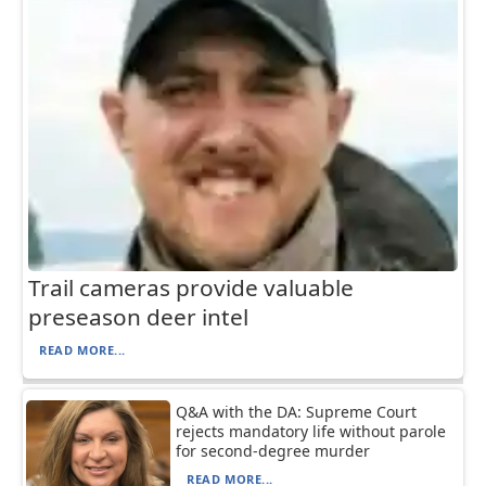
Trail cameras provide valuable
preseason deer intel
READ MORE...
Q&A with the DA: Supreme Court
rejects mandatory life without parole
for second-degree murder
READ MORE...