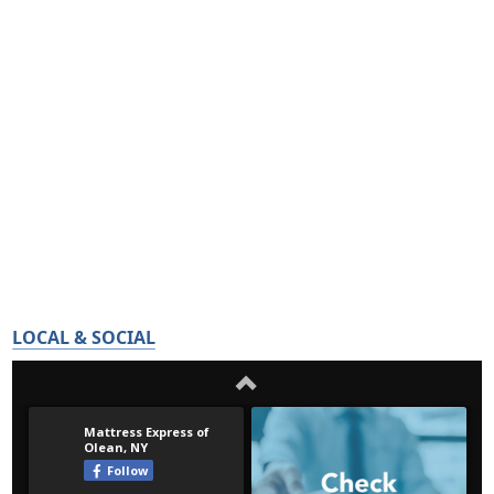
LOCAL & SOCIAL