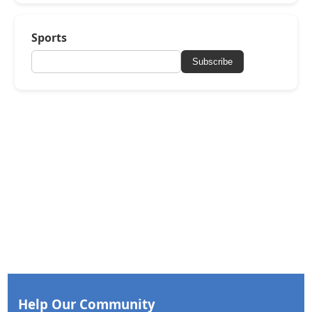
Sports
Subscribe
Help Our Community