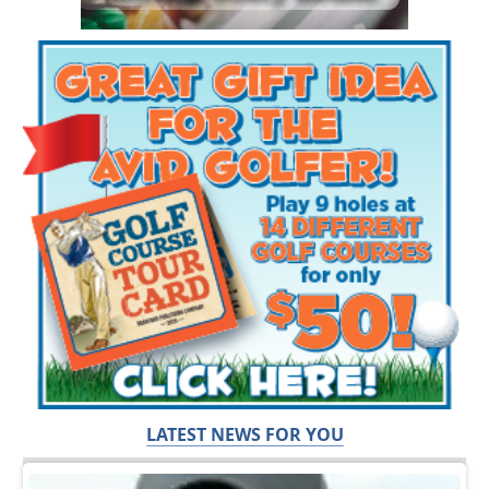
LATEST NEWS FOR YOU