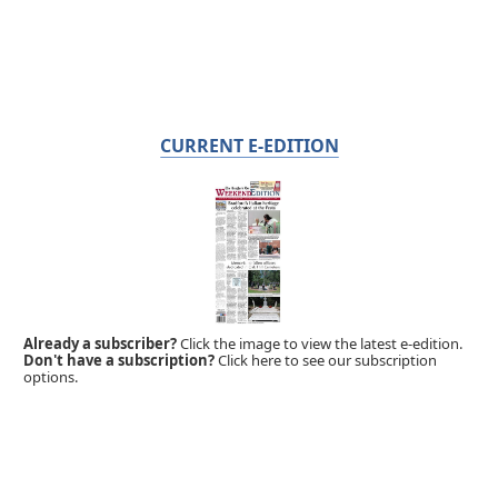
CURRENT E-EDITION
Already a subscriber?
Click the image to view the latest e-edition.
Don't have a subscription?
Click here to see our subscription
options.