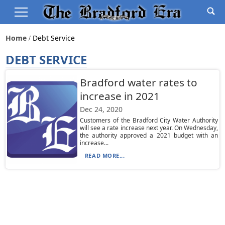
Home
Debt Service
DEBT SERVICE
Bradford water rates to
increase in 2021
Dec 24, 2020
Customers of the Bradford City Water Authority
will see a rate increase next year. On Wednesday,
the authority approved a 2021 budget with an
increase...
READ MORE...