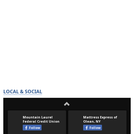
LOCAL & SOCIAL