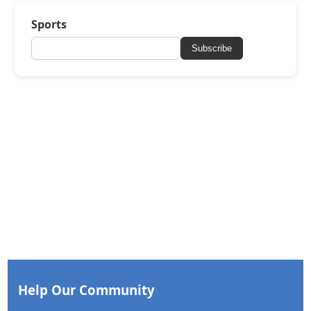
Sports
Subscribe
Help Our Community