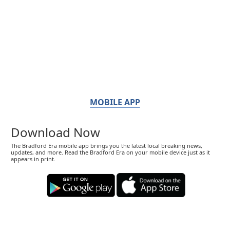
MOBILE APP
Download Now
The Bradford Era mobile app brings you the latest local breaking news,
updates, and more. Read the Bradford Era on your mobile device just as it
appears in print.