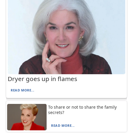
Dryer goes up in flames
READ MORE...
To share or not to share the family
secrets?
READ MORE...