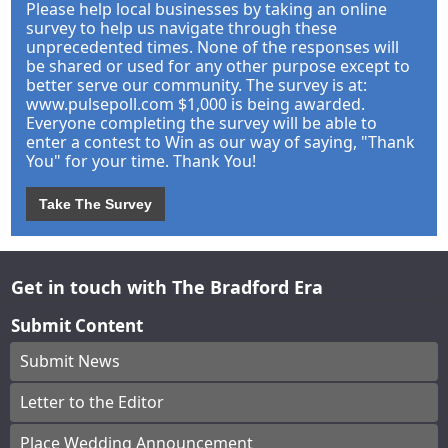
Please help local businesses by taking an online
survey to help us navigate through these
unprecedented times. None of the responses will
be shared or used for any other purpose except to
better serve our community. The survey is at:
www.pulsepoll.com $1,000 is being awarded.
Everyone completing the survey will be able to
enter a contest to Win as our way of saying, "Thank
You" for your time. Thank You!
Take The Survey
Get in touch with The Bradford Era
Submit Content
Submit News
Letter to the Editor
Place Wedding Announcement