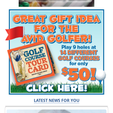
LATEST NEWS FOR YOU