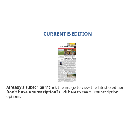
CURRENT E-EDITION
Already a subscriber?
Click the image to view the latest e-edition.
Don't have a subscription?
Click here to see our subscription
options.