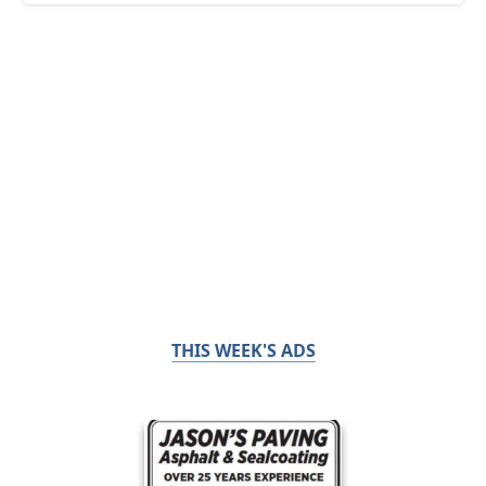
THIS WEEK'S ADS