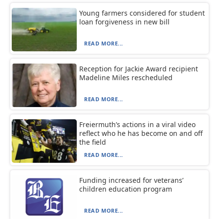
Young farmers considered for student
loan forgiveness in new bill
READ MORE...
Reception for Jackie Award recipient
Madeline Miles rescheduled
READ MORE...
Freiermuth’s actions in a viral video
reflect who he has become on and off
the field
READ MORE...
Funding increased for veterans’
children education program
READ MORE...