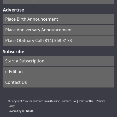
Advertise
Place Birth Announcement
Place Anniversary Announcement
Place Obituary Call (814) 368-3173
Subscribe
Start a Subscription
e-Edition
Contact Us
© Copyright
2026
The Bradford Era
43 Main St, Bradford, PA
|
Terms of Use
|
Privacy
Policy
Powered by
TECNAVIA