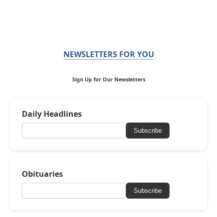
NEWSLETTERS FOR YOU
Sign Up for Our Newsletters
Daily Headlines
Subscribe
Obituaries
Subscribe