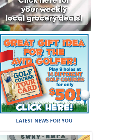
LATEST NEWS FOR YOU