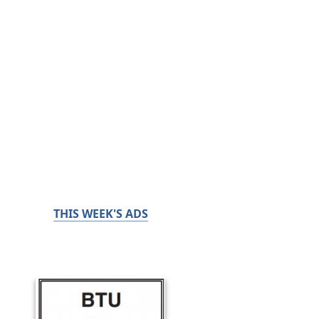
THIS WEEK'S ADS