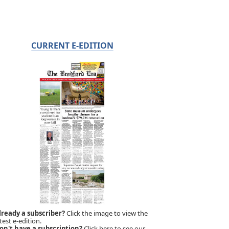
CURRENT E-EDITION
lready a subscriber?
Click the image to view the
test e-edition.
on't have a subscription?
Click here to see our