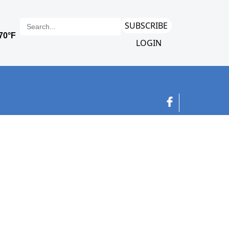
SUBSCRIBE
LOGIN