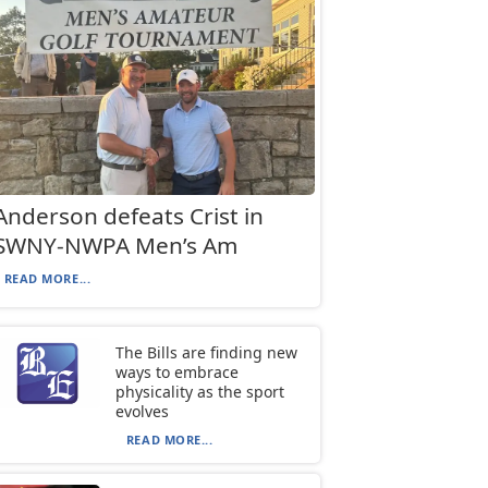
Anderson defeats Crist in
SWNY-NWPA Men’s Am
READ MORE...
The Bills are finding new
ways to embrace
physicality as the sport
evolves
READ MORE...