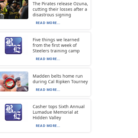
The Pirates release Ozuna,
cutting their losses after a
disastrous signing
READ MORE...
Five things we learned
from the first week of
Steelers training camp
READ MORE...
Madden belts home run
during Cal Ripken Tourney
READ MORE...
Casher tops Sixth Annual
Lumadue Memorial at
Hidden Valley
READ MORE...