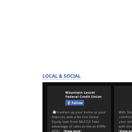
LOCAL & SOCIAL