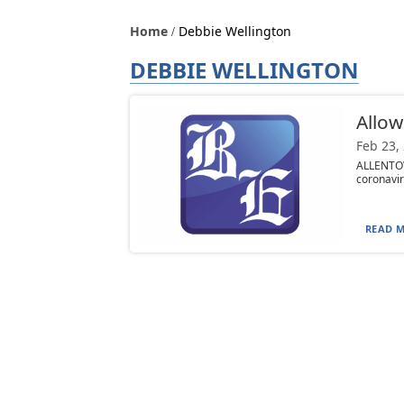
Home
Debbie Wellington
DEBBIE WELLINGTON
Allow
Feb 23,
ALLENTOW
coronavir
READ M