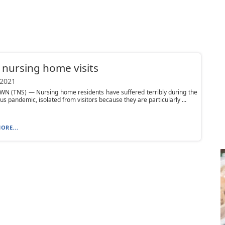
 nursing home visits
 2021
N (TNS) — Nursing home residents have suffered terribly during the
us pandemic, isolated from visitors because they are particularly ...
ORE...