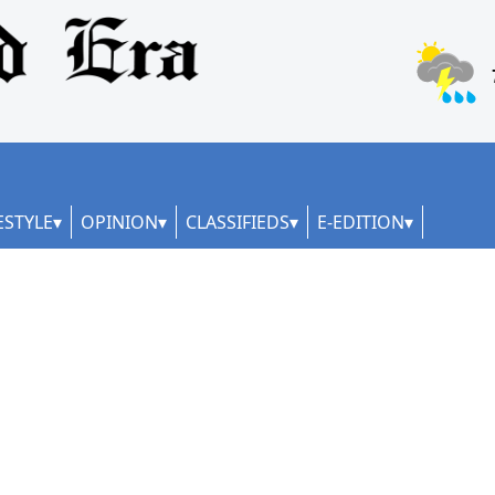
ESTYLE
OPINION
CLASSIFIEDS
E-EDITION