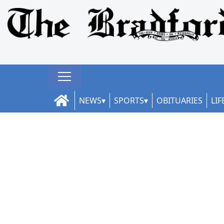
NEWS
SPORTS
OBITUARIES
LIF