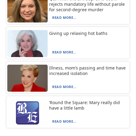
rejects mandatory life without parole
for second-degree murder
READ MORE...
Giving up relaxing hot baths
READ MORE...
Illness, mom’s passing and time have
increased isolation
READ MORE...
‘Round the Square: Mary really did
have a little lamb
READ MORE...