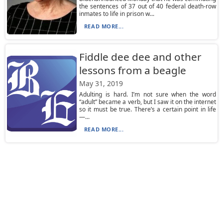
the sentences of 37 out of 40 federal death-row
inmates to life in prison w...
READ MORE...
Fiddle dee dee and other
lessons from a beagle
May 31, 2019
Adulting is hard. I’m not sure when the word
“adult” became a verb, but I saw it on the internet
so it must be true. There’s a certain point in life
—...
READ MORE...