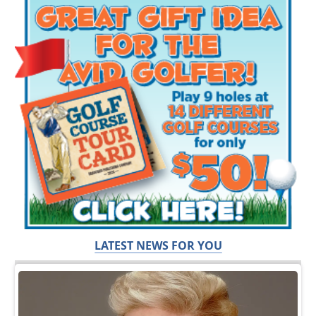
LATEST NEWS FOR YOU