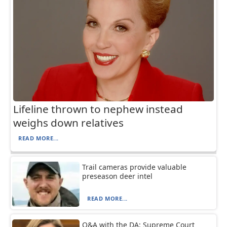
Lifeline thrown to nephew instead
weighs down relatives
READ MORE...
Trail cameras provide valuable
preseason deer intel
READ MORE...
Q&A with the DA: Supreme Court