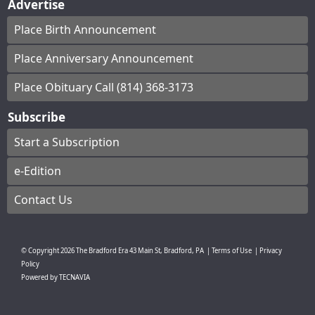
Advertise
Place Birth Announcement
Place Anniversary Announcement
Place Obituary Call (814) 368-3173
Subscribe
Start a Subscription
e-Edition
Contact Us
© Copyright
2026
The Bradford Era
43 Main St, Bradford, PA
|
Terms of Use
|
Privacy
Policy
Powered by
TECNAVIA