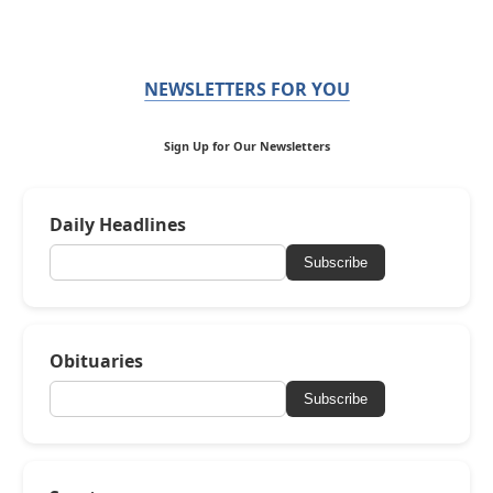
NEWSLETTERS FOR YOU
Sign Up for Our Newsletters
Daily Headlines
Subscribe
Obituaries
Subscribe