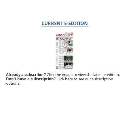
CURRENT E-EDITION
Already a subscriber?
Click the image to view the latest e-edition.
Don't have a subscription?
Click here to see our subscription
options.