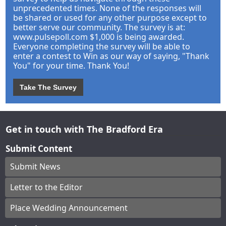
unprecedented times. None of the responses will
be shared or used for any other purpose except to
better serve our community. The survey is at:
www.pulsepoll.com $1,000 is being awarded.
Everyone completing the survey will be able to
enter a contest to Win as our way of saying, "Thank
You" for your time. Thank You!
Take The Survey
Get in touch with The Bradford Era
Submit Content
Submit News
Letter to the Editor
Place Wedding Announcement