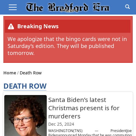
Breaking News
We apologize that the bingo cards were not in
Saturday’s edition. They will be published
tomorrow.
Home
Death Row
DEATH ROW
Santa Biden’s latest
Christmas present is for
murderers
Dec 25, 2024
WASHINGTON(TNS) — PresidentJoe
Bidenannounced Monday that he was commuting