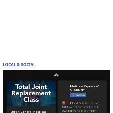
LOCAL & SOCIAL