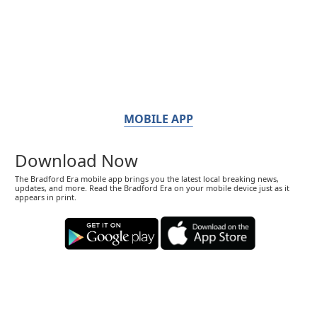
MOBILE APP
Download Now
The Bradford Era mobile app brings you the latest local breaking news,
updates, and more. Read the Bradford Era on your mobile device just as it
appears in print.