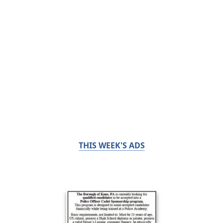
THIS WEEK'S ADS