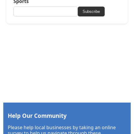
Sports
Subscribe
Help Our Community
Please help local businesses by taking an online
survey to help us navigate through these