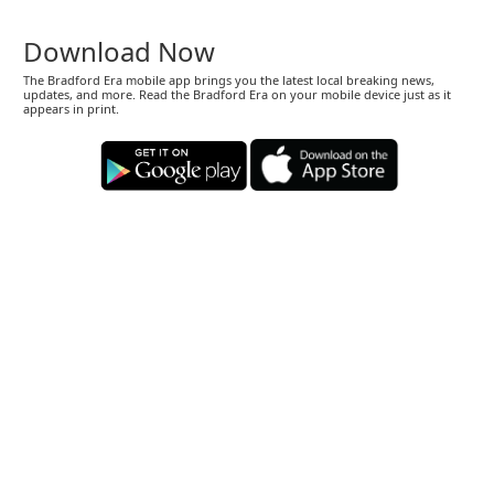
Download Now
The Bradford Era mobile app brings you the latest local breaking news,
updates, and more. Read the Bradford Era on your mobile device just as it
appears in print.