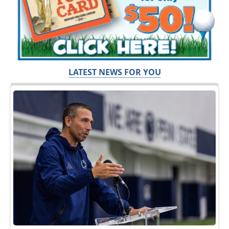
LATEST NEWS FOR YOU