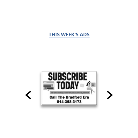
THIS WEEK'S ADS