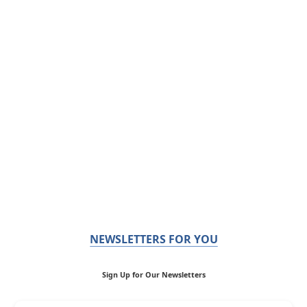
NEWSLETTERS FOR YOU
Sign Up for Our Newsletters