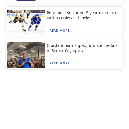
Penguins’ Koivunen 8-year extension
isn’t as risky as it looks
READ MORE...
Giordano earns gold, bronze medals
in Senior Olympics
READ MORE...