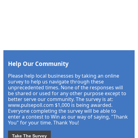
Help Our Community
Please help local businesses by taking an online
survey to help us navigate through these
unprecedented times. None of the responses will
be shared or used for any other purpose except to
better serve our community. The survey is at:
www.pulsepoll.com $1,000 is being awarded.
Everyone completing the survey will be able to
enter a contest to Win as our way of saying, "Thank
You" for your time. Thank You!
Take The Survey