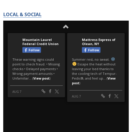
LOCAL & SOCIAL