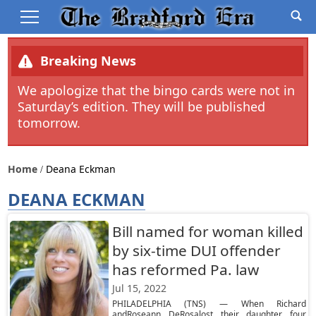
Breaking News
We apologize that the bingo cards were not in
Saturday’s edition. They will be published
tomorrow.
Home
Deana Eckman
DEANA ECKMAN
Bill named for woman killed
by six-time DUI offender
has reformed Pa. law
Jul 15, 2022
PHILADELPHIA (TNS) — When Richard
andRoseann DeRosalost their daughter four