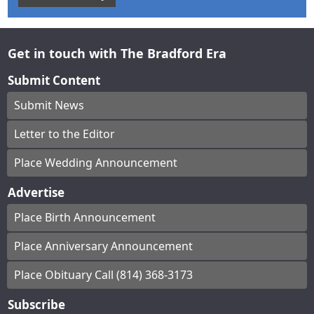
Get in touch with The Bradford Era
Submit Content
Submit News
Letter to the Editor
Place Wedding Announcement
Advertise
Place Birth Announcement
Place Anniversary Announcement
Place Obituary Call (814) 368-3173
Subscribe