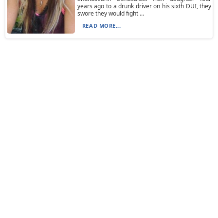
years ago to a drunk driver on his sixth DUI, they
swore they would fight ...
READ MORE...