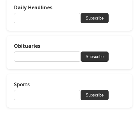
Daily Headlines
Subscribe
Obituaries
Subscribe
Sports
Subscribe