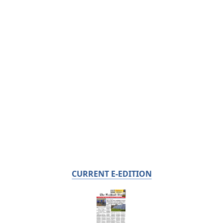
CURRENT E-EDITION