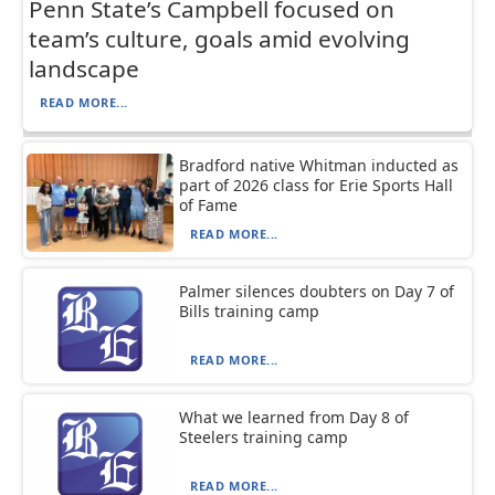
Penn State’s Campbell focused on
team’s culture, goals amid evolving
landscape
READ MORE...
Bradford native Whitman inducted as
part of 2026 class for Erie Sports Hall
of Fame
READ MORE...
Palmer silences doubters on Day 7 of
Bills training camp
READ MORE...
What we learned from Day 8 of
Steelers training camp
READ MORE...