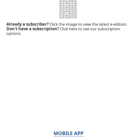
Already a subscriber?
Click the image to view the latest e-edition.
Don't have a subscription?
Click here to see our subscription
options.
MOBILE APP