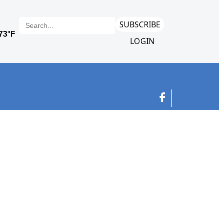
SUBSCRIBE
LOGIN