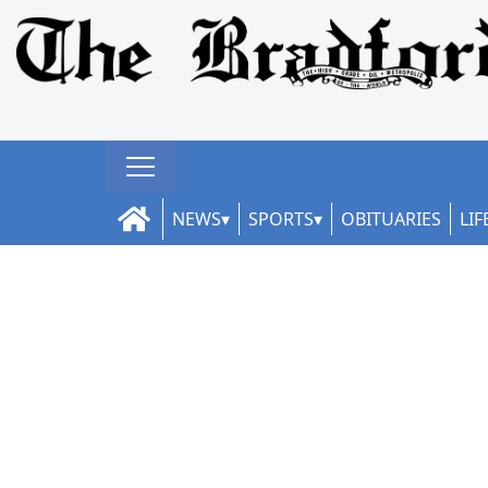
NEWS
SPORTS
OBITUARIES
LIF