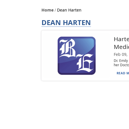
Home
Dean Harten
DEAN HARTEN
Harte
Medi
Feb 09,
Dr. Emily
her Docto
READ M