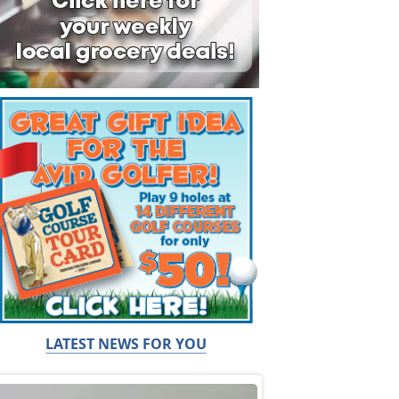
LATEST NEWS FOR YOU