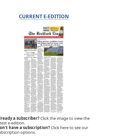
CURRENT E-EDITION
lready a subscriber?
Click the image to view the
test e-edition.
on't have a subscription?
Click here to see our
ubscription options.