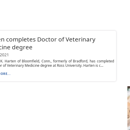
n completes Doctor of Veterinary
cine degree
 2021
 K. Harten of Bloomfield, Conn., formerly of Bradford, has completed
r of Veterinary Medicine degree at Ross University. Harten is c...
ORE...