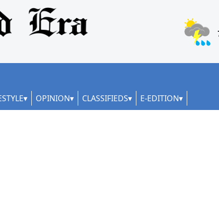
ESTYLE
OPINION
CLASSIFIEDS
E-EDITION