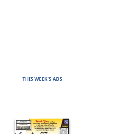
THIS WEEK'S ADS