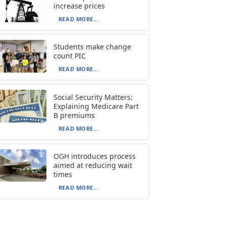
increase prices
READ MORE...
Students make change
count PIC
READ MORE...
Social Security Matters:
Explaining Medicare Part
B premiums
READ MORE...
OGH introduces process
aimed at reducing wait
times
READ MORE...