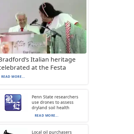
Bradford’s Italian heritage
celebrated at the Festa
READ MORE...
Penn State researchers
use drones to assess
dryland soil health
READ MORE...
Local oil purchasers