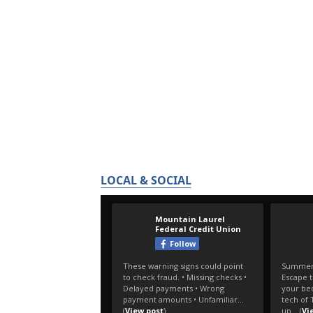
LOCAL & SOCIAL