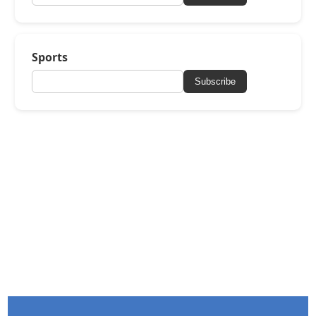
Sports
Subscribe