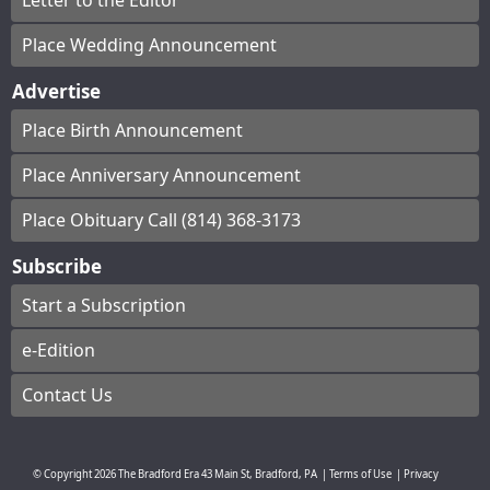
Letter to the Editor
Place Wedding Announcement
Advertise
Place Birth Announcement
Place Anniversary Announcement
Place Obituary Call (814) 368-3173
Subscribe
Start a Subscription
e-Edition
Contact Us
© Copyright
2026
The Bradford Era
43 Main St, Bradford, PA
|
Terms of Use
|
Privacy