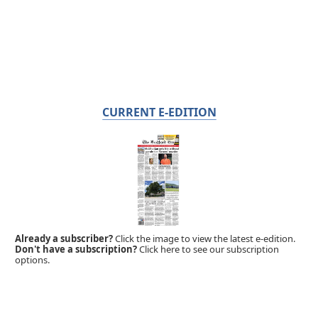
CURRENT E-EDITION
Already a subscriber?
Click the image to view the latest e-edition.
Don't have a subscription?
Click here to see our subscription
options.