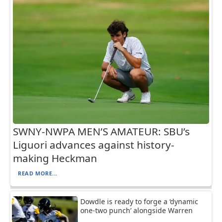
SWNY-NWPA MEN’S AMATEUR: SBU’s
Liguori advances against history-
making Heckman
READ MORE...
Dowdle is ready to forge a ‘dynamic
one-two punch’ alongside Warren