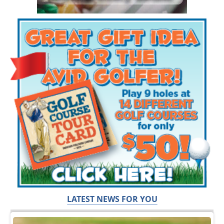
LATEST NEWS FOR YOU