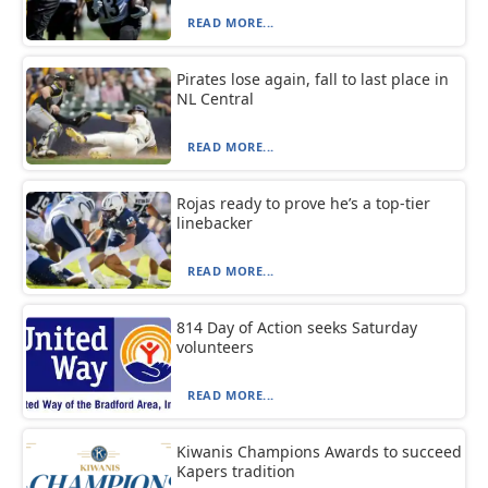
READ MORE...
Pirates lose again, fall to last place in
NL Central
READ MORE...
Rojas ready to prove he’s a top-tier
linebacker
READ MORE...
814 Day of Action seeks Saturday
volunteers
READ MORE...
Kiwanis Champions Awards to succeed
Kapers tradition