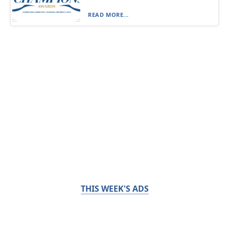
READ MORE...
THIS WEEK'S ADS