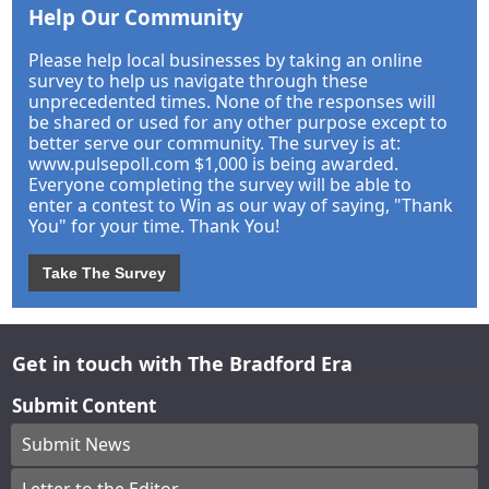
Help Our Community
Please help local businesses by taking an online
survey to help us navigate through these
unprecedented times. None of the responses will
be shared or used for any other purpose except to
better serve our community. The survey is at:
www.pulsepoll.com $1,000 is being awarded.
Everyone completing the survey will be able to
enter a contest to Win as our way of saying, "Thank
You" for your time. Thank You!
Take The Survey
Get in touch with The Bradford Era
Submit Content
Submit News