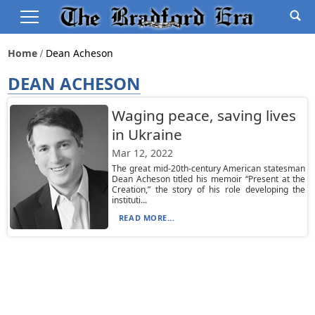
Home
Dean Acheson
DEAN ACHESON
Waging peace, saving lives
in Ukraine
Mar 12, 2022
The great mid-20th-century American statesman
Dean Acheson titled his memoir “Present at the
Creation,” the story of his role developing the
instituti...
READ MORE...