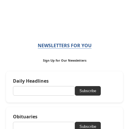
NEWSLETTERS FOR YOU
Sign Up for Our Newsletters
Daily Headlines
Subscribe
Obituaries
Subscribe