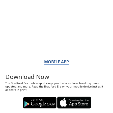
MOBILE APP
Download Now
The Bradford Era mobile app brings you the latest local breaking news,
updates, and more. Read the Bradford Era on your mobile device just as it
appears in print.