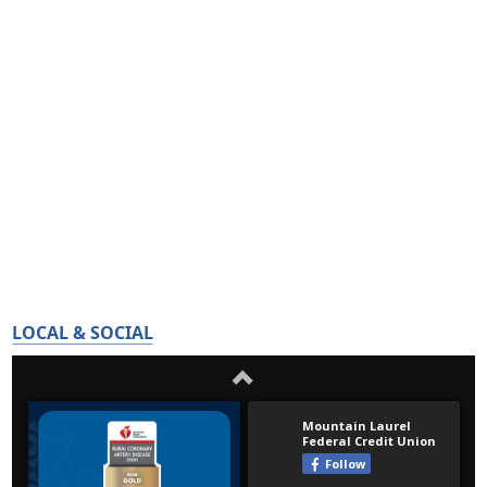
LOCAL & SOCIAL